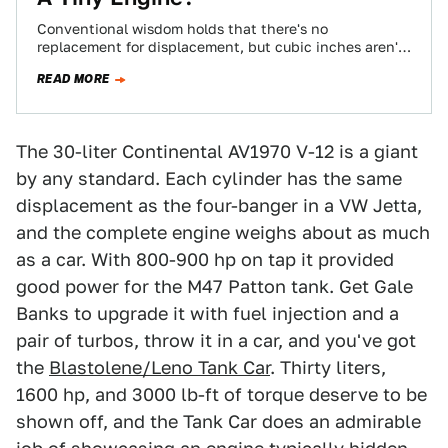
Conventional wisdom holds that there's no
replacement for displacement, but cubic inches aren't
always king. Some of history's greatest cars earned
READ MORE
their…
The 30-liter Continental AV1970 V-12 is a giant
by any standard. Each cylinder has the same
displacement as the four-banger in a VW Jetta,
and the complete engine weighs about as much
as a car. With 800-900 hp on tap it provided
good power for the M47 Patton tank. Get Gale
Banks to upgrade it with fuel injection and a
pair of turbos, throw it in a car, and you've got
the
Blastolene/Leno Tank Car
. Thirty liters,
1600 hp, and 3000 lb-ft of torque deserve to be
shown off, and the Tank Car does an admirable