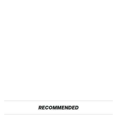
RECOMMENDED