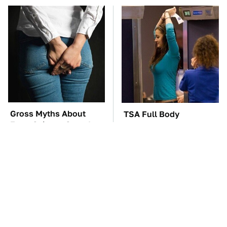
Gross Myths About
TSA Full Body
Farts Science Says Are
Scanners Reveal Way
Totally True
More Than You
Thought