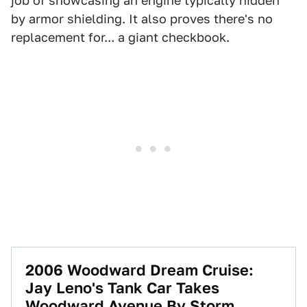
job of showcasing an engine typically hidden
by armor shielding. It also proves there's no
replacement for... a giant checkbook.
2006 Woodward Dream Cruise:
Jay Leno's Tank Car Takes
Woodward Avenue By Storm