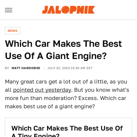
NEWS
Which Car Makes The Best
Use Of A Giant Engine?
BY
MATT HARDIGREE
JULY 22, 2010 10:30 AM EST
Many great cars get a lot out of a little, as you
all
pointed out yesterday
. But you know what's
more fun than moderation? Excess. Which car
makes best use of a giant engine?
Which Car Makes The Best Use Of
A Tiny Engine?