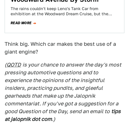
The rains couldn't keep Leno's Tank Car from
exhibition at the Woodward Dream Cruise, but the
boys at Bosch were kind enough…
READ MORE
Think big. Which car makes the best use of a
giant engine?
(
QOTD
is your chance to answer the day's most
pressing automotive questions and to
experience the opinions of the insightful
insiders, practicing pundits, and gleeful
gearheads that make up the Jalopnik
commentariat. If you've got a suggestion for a
good Question of the Day, send an email to
tips
at jalopnik dot com
.)