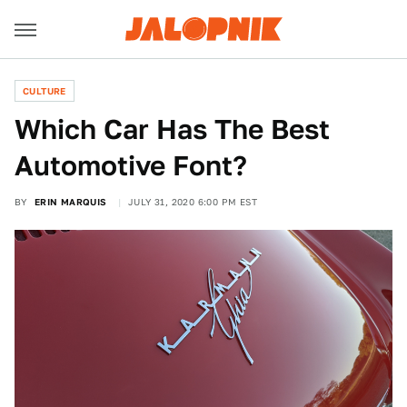
CULTURE
Which Car Has The Best
Automotive Font?
BY
ERIN MARQUIS
JULY 31, 2020 6:00 PM EST