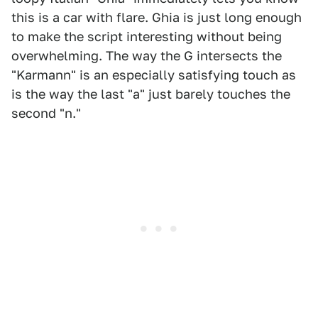
this is a car with flare. Ghia is just long enough
to make the script interesting without being
overwhelming. The way the G intersects the
"Karmann" is an especially satisfying touch as
is the way the last "a" just barely touches the
second "n."