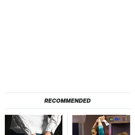
RECOMMENDED