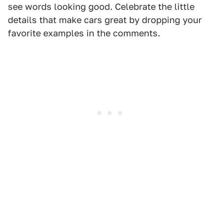
see words looking good. Celebrate the little
details that make cars great by dropping your
favorite examples in the comments.