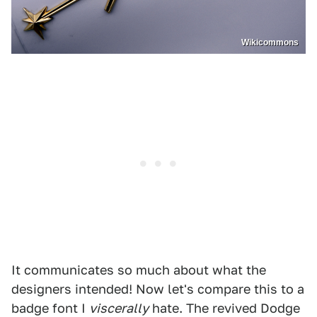
Wikicommons
It communicates so much about what the
designers intended! Now let's compare this to a
badge font I
viscerally
hate. The revived Dodge