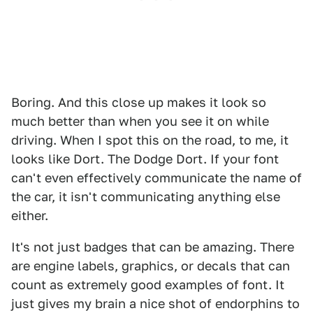
Boring. And this close up makes it look so
much better than when you see it on while
driving. When I spot this on the road, to me, it
looks like Dort. The Dodge Dort. If your font
can't even effectively communicate the name of
the car, it isn't communicating anything else
either.
It's not just badges that can be amazing. There
are engine labels, graphics, or decals that can
count as extremely good examples of font. It
just gives my brain a nice shot of endorphins to