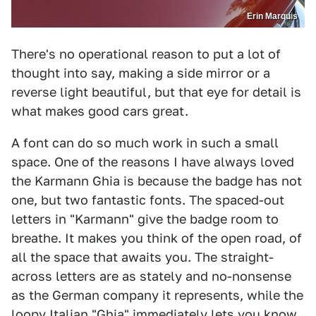
Erin Marquis
There's no operational reason to put a lot of
thought into say, making a side mirror or a
reverse light beautiful, but that eye for detail is
what makes good cars great.
A font can do so much work in such a small
space. One of the reasons I have always loved
the Karmann Ghia is because the badge has not
one, but two fantastic fonts. The spaced-out
letters in "Karmann" give the badge room to
breathe. It makes you think of the open road, of
all the space that awaits you. The straight-
across letters are as stately and no-nonsense
as the German company it represents, while the
loopy Italian "Ghia" immediately lets you know