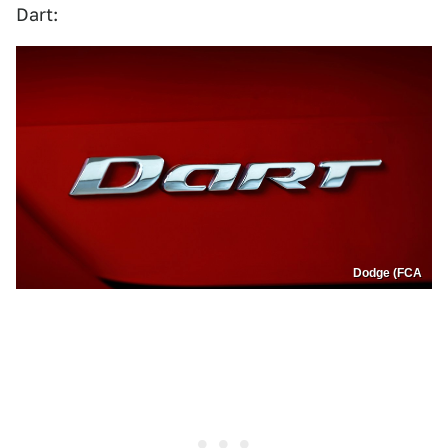
Dart:
Dodge (FCA