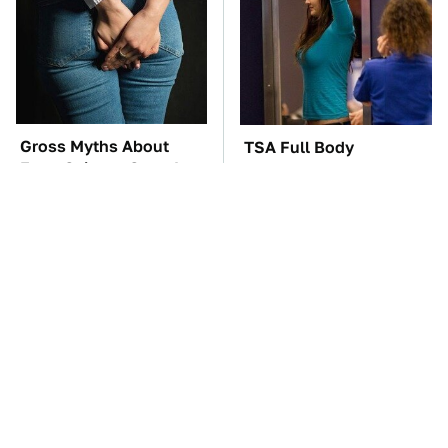
Gross Myths About
TSA Full Body
Farts Science Says Are
Scanners Reveal Way
Totally True
More Than You
Thought