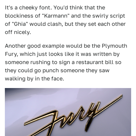
It's a cheeky font. You'd think that the
blockiness of "Karmann" and the swirly script
of "Ghia" would clash, but they set each other
off nicely.
Another good example would be the Plymouth
Fury, which just looks like it was written by
someone rushing to sign a restaurant bill so
they could go punch someone they saw
walking by in the face.