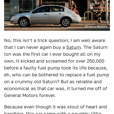
General Motors
No, this isn't a trick question; I am well aware
that I can never again buy a
Saturn
. The Saturn
Ion was the first car I ever bought all on my
own. It kicked and screamed for over 250,000
before a faulty fuel pump took its life because,
eh, who can be bothered to replace a fuel pump
on a crummy old Saturn? But as reliable and
economical as that car was, it turned me off of
General Motors forever.
Because even though it was stout of heart and
handling, this car came with a naughty little