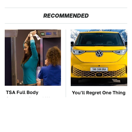
RECOMMENDED
TSA Full Body
You'll Regret One Thing
Scanners Reveal Way
If You Start Driving A
More Than You
VW EV Microbus
Thought