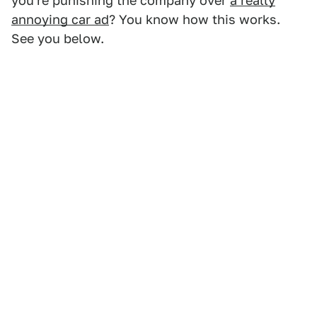
you're punishing the company over
a really
annoying car ad
? You know how this works.
See you below.