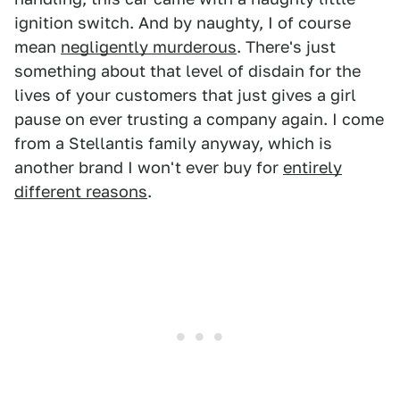
ignition switch. And by naughty, I of course
mean
negligently murderous
. There's just
something about that level of disdain for the
lives of your customers that just gives a girl
pause on ever trusting a company again. I come
from a Stellantis family anyway, which is
another brand I won't ever buy for
entirely
different reasons
.