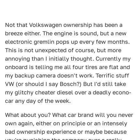
Not that Volkswagen ownership has been a
breeze either. The engine is sound, but a new
electronic gremlin pops up every few months.
This is not unexpected of course, but more
annoying than I initially thought. Currently my
onboard is telling me all four tires are flat and
my backup camera doesn't work. Terrific stuff
VW (or should I say Bosch?) But I'd still take
my glitchy cheater diesel over a deadly econo-
car any day of the week.
What about you? What car brand will you never
own again, either on principle or an intensely
bad ownership experience or maybe because