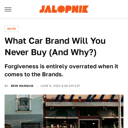
QOTD
What Car Brand Will You
Never Buy (And Why?)
Forgiveness is entirely overrated when it
comes to the Brands.
BY
ERIN MARQUIS
JUNE 6, 2023 8:00 AM EST