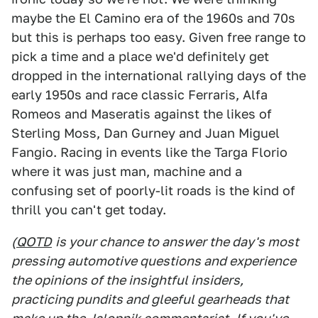
maybe the El Camino era of the 1960s and 70s
but this is perhaps too easy. Given free range to
pick a time and a place we'd definitely get
dropped in the international rallying days of the
early 1950s and race classic Ferraris, Alfa
Romeos and Maseratis against the likes of
Sterling Moss, Dan Gurney and Juan Miguel
Fangio. Racing in events like the Targa Florio
where it was just man, machine and a
confusing set of poorly-lit roads is the kind of
thrill you can't get today.
(
QOTD
is your chance to answer the day's most
pressing automotive questions and experience
the opinions of the insightful insiders,
practicing pundits and gleeful gearheads that