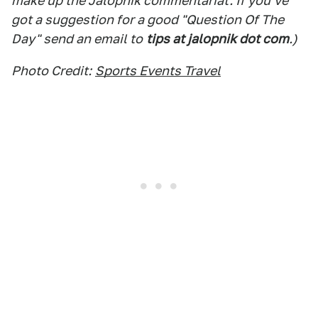
make up the Jalopnik commentariat. If you've
got a suggestion for a good "Question Of The
Day" send an email to
tips at jalopnik dot com
.)
Photo Credit:
Sports Events Travel