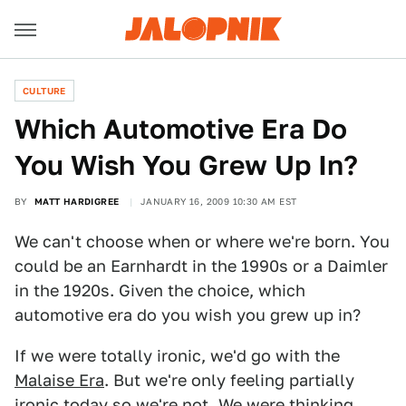
CULTURE
Which Automotive Era Do
You Wish You Grew Up In?
BY
MATT HARDIGREE
JANUARY 16, 2009 10:30 AM EST
We can't choose when or where we're born. You
could be an Earnhardt in the 1990s or a Daimler
in the 1920s. Given the choice, which
automotive era do you wish you grew up in?
If we were totally ironic, we'd go with the
Malaise Era
. But we're only feeling partially
ironic today so we're not. We were thinking