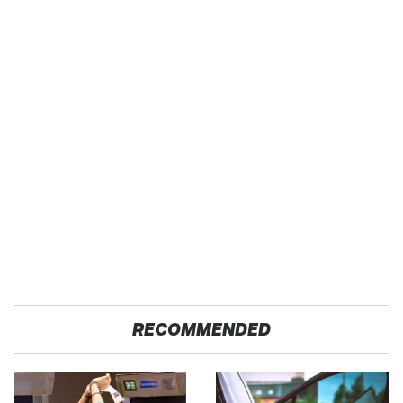
RECOMMENDED