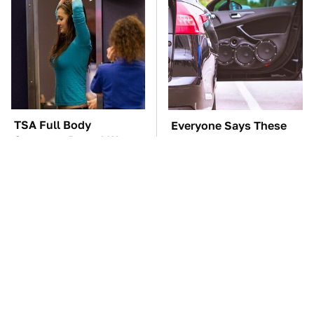
TSA Full Body
Everyone Says These
Scanners Reveal Way
Are The Best Car
More Than You
Speakers & We Agree
Thought