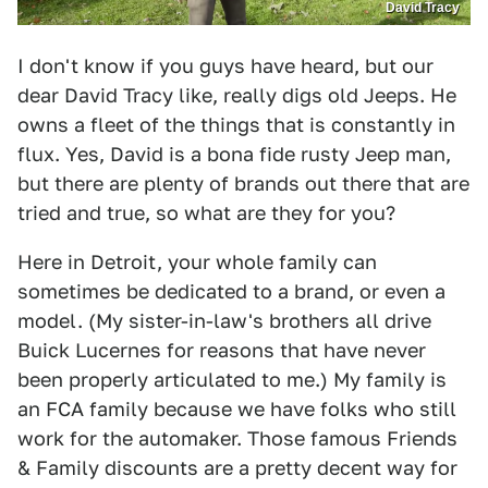
David Tracy
I don't know if you guys have heard, but our
dear David Tracy like, really digs old Jeeps. He
owns a fleet of the things that is constantly in
flux. Yes, David is a bona fide rusty Jeep man,
but there are plenty of brands out there that are
tried and true, so what are they for you?
Here in Detroit, your whole family can
sometimes be dedicated to a brand, or even a
model. (My sister-in-law's brothers all drive
Buick Lucernes for reasons that have never
been properly articulated to me.) My family is
an FCA family because we have folks who still
work for the automaker. Those famous Friends
& Family discounts are a pretty decent way for