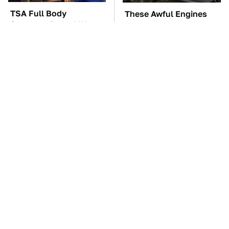
TSA Full Body
These Awful Engines
Scanners Reveal Way
Should Never Have Left
More Than You
The Factory
Thought
The Car Battery Brand
These '90s Cars Are
We Can't Warn You
Worth A Fortune Today
Enough To Avoid