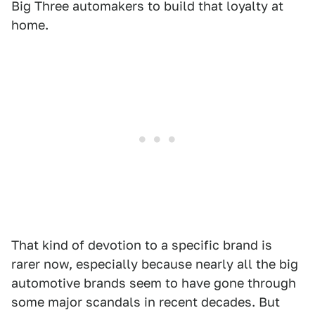
Big Three automakers to build that loyalty at
home.
That kind of devotion to a specific brand is
rarer now, especially because nearly all the big
automotive brands seem to have gone through
some major scandals in recent decades. But