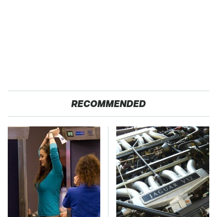
RECOMMENDED