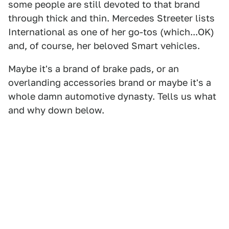
some people are still devoted to that brand
through thick and thin. Mercedes Streeter lists
International as one of her go-tos (which...OK)
and, of course, her beloved Smart vehicles.
Maybe it's a brand of brake pads, or an
overlanding accessories brand or maybe it's a
whole damn automotive dynasty. Tells us what
and why down below.