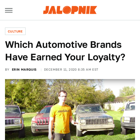
CULTURE
Which Automotive Brands
Have Earned Your Loyalty?
BY
ERIN MARQUIS
DECEMBER 11, 2020 8:35 AM EST