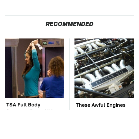
RECOMMENDED
TSA Full Body
These Awful Engines
Scanners Reveal Way
Should Never Have Left
More Than You
The Factory
Thought