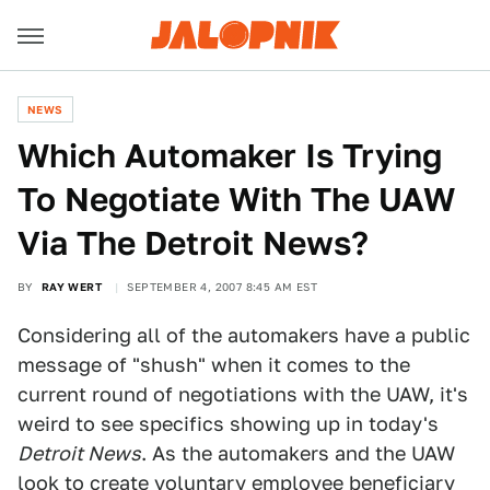
NEWS
Which Automaker Is Trying
To Negotiate With The UAW
Via The Detroit News?
BY
RAY WERT
SEPTEMBER 4, 2007 8:45 AM EST
Considering all of the automakers have a public
message of "shush" when it comes to the
current round of negotiations with the UAW, it's
weird to see specifics showing up in today's
Detroit News
. As the automakers and the UAW
look to create voluntary employee beneficiary