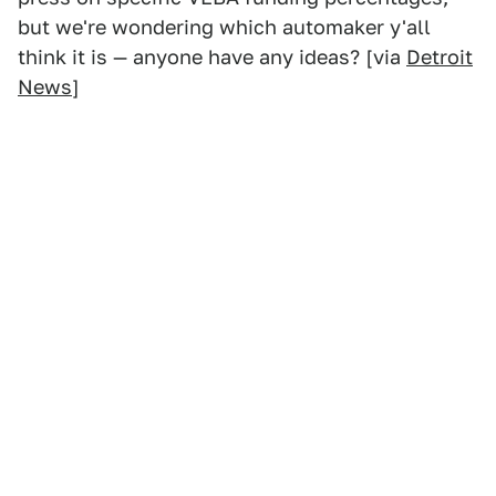
but we're wondering which automaker y'all
think it is — anyone have any ideas? [via
Detroit
News
]