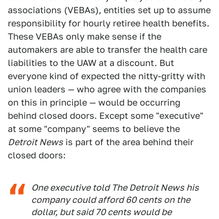
associations (VEBAs), entities set up to assume
responsibility for hourly retiree health benefits.
These VEBAs only make sense if the
automakers are able to transfer the health care
liabilities to the UAW at a discount. But
everyone kind of expected the nitty-gritty with
union leaders — who agree with the companies
on this in principle — would be occurring
behind closed doors. Except some "executive"
at some "company" seems to believe the
Detroit News
is part of the area behind their
closed doors:
One executive told The Detroit News his
company could afford 60 cents on the
dollar, but said 70 cents would be