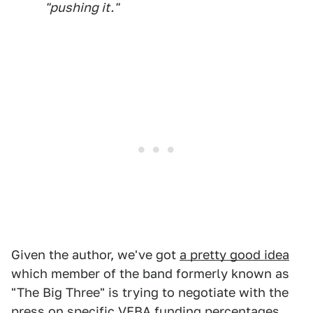
"pushing it."
Given the author, we've got
a pretty good idea
which member of the band formerly known as
"The Big Three" is trying to negotiate with the
press on specific VEBA funding percentages,