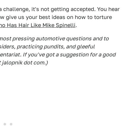
a challenge, it's not getting accepted. You hear
ive us your best ideas on how to torture
o Has Hair Like Mike Spinelli
.
 most pressing automotive questions and to
siders, practicing pundits, and gleeful
tariat. If you've got a suggestion for a good
t jalopnik dot com.)