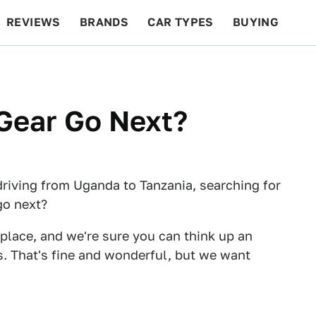
REVIEWS
BRANDS
CAR TYPES
BUYING
BEYOND CARS
RACING
QOTD
FEATURES
Gear Go Next?
driving from Uganda to Tanzania, searching for
go next?
 place, and we're sure you can think up an
s. That's fine and wonderful, but we want