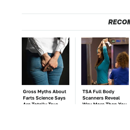
RECO
Gross Myths About
TSA Full Body
Farts Science Says
Scanners Reveal
Are Totally True
Way More Than You
Thought