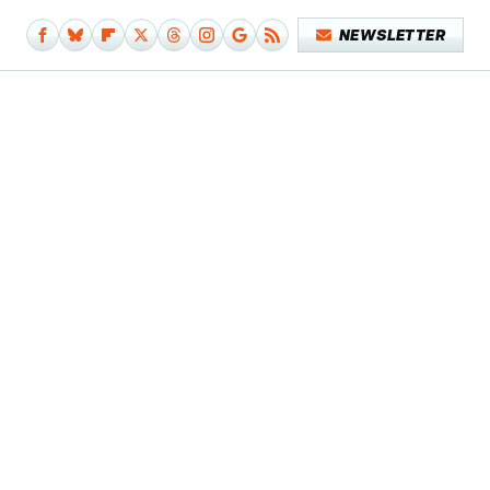
NEWSLETTER