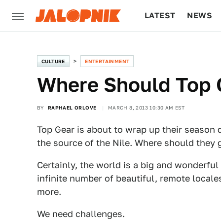
LATEST
NEWS
CULTURE
TECH
CULTURE
ENTERTAINMENT
Where Should Top 
BY
RAPHAEL ORLOVE
MARCH 8, 2013 10:30 AM EST
Top Gear is about to wrap up their season 
the source of the Nile. Where should they 
Certainly, the world is a big and wonderful
infinite number of beautiful, remote locale
more.
We need challenges.