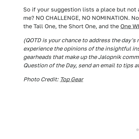
So if your suggestion lists a place but not 
me? NO CHALLENGE, NO NOMINATION. Now g
the Tall One, the Short One, and the
One Wh
(QOTD is your chance to address the day's
experience the opinions of the insightful in
gearheads that make up the Jalopnik commen
Question of the Day, send an email to tips a
Photo Credit:
Top Gear