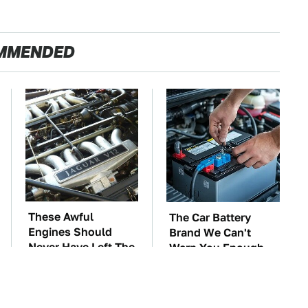
MMENDED
These Awful
The Car Battery
Engines Should
Brand We Can't
Never Have Left The
Warn You Enough
Factory
To Avoid