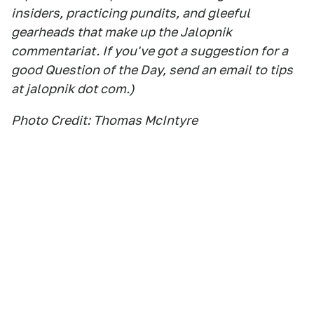
insiders, practicing pundits, and gleeful
gearheads that make up the Jalopnik
commentariat. If you've got a suggestion for a
good Question of the Day, send an email to tips
at jalopnik dot com.)
Photo Credit: Thomas McIntyre