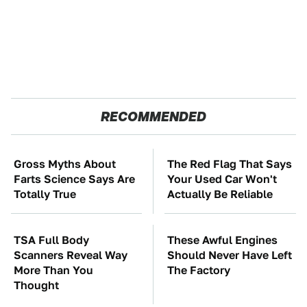
RECOMMENDED
Gross Myths About
The Red Flag That Says
Farts Science Says Are
Your Used Car Won't
Totally True
Actually Be Reliable
TSA Full Body
These Awful Engines
Scanners Reveal Way
Should Never Have Left
More Than You
The Factory
Thought