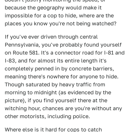
because the geography would make it
impossible for a cop to hide, where are the
places you know you're not being watched?
If you've ever driven through central
Pennsylvania, you've probably found yourself
on Route 581. It's a connector road for I-81 and
I-83, and for almost its entire length it's
completely penned in by concrete barriers,
meaning there's nowhere for anyone to hide.
Though saturated by heavy traffic from
morning to midnight (as evidenced by the
picture), if you find yourself there at the
witching hour, chances are you're without any
other motorists, including police.
Where else is it hard for cops to catch