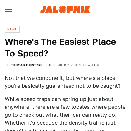
NEWS
Where's The Easiest Place
To Speed?
BY
THOMAS MCINTYRE
DECEMBER 7, 2012 10:30 AM EST
Not that we condone it, but where's a place
you're basically guaranteed not to be caught?
While speed traps can spring up just about
anywhere, there are a few locales where people
go to check out what their car can really do.
Whether it's because the density traffic just
doesn't justify monitoring the speed, or