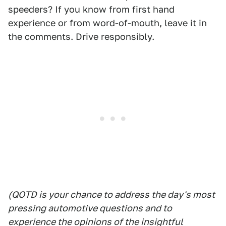
speeders? If you know from first hand
experience or from word-of-mouth, leave it in
the comments. Drive responsibly.
(QOTD is your chance to address the day's most
pressing automotive questions and to
experience the opinions of the insightful