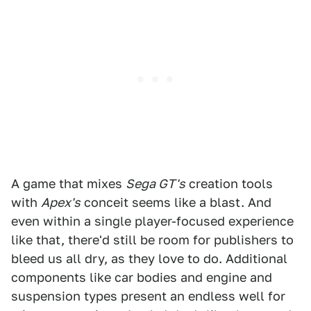
A game that mixes
Sega GT's
creation tools
with
Apex's
conceit seems like a blast. And
even within a single player-focused experience
like that, there'd still be room for publishers to
bleed us all dry, as they love to do. Additional
components like car bodies and engine and
suspension types present an endless well for