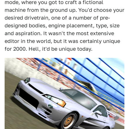
mode, where you got to craft a fictional
machine from the ground up. You'd choose your
desired drivetrain, one of a number of pre-
designed bodies, engine placement, type, size
and aspiration. It wasn't the most extensive
editor in the world, but it was certainly unique
for 2000. Hell, it'd be unique today.