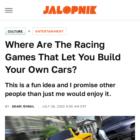
CULTURE
ENTERTAINMENT
Where Are The Racing
Games That Let You Build
Your Own Cars?
This is a fun idea and I promise other
people than just me would enjoy it.
BY
ADAM ISMAIL
JULY 28, 2023 8:50 AM EST