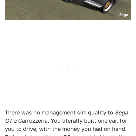
Sega
There was no management sim quality to
Sega
GT's
Carrozzeria. You literally built one car, for
you to drive, with the money you had on hand.