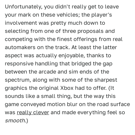
Unfortunately, you didn't really get to leave
your mark on these vehicles; the player's
involvement was pretty much down to
selecting from one of three proposals and
competing with the finest offerings from real
automakers on the track. At least the latter
aspect was actually enjoyable, thanks to
responsive handling that bridged the gap
between the arcade and sim ends of the
spectrum, along with some of the sharpest
graphics the original Xbox had to offer. (It
sounds like a small thing, but the way this
game conveyed motion blur on the road surface
was
really clever
and made everything feel so
smooth
.)