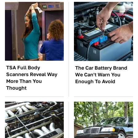
TSA Full Body
The Car Battery Brand
Scanners Reveal Way
We Can't Warn You
More Than You
Enough To Avoid
Thought