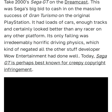
Take 2000's
Sega GT
on the
Dreamcast
. This
was Sega's big bid to cash in on the massive
success of
Gran Turismo
on the original
PlayStation. It had loads of cars, enough tracks
and certainly looked better than any racer on
any other platform. Its only failing was
irredeemably horrific driving physics, which
kind of negated all the other stuff developer
Wow Entertainment had done well. Today,
Sega
GT
is perhaps best known for creepy copyright
infringement
.