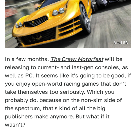
Atari SA
In a few months,
The Crew: Motorfest
will be
releasing to current- and last-gen consoles, as
well as PC. It seems like it's going to be good, if
you enjoy open-world racing games that don't
take themselves too seriously. Which you
probably do, because on the non-sim side of
the spectrum, that's kind of all the big
publishers make anymore. But what if it
wasn't?