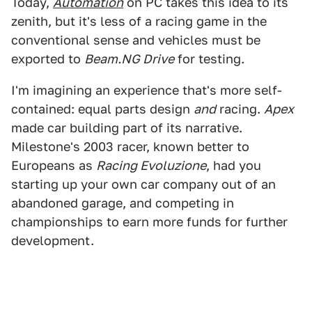
Today,
Automation
on PC takes this idea to its
zenith, but it's less of a racing game in the
conventional sense and vehicles must be
exported to
Beam.NG Drive
for testing.
I'm imagining an experience that's more self-
contained: equal parts design
and
racing.
Apex
made car building part of its narrative.
Milestone's 2003 racer, known better to
Europeans as
Racing Evoluzione
, had you
starting up your own car company out of an
abandoned garage, and competing in
championships to earn more funds for further
development.