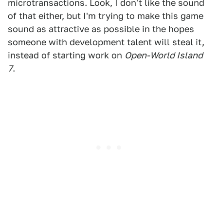
microtransactions. Look, I don't like the sound
of that either, but I'm trying to make this game
sound as attractive as possible in the hopes
someone with development talent will steal it,
instead of starting work on
Open-World Island
7
.