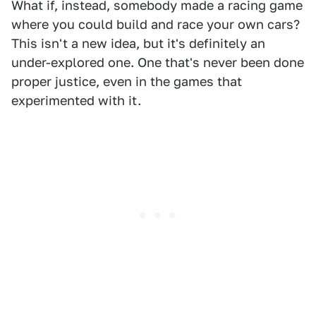
What if, instead, somebody made a racing game
where you could build and race your own cars?
This isn't a new idea, but it's definitely an
under-explored one. One that's never been done
proper justice, even in the games that
experimented with it.