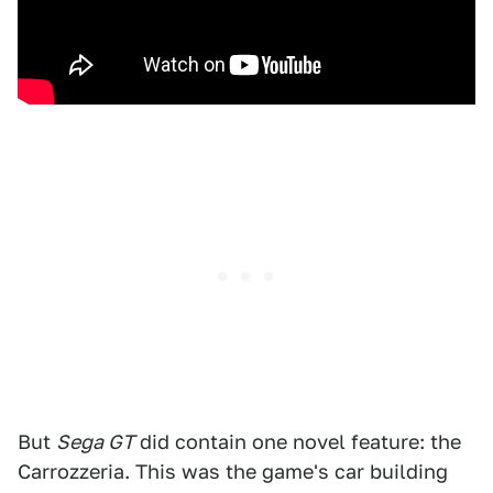
But
Sega GT
did contain one novel feature: the
Carrozzeria. This was the game's car building