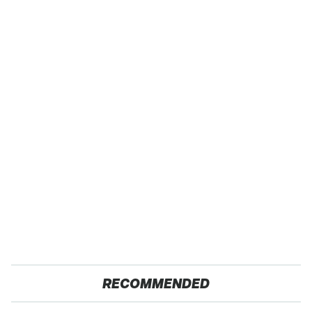
RECOMMENDED