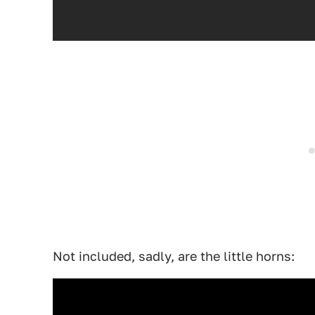
Not included, sadly, are the little horns: