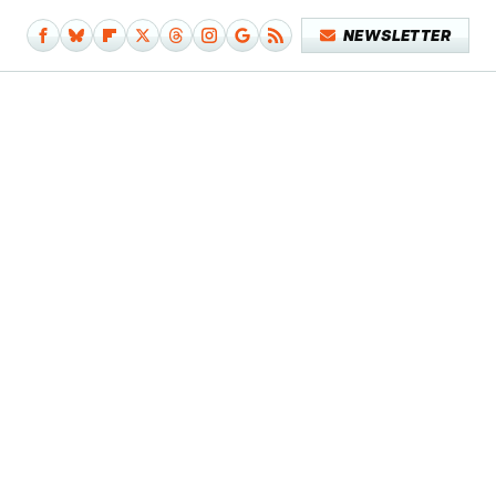
NEWSLETTER