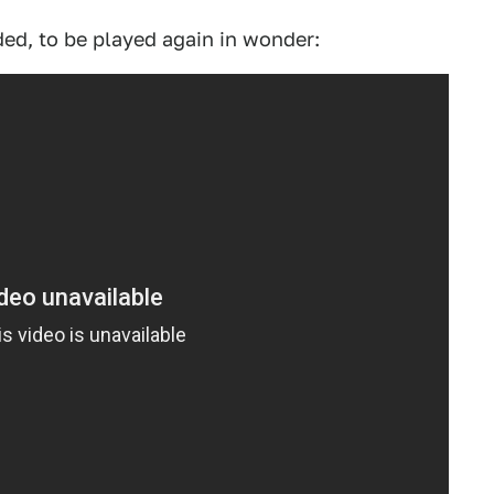
ed, to be played again in wonder: