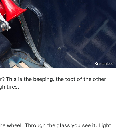
Kristen Lee
? This is the beeping, the toot of the other
h tires.
the wheel. Through the glass you see it. Light