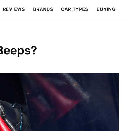
REVIEWS
BRANDS
CAR TYPES
BUYING
BEYOND CARS
RACING
QOTD
FEATURES
 Beeps?