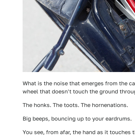
What is the noise that emerges from the car
wheel that doesn't touch the ground throug
The honks. The toots. The hornenations.
Big beeps, bouncing up to your eardrums.
You see, from afar, the hand as it touches 