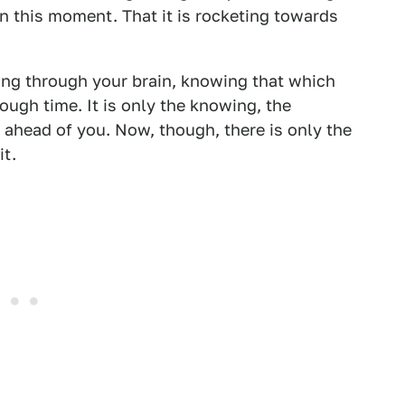
in this moment. That it is rocketing towards
sing through your brain, knowing that which
nough time. It is only the knowing, the
l ahead of you. Now, though, there is only the
it.