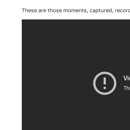
These are those moments, captured, record