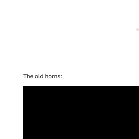
The old horns: