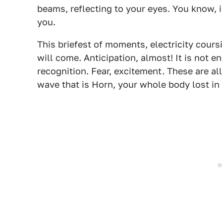
beams, reflecting to your eyes. You know, 
you.
This briefest of moments, electricity cour
will come. Anticipation, almost! It is not e
recognition. Fear, excitement. These are al
wave that is Horn, your whole body lost in 