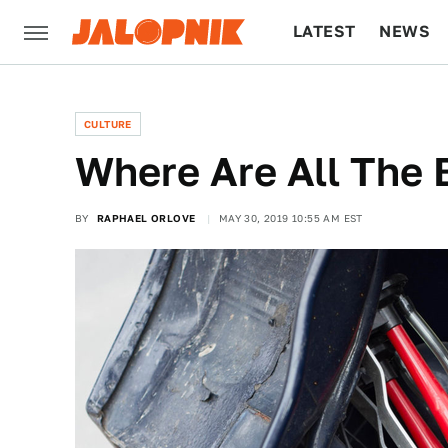
LATEST
NEWS
CULTURE
TECH
CULTURE
Where Are All The
BY
RAPHAEL ORLOVE
MAY 30, 2019 10:55 AM EST