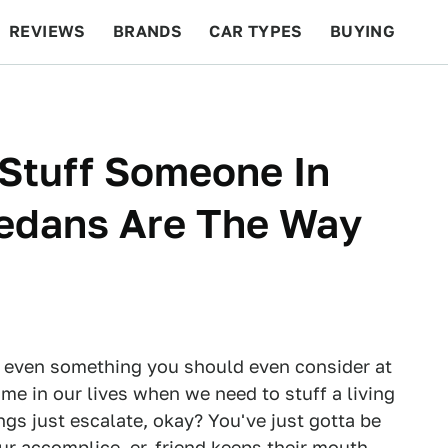
REVIEWS
BRANDS
CAR TYPES
BUYING
BEYOND CARS
RACING
QOTD
FEATURES
Stuff Someone In
Sedans Are The Way
 or even something you should even consider at
ime in our lives when we need to stuff a living
ngs just escalate, okay? You've just gotta be
ur accomplice, er, friend keeps their mouth