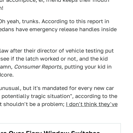
n!
 yeah, trunks. According to this report in
edans have emergency release handles inside
law after their director of vehicle testing put
 see if the latch worked or not, and the kid
 Damn,
Consumer Reports
, putting your kid in
dcore.
unusual, but it's mandated for every new car
t potentially tragic situation", according to the
 It shouldn't be a problem;
I don't think they've