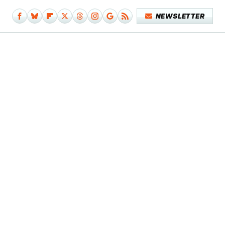
NEWSLETTER