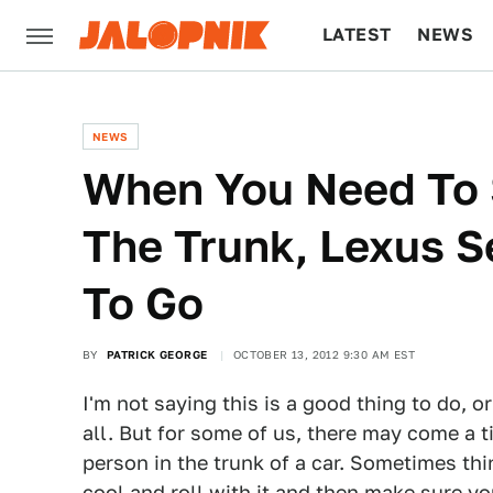
LATEST
NEWS
CULTURE
TECH
NEWS
When You Need To 
The Trunk, Lexus 
To Go
BY
PATRICK GEORGE
OCTOBER 13, 2012 9:30 AM EST
I'm not saying this is a good thing to do,
all. But for some of us, there may come a t
person in the trunk of a car. Sometimes thi
cool and roll with it and then make sure yo