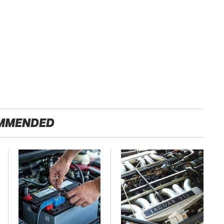
MMENDED