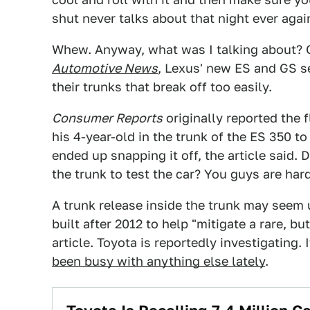
shut never talks about that night ever agai
Whew. Anyway, what was I talking about? Oh
Automotive News
, Lexus' new ES and GS s
their trunks that break off too easily.
Consumer Reports
originally reported the f
his 4-year-old in the trunk of the ES 350 to
ended up snapping it off, the article said.
the trunk to test the car? You guys are har
A trunk release inside the trunk may seem 
built after 2012 to help "mitigate a rare, bu
article. Toyota is reportedly investigating.
been busy with anything else lately
.