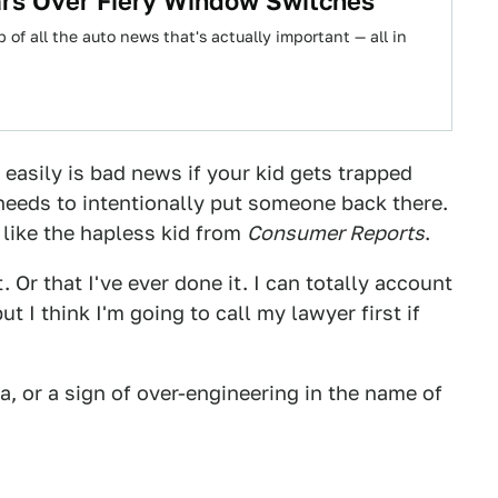
Cars Over Fiery Window Switches
 of all the auto news that's actually important — all in
 easily is bad news if your kid gets trapped
needs to intentionally put someone back there.
e like the hapless kid from
Consumer Reports
.
 Or that I've ever done it. I can totally account
t I think I'm going to call my lawyer first if
ea, or a sign of over-engineering in the name of