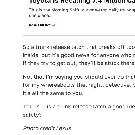
Toyota Is Recalling 7.4 Million 
This is the Morning Shift, our one-stop daily roundup
one place…
READ MORE
So a trunk release latch that breaks off too
inside, but it's good news for anyone who 
If they try to get out, they'll be stuck ther
Not that I'm saying you should ever do that.
for my whereabouts that night, detective, bu
it's all the same to you.
Tell us — is a trunk release latch a good id
safety?
Photo credit Lexus