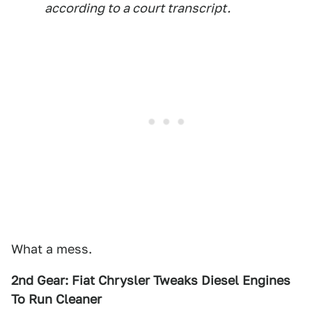
according to a court transcript.
What a mess.
2nd Gear: Fiat Chrysler Tweaks Diesel Engines
To Run Cleaner