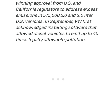
winning approval from U.S. and
California regulators to address excess
emissions in 575,000 2.0 and 3.0 liter
U.S. vehicles. In September, VW first
acknowledged installing software that
allowed diesel vehicles to emit up to 40
times legally allowable pollution.