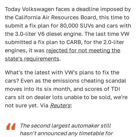
Today Volkswagen faces a deadline imposed by
the California Air Resources Board, this time to
submit a fix plan for 80,000 SUVs and cars with
the 3.0-liter V6 diesel engine. The last time VW
submitted a fix plan to CARB, for the 2.0-liter
engines, it was
rejected for not meeting the
state's requirements
.
What's the latest with VW's plans to fix the
cars? Even as the emissions cheating scandal
moves into its six month, and scores of TDI
cars sit on dealer lots unable to be sold, we're
not sure yet. Via
Reuters
:
The second largest automaker still
hasn't announced any timetable for