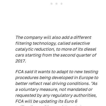
The company will also add a different
filtering technology, called selective
catalytic reduction, to more of its diesel
cars starting from the second quarter of
2017.
FCA said it wants to adapt to new testing
procedures being developed in Europe to
better reflect real driving conditions. "As
a voluntary measure, not mandated or
requested by any regulatory authorities,
FCA will be updating its Euro 6