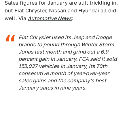
Sales figures for January are still trickling in,
but Fiat Chrysler, Nissan and Hyundai all did
well. Via
Automotive News
:
Fiat Chrysler used its Jeep and Dodge
brands to pound through Winter Storm
Jonas last month and grind out a 6.9
percent gain in January. FCA said it sold
155,037 vehicles in January, its 70th
consecutive month of year-over-year
sales gains and the company's best
January sales in nine years.