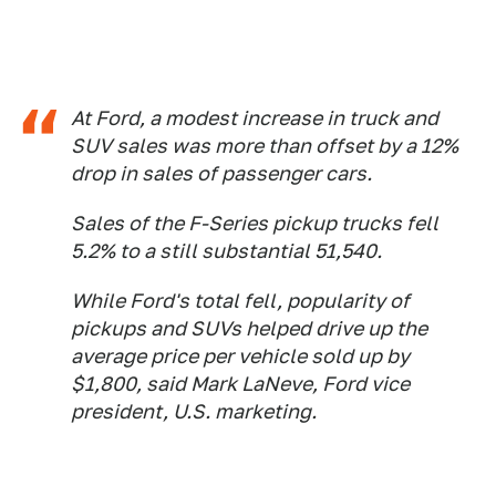
At Ford, a modest increase in truck and
SUV sales was more than offset by a 12%
drop in sales of passenger cars.
Sales of the F-Series pickup trucks fell
5.2% to a still substantial 51,540.
While Ford's total fell, popularity of
pickups and SUVs helped drive up the
average price per vehicle sold up by
$1,800, said Mark LaNeve, Ford vice
president, U.S. marketing.