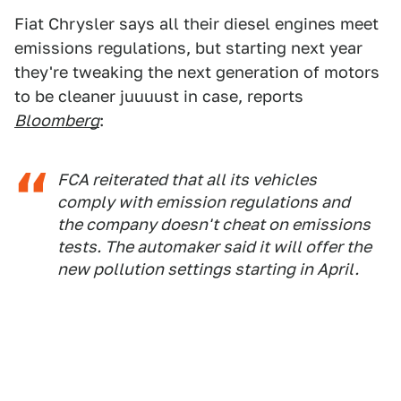
Fiat Chrysler says all their diesel engines meet
emissions regulations, but starting next year
they're tweaking the next generation of motors
to be cleaner juuuust in case, reports
Bloomberg
:
FCA reiterated that all its vehicles
comply with emission regulations and
the company doesn't cheat on emissions
tests. The automaker said it will offer the
new pollution settings starting in April.