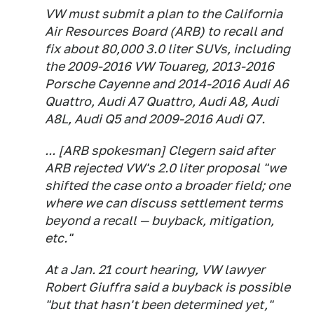
VW must submit a plan to the California
Air Resources Board (ARB) to recall and
fix about 80,000 3.0 liter SUVs, including
the 2009-2016 VW Touareg, 2013-2016
Porsche Cayenne and 2014-2016 Audi A6
Quattro, Audi A7 Quattro, Audi A8, Audi
A8L, Audi Q5 and 2009-2016 Audi Q7.
... [ARB spokesman] Clegern said after
ARB rejected VW's 2.0 liter proposal "we
shifted the case onto a broader field; one
where we can discuss settlement terms
beyond a recall — buyback, mitigation,
etc."
At a Jan. 21 court hearing, VW lawyer
Robert Giuffra said a buyback is possible
"but that hasn't been determined yet,"