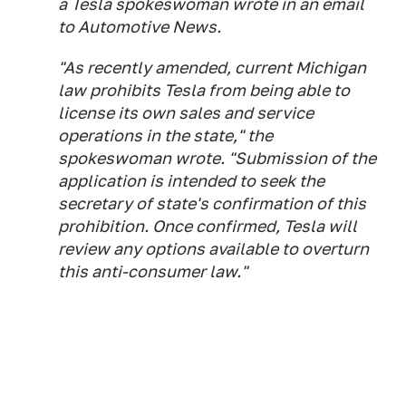
a Tesla spokeswoman wrote in an email
to
Automotive News
.
"As recently amended, current Michigan
law prohibits Tesla from being able to
license its own sales and service
operations in the state," the
spokeswoman wrote. "Submission of the
application is intended to seek the
secretary of state's confirmation of this
prohibition. Once confirmed, Tesla will
review any options available to overturn
this anti-consumer law."