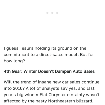
I guess Tesla's holding its ground on the
commitment to a direct-sales model. But for
how long?
4th Gear: Winter Doesn't Dampen Auto Sales
Will the trend of insane new car sales continue
into 2016? A lot of analysts say yes, and last
year's big winner Fiat Chrysler certainly wasn't
affected by the nasty Northeastern blizzard.