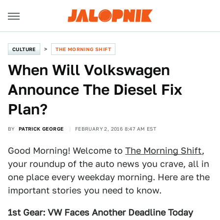
CULTURE
THE MORNING SHIFT
When Will Volkswagen
Announce The Diesel Fix
Plan?
BY
PATRICK GEORGE
FEBRUARY 2, 2016 8:47 AM EST
Good Morning! Welcome to
The Morning Shift
,
your roundup of the auto news you crave, all in
one place every weekday morning. Here are the
important stories you need to know.
1st Gear: VW Faces Another Deadline Today