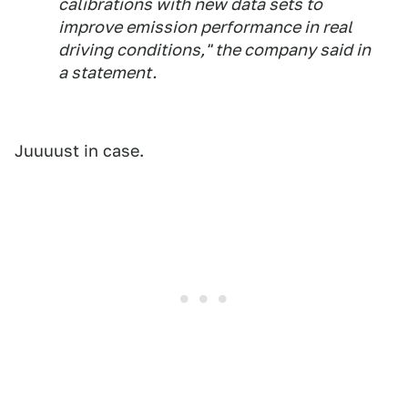
calibrations with new data sets to
improve emission performance in real
driving conditions," the company said in
a statement.
Juuuust in case.