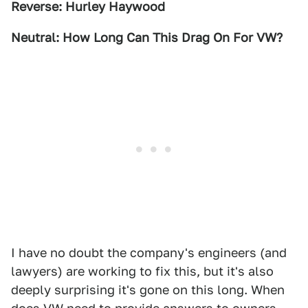
Reverse: Hurley Haywood
Neutral: How Long Can This Drag On For VW?
I have no doubt the company's engineers (and
lawyers) are working to fix this, but it's also
deeply surprising it's gone on this long. When