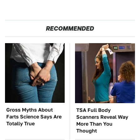
RECOMMENDED
Gross Myths About
TSA Full Body
Farts Science Says Are
Scanners Reveal Way
Totally True
More Than You
Thought