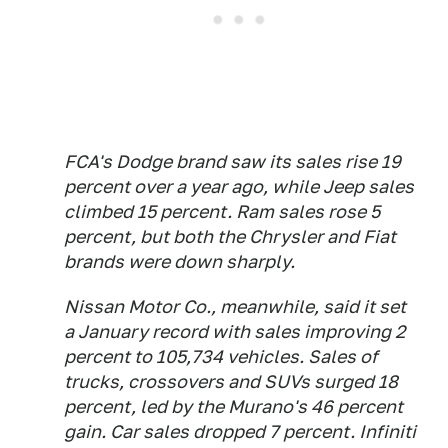
FCA's Dodge brand saw its sales rise 19
percent over a year ago, while Jeep sales
climbed 15 percent. Ram sales rose 5
percent, but both the Chrysler and Fiat
brands were down sharply.
Nissan Motor Co., meanwhile, said it set
a January record with sales improving 2
percent to 105,734 vehicles. Sales of
trucks, crossovers and SUVs surged 18
percent, led by the Murano's 46 percent
gain. Car sales dropped 7 percent. Infiniti