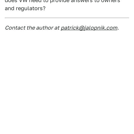
does VW need to provide answers to owners
and regulators?
Contact the author at
patrick@jalopnik.com
.