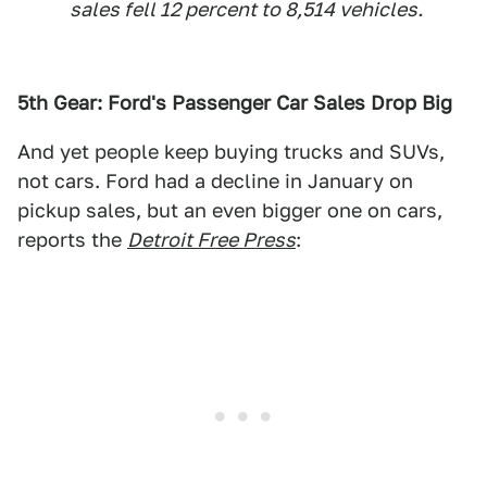
sales fell 12 percent to 8,514 vehicles.
5th Gear: Ford's Passenger Car Sales Drop Big
And yet people keep buying trucks and SUVs,
not cars. Ford had a decline in January on
pickup sales, but an even bigger one on cars,
reports the
Detroit Free Press
: