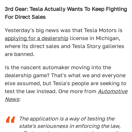
3rd Gear: Tesla Actually Wants To Keep Fighting
For Direct Sales
Yesterday's big news was that Tesla Motors is
applying for a dealership
license in Michigan,
where its direct sales and Tesla Story galleries
are banned.
Is the nascent automaker moving into the
dealership game? That's what we and everyone
else assumed, but Tesla's people are seeking to
test the law instead. One more from
Automotive
News
:
The application is a way of testing the
state's seriousness in enforcing the law,