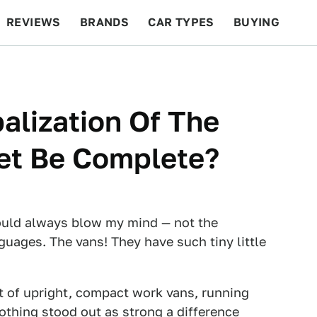
REVIEWS
BRANDS
CAR TYPES
BUYING
BEYOND CARS
RACING
QOTD
FEATURES
alization Of The
et Be Complete?
would always blow my mind — not the
guages. The vans! They have such tiny little
t of upright, compact work vans, running
othing stood out as strong a difference