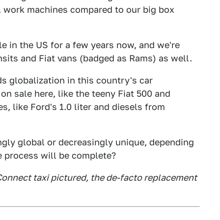
l work machines compared to our big box
e in the US for a few years now, and we're
ansits and Fiat vans (badged as Rams) as well.
ds globalization in this country's car
n sale here, like the teeny Fiat 500 and
 like Ford's 1.0 liter and diesels from
gly global or decreasingly unique, depending
e process will be complete?
Connect taxi pictured, the de-facto replacement