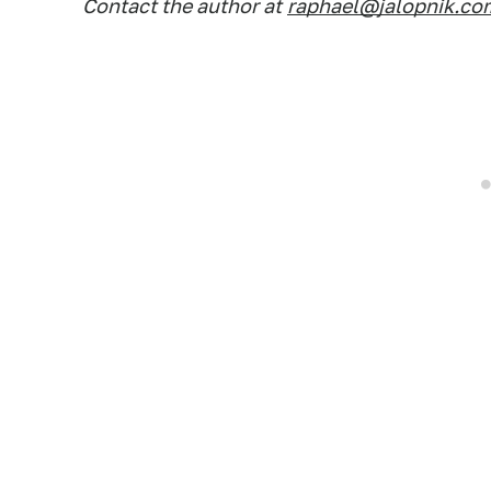
Contact the author at
raphael@jalopnik.co