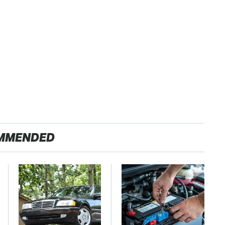
MMENDED