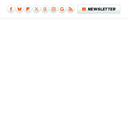
NEWSLETTER