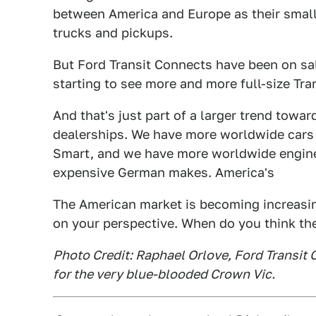
between America and Europe as their smal
trucks and pickups.
But Ford Transit Connects have been on sal
starting to see more and more full-size Tr
And that's just part of a larger trend towar
dealerships. We have more worldwide cars o
Smart, and we have more worldwide engines,
expensive German makes. America's
The American market is becoming increasin
on your perspective. When do you think th
Photo Credit: Raphael Orlove, Ford Transit 
for the very blue-blooded Crown Vic.