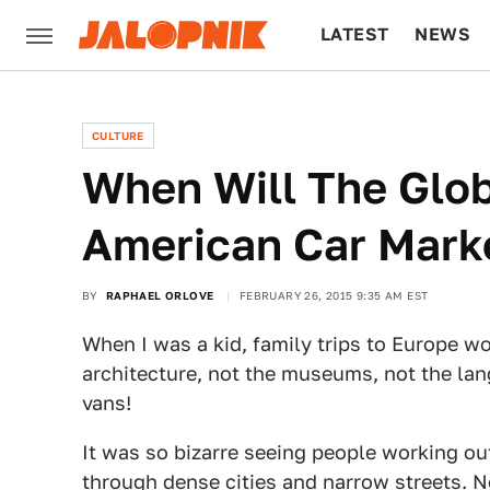
LATEST
NEWS
CULTURE
TECH
CULTURE
When Will The Glob
American Car Mark
BY
RAPHAEL ORLOVE
FEBRUARY 26, 2015 9:35 AM EST
When I was a kid, family trips to Europe 
architecture, not the museums, not the lan
vans!
It was so bizarre seeing people working ou
through dense cities and narrow streets. N