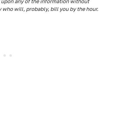
t upon any of the information without
 who will, probably, bill you by the hour.