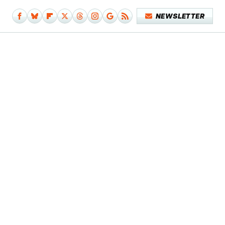
NEWSLETTER