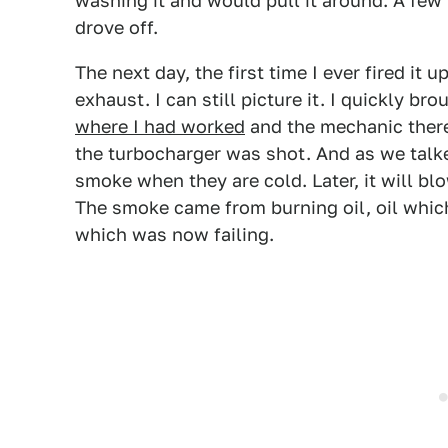
washing it and would pull it around. A few 
drove off.
The next day, the first time I ever fired it
exhaust. I can still picture it. I quickly br
where I had worked
and the mechanic there
the turbocharger was shot. And as we talke
smoke when they are cold. Later, it will bl
The smoke came from burning oil, oil which
which was now failing.