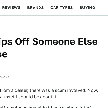
REVIEWS
BRANDS
CAR TYPES
BUYING
BEYOND CARS
RACING
QOTD
FEATURES
ips Off Someone Else
se
links.
ar from a dealer, there was a scam involved. Now,
w upset I should be about it.
 self-employed and didn't have a whole lot of