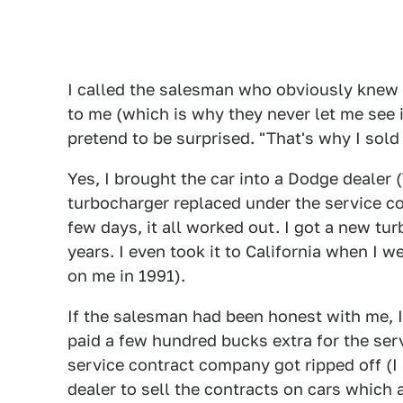
I called the salesman who obviously knew 
to me (which is why they never let me see i
pretend to be surprised. "That's why I sold
Yes, I brought the car into a Dodge dealer 
turbocharger replaced under the service co
few days, it all worked out. I got a new tu
years. I even took it to California when I 
on me in 1991).
If the salesman had been honest with me, I
paid a few hundred bucks extra for the ser
service contract company got ripped off (I 
dealer to sell the contracts on cars which a