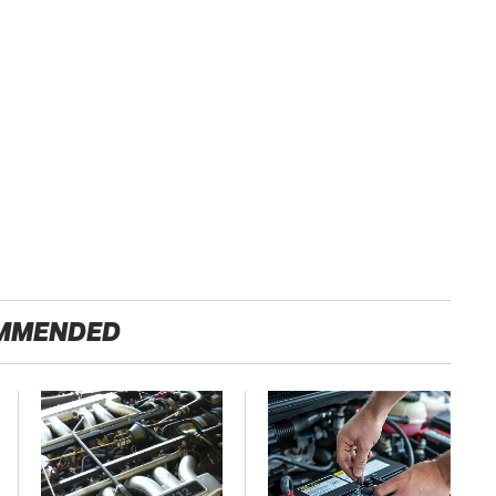
MMENDED