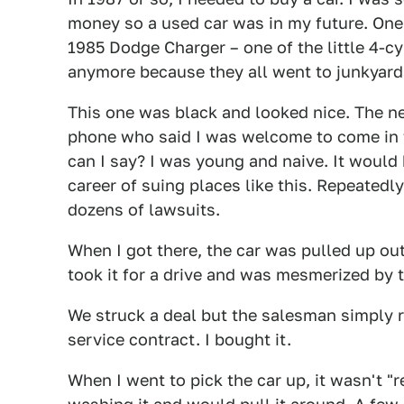
money so a used car was in my future. One 
1985 Dodge Charger – one of the little 4-cy
anymore because they all went to junkyards
This one was black and looked nice. The n
phone who said I was welcome to come in f
can I say? I was young and naive. It would
career of suing places like this. Repeatedl
dozens of lawsuits.
When I got there, the car was pulled up out 
took it for a drive and was mesmerized by
We struck a deal but the salesman simply r
service contract. I bought it.
When I went to pick the car up, it wasn't 