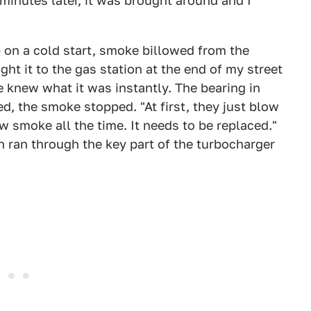
minutes later, it was brought around and I
 up on a cold start, smoke billowed from the
ought it to the gas station at the end of my street
 knew what it was instantly. The bearing in
d, the smoke stopped. "At first, they just blow
ow smoke all the time. It needs to be replaced."
 ran through the key part of the turbocharger