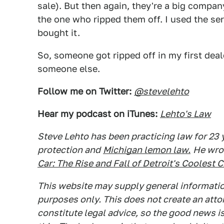
sale). But then again, they're a big compa
the one who ripped them off. I used the se
bought it.
So, someone got ripped off in my first dea
someone else.
Follow me on Twitter:
@stevelehto
Hear my podcast on iTunes:
Lehto's Law
Steve Lehto has been practicing law for 23
protection and
Michigan lemon law.
He wro
Car: The Rise and Fall of Detroit's Coolest 
This website may supply general information
purposes only. This does not create an atto
constitute legal advice, so the good news is