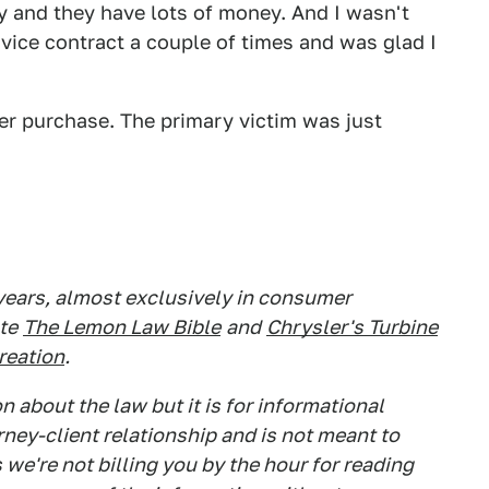
ny and they have lots of money. And I wasn't
rvice contract a couple of times and was glad I
ler purchase. The primary victim was just
 years, almost exclusively in consumer
te
The Lemon Law Bible
and
Chrysler's Turbine
Creation
.
 about the law but it is for informational
rney-client relationship and is not meant to
 we're not billing you by the hour for reading