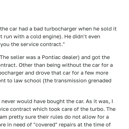
the car had a bad turbocharger when he sold it
t run with a cold engine). He didn't even
 you the service contract."
(The seller was a Pontiac dealer) and got the
ntract. Other than being without the car for a
rbocharger and drove that car for a few more
went to law school (the transmission grenaded
 never would have bought the car. As it was, I
vice contract which took care of the turbo. The
am pretty sure their rules do not allow for a
re in need of "covered" repairs at the time of