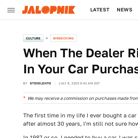
LATEST
NEWS
CULTURE
TECH
CULTURE
WRENCHING
When The Dealer R
In Your Car Purcha
BY
STEVELEHTO
JULY 8, 2015 9:41 AM EST
We may receive a commission on purchases made from 
The first time in my life I ever bought a c
after almost 30 years, I'm still not sure ho
In 1987 or so, I needed to buy a car. I was