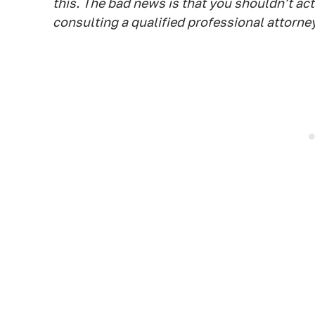
this. The bad news is that you shouldn't ac
consulting a qualified professional attorney