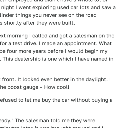
night I went exploring used car lots and saw a
linder things you never see on the road
 shortly after they were built.
ext morning I called and got a salesman on the
or a test drive. I made an appointment. What
 be four more years before I would begin my
y. This dealership is one which I have named in
front. It looked even better in the daylight. I
 the boost gauge – How cool!
efused to let me buy the car without buying a
"ready." The salesman told me they were