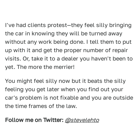
I've had clients protest—they feel silly bringing
the car in knowing they will be turned away
without any work being done. I tell them to put
up with it and get the proper number of repair
visits. Or, take it to a dealer you haven't been to
yet. The more the merrier!
You might feel silly now but it beats the silly
feeling you get later when you find out your
car's problem is not fixable and you are outside
the time frames of the law.
Follow me on Twitter:
@stevelehto