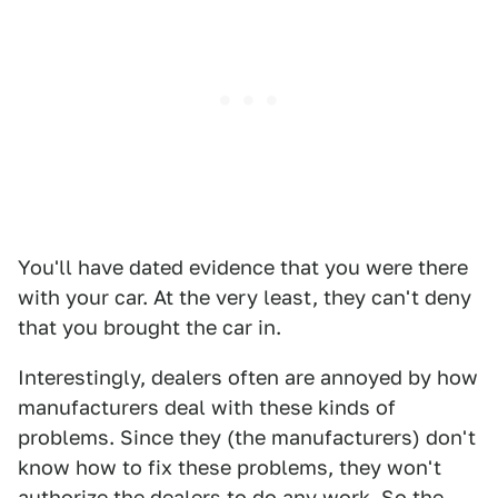
You'll have dated evidence that you were there
with your car. At the very least, they can't deny
that you brought the car in.
Interestingly, dealers often are annoyed by how
manufacturers deal with these kinds of
problems. Since they (the manufacturers) don't
know how to fix these problems, they won't
authorize the dealers to do any work. So the