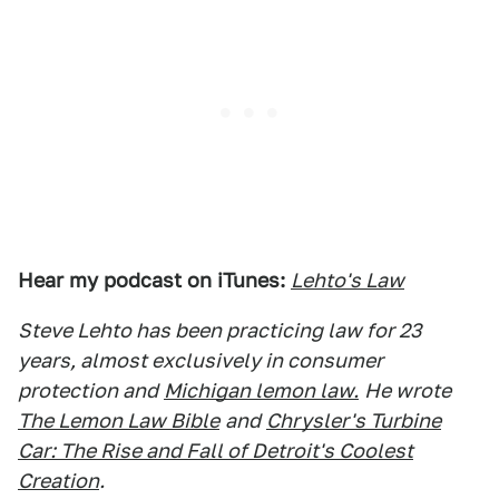
Hear my podcast on iTunes:
Lehto's Law
Steve Lehto has been practicing law for 23
years, almost exclusively in consumer
protection and
Michigan lemon law.
He wrote
The Lemon Law Bible
and
Chrysler's Turbine
Car: The Rise and Fall of Detroit's Coolest
Creation
.