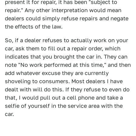
present it for repair, it has been "subject to
repair." Any other interpretation would mean
dealers could simply refuse repairs and negate
the effects of the law.
So, if a dealer refuses to actually work on your
car, ask them to fill out a repair order, which
indicates that you brought the car in. They can
note "No work performed at this time," and then
add whatever excuse they are currently
shoveling to consumers. Most dealers I have
dealt with will do this. If they refuse to even do
that, I would pull out a cell phone and take a
selfie of yourself in the service area with the
car.