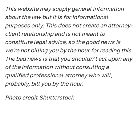
This website may supply general information
about the law but it is for informational
purposes only. This does not create an attorney-
client relationship and is not meant to
constitute legal advice, so the good news is
we're not billing you by the hour for reading this.
The bad news is that you shouldn't act upon any
of the information without consulting a
qualified professional attorney who will,
probably, bill you by the hour.
Photo credit
Shutterstock