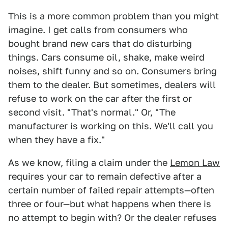
This is a more common problem than you might
imagine. I get calls from consumers who
bought brand new cars that do disturbing
things. Cars consume oil, shake, make weird
noises, shift funny and so on. Consumers bring
them to the dealer. But sometimes, dealers will
refuse to work on the car after the first or
second visit. "That's normal." Or, "The
manufacturer is working on this. We'll call you
when they have a fix."
As we know, filing a claim under the
Lemon Law
requires your car to remain defective after a
certain number of failed repair attempts—often
three or four—but what happens when there is
no attempt to begin with? Or the dealer refuses