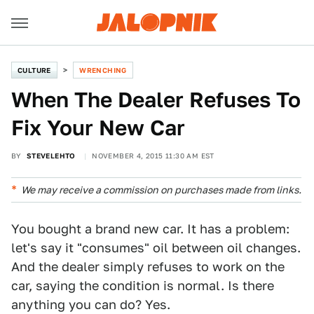
CULTURE
WRENCHING
When The Dealer Refuses To
Fix Your New Car
BY
STEVELEHTO
NOVEMBER 4, 2015 11:30 AM EST
We may receive a commission on purchases made from links.
You bought a brand new car. It has a problem:
let's say it "consumes" oil between oil changes.
And the dealer simply refuses to work on the
car, saying the condition is normal. Is there
anything you can do? Yes.