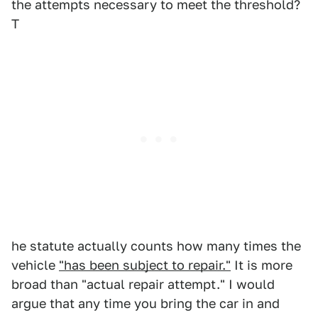
the attempts necessary to meet the threshold?
T
he statute actually counts how many times the
vehicle
"has been subject to repair."
It is more
broad than "actual repair attempt." I would
argue that any time you bring the car in and