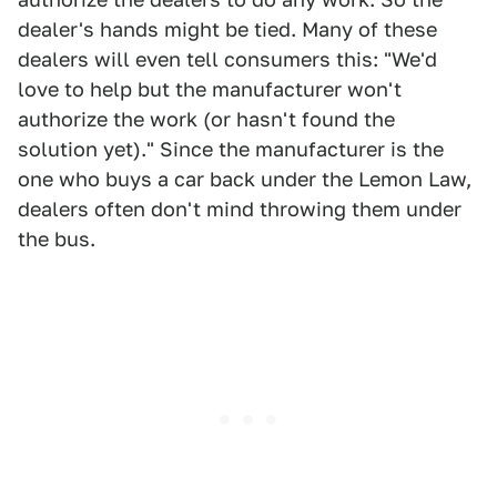
dealer's hands might be tied. Many of these
dealers will even tell consumers this: "We'd
love to help but the manufacturer won't
authorize the work (or hasn't found the
solution yet)." Since the manufacturer is the
one who buys a car back under the Lemon Law,
dealers often don't mind throwing them under
the bus.