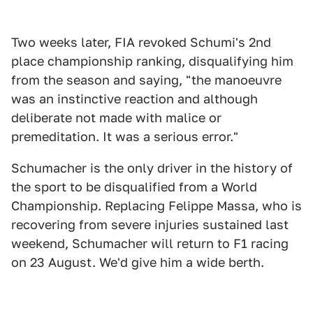
Two weeks later, FIA revoked Schumi's 2nd
place championship ranking, disqualifying him
from the season and saying, "the manoeuvre
was an instinctive reaction and although
deliberate not made with malice or
premeditation. It was a serious error."
Schumacher is the only driver in the history of
the sport to be disqualified from a World
Championship. Replacing Felippe Massa, who is
recovering from severe injuries sustained last
weekend, Schumacher will return to F1 racing
on 23 August. We'd give him a wide berth.