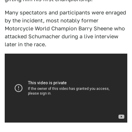
Many spectators and participants were enraged
by the incident, most notably former
Motorcycle World Champion Barry Sheene who
attacked Schumacher during a live interview
later in the race.