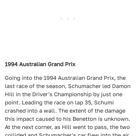
1994 Australian Grand Prix
Going into the 1994 Australian Grand Prix, the
last race of the season, Schumacher led Damon
Hill in the Driver's Championship by just one
point. Leading the race on lap 35, Schumi
crashed into a wall. The extent of the damage
this impact caused to his Benetton is unknown.
At the next corner, as Hill went to pass, the two
collided and Schumacher's car flew into the air