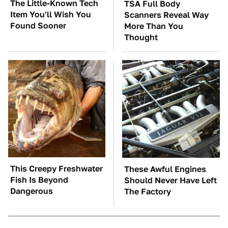
The Little-Known Tech
TSA Full Body
Item You'll Wish You
Scanners Reveal Way
Found Sooner
More Than You
Thought
This Creepy Freshwater
These Awful Engines
Fish Is Beyond
Should Never Have Left
Dangerous
The Factory