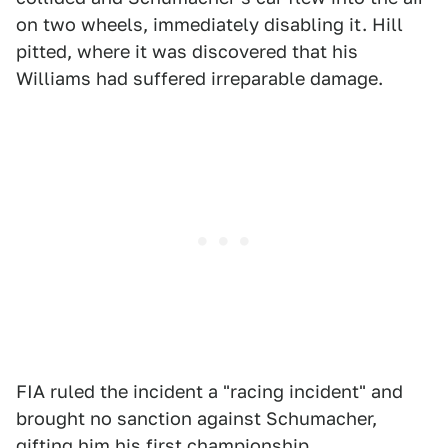
on two wheels, immediately disabling it. Hill
pitted, where it was discovered that his
Williams had suffered irreparable damage.
FIA ruled the incident a "racing incident" and
brought no sanction against Schumacher,
gifting him his first championship.