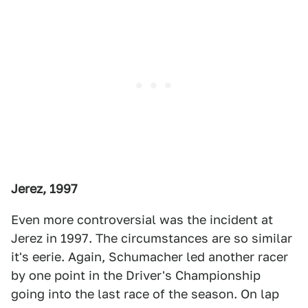
Jerez, 1997
Even more controversial was the incident at
Jerez in 1997. The circumstances are so similar
it's eerie. Again, Schumacher led another racer
by one point in the Driver's Championship
going into the last race of the season. On lap