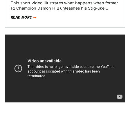
This short video illustrates what happens when former
F1 Champion Damon Hill unleashes his Stig-like
driving skills in a Mercedes AMG SL55…
READ MORE