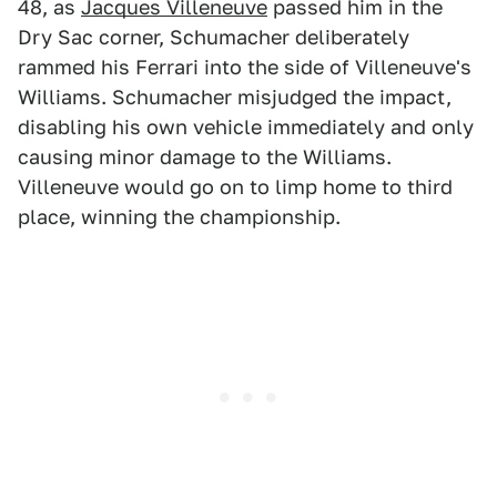
48, as
Jacques Villeneuve
passed him in the
Dry Sac corner, Schumacher deliberately
rammed his Ferrari into the side of Villeneuve's
Williams. Schumacher misjudged the impact,
disabling his own vehicle immediately and only
causing minor damage to the Williams.
Villeneuve would go on to limp home to third
place, winning the championship.