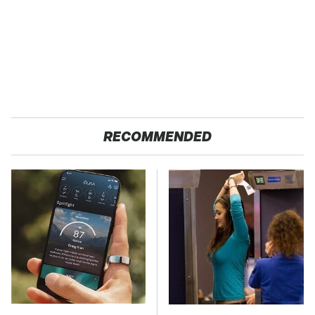
RECOMMENDED