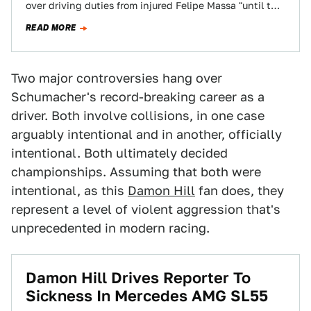
over driving duties from injured Felipe Massa "until the
Brazilian driver will be able…
READ MORE
Two major controversies hang over
Schumacher's record-breaking career as a
driver. Both involve collisions, in one case
arguably intentional and in another, officially
intentional. Both ultimately decided
championships. Assuming that both were
intentional, as this
Damon Hill
fan does, they
represent a level of violent aggression that's
unprecedented in modern racing.
Damon Hill Drives Reporter To
Sickness In Mercedes AMG SL55