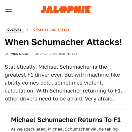
CULTURE
CRASHES AND SAFETY
When Schumacher Attacks!
BY
WES SILER
JULY 29, 2009 4:30 PM EST
Statistically,
Michael Schumacher
is the
greatest F1 driver ever. But with machine-like
ability comes cold, sometimes violent,
calculation. With
Schumacher returning to F1
,
other drivers need to be afraid. Very afraid.
Michael Schumacher Returns To F1
As we speculated, Michael Schumacher will be taking