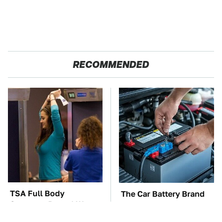
RECOMMENDED
TSA Full Body
The Car Battery Brand
Scanners Reveal Way
We Can't Warn You
More Than You
Enough To Avoid