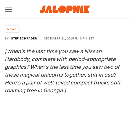
NEWS
BY
STEF SCHRADER
DECEMBER 21, 2015 5:40 PM EST
[When's the last time you saw a Nissan
Hardbody, complete with period-appropriate
graphics? When's the last time you saw two of
these magical unicorns together, still in use?
Here's a pair of well-loved compact trucks still
roaming free in Georgia.]