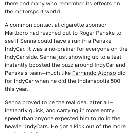
there and many who remember its effects on
the motorsport world.
A common contact at cigarette sponsor
Marlboro had reached out to Roger Penske to
see if Senna could have a run in a Penske
IndyCar. It was a no-brainer for everyone on the
IndyCar side. Senna just showing up to a test
instantly boosted the buzz around IndyCar and
Penske's team—much like
Fernando Alonso
did
for IndyCar when he did the Indianapolis 500
this year.
Senna proved to be the real deal after all—
instantly quick, and carrying in more entry
speed than anyone expected him to do in the
heavier IndyCars. He got a kick out of the more