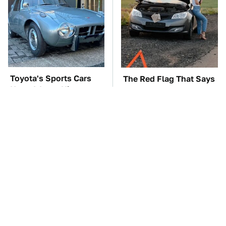
Toyota's Sports Cars
The Red Flag That Says
Have A Long History
You Need To Replace
You Should Know
Your Car ASAP
About