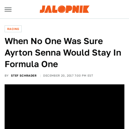
RACING
When No One Was Sure
Ayrton Senna Would Stay In
Formula One
BY
STEF SCHRADER
DECEMBER 20, 2017 7:00 PM EST