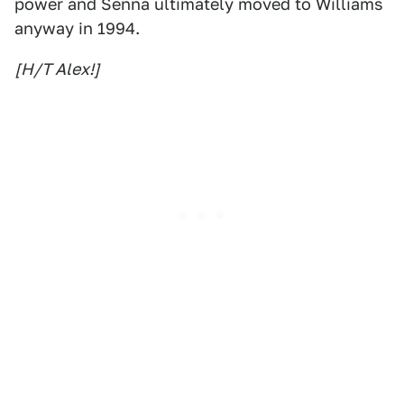
power and Senna ultimately moved to Williams
anyway in 1994.
[H/T Alex!]