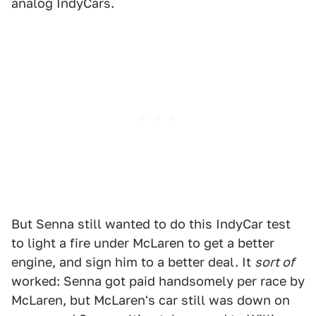
analog IndyCars.
But Senna still wanted to do this IndyCar test
to light a fire under McLaren to get a better
engine, and sign him to a better deal. It
sort of
worked: Senna got paid handsomely per race by
McLaren, but McLaren's car still was down on