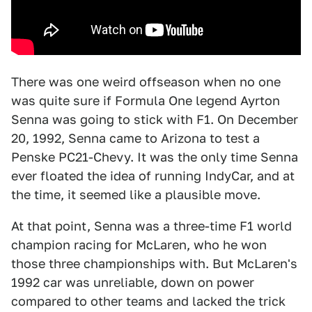
There was one weird offseason when no one
was quite sure if Formula One legend Ayrton
Senna was going to stick with F1. On December
20, 1992, Senna came to Arizona to test a
Penske PC21-Chevy. It was the only time Senna
ever floated the idea of running IndyCar, and at
the time, it seemed like a plausible move.
At that point, Senna was a three-time F1 world
champion racing for McLaren, who he won
those three championships with. But McLaren's
1992 car was unreliable, down on power
compared to other teams and lacked the trick