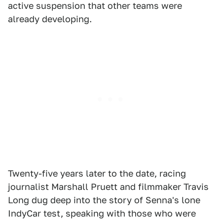
active suspension that other teams were
already developing.
Twenty-five years later to the date, racing
journalist Marshall Pruett and filmmaker Travis
Long dug deep into the story of Senna's lone
IndyCar test, speaking with those who were