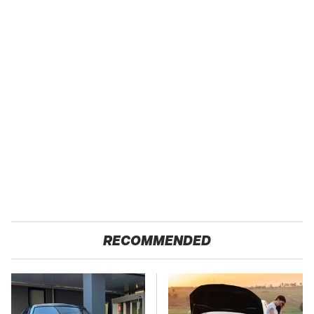
RECOMMENDED