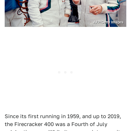
AFP/Getty Images
Since its first running in 1959, and up to 2019,
the Firecracker 400 was a Fourth of July