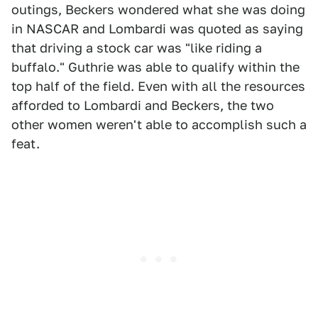
outings, Beckers wondered what she was doing
in NASCAR and Lombardi was quoted as saying
that driving a stock car was "like riding a
buffalo." Guthrie was able to qualify within the
top half of the field. Even with all the resources
afforded to Lombardi and Beckers, the two
other women weren't able to accomplish such a
feat.