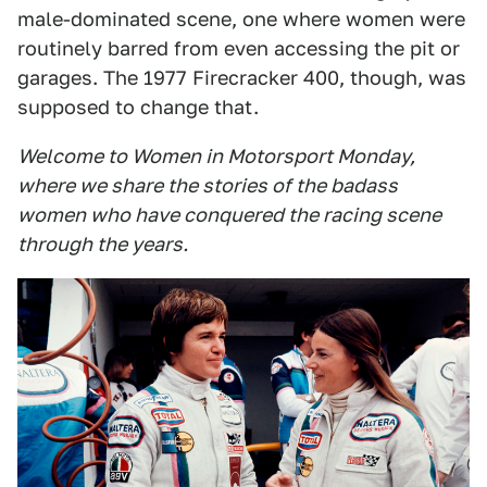
male-dominated scene, one where women were
routinely barred from even accessing the pit or
garages. The 1977 Firecracker 400, though, was
supposed to change that.
Welcome to Women in Motorsport Monday,
where we share the stories of the badass
women who have conquered the racing scene
through the years.