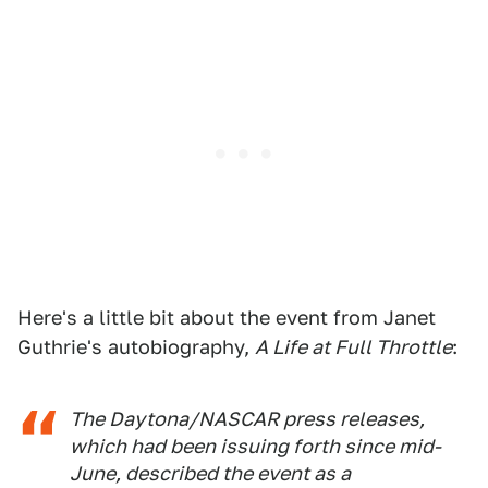
Here's a little bit about the event from Janet
Guthrie's autobiography,
A Life at Full Throttle
:
The Daytona/NASCAR press releases,
which had been issuing forth since mid-
June, described the event as a