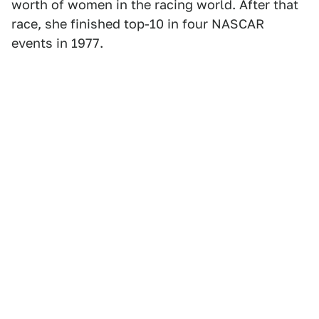
worth of women in the racing world. After that
race, she finished top-10 in four NASCAR
events in 1977.