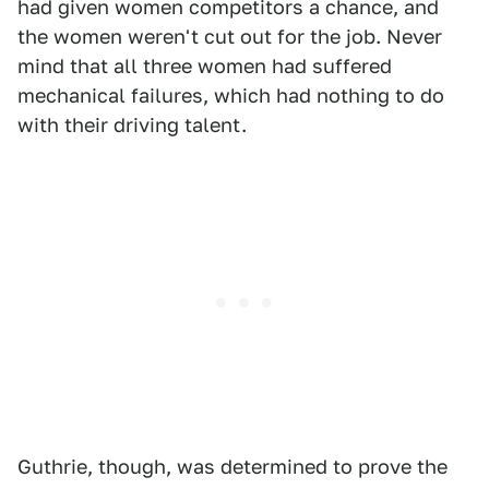
had given women competitors a chance, and
the women weren't cut out for the job. Never
mind that all three women had suffered
mechanical failures, which had nothing to do
with their driving talent.
Guthrie, though, was determined to prove the