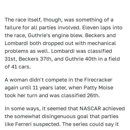
The race itself, though, was something of a
failure for all parties involved. Eleven laps into
the race, Guthrie's engine blew. Beckers and
Lombardi both dropped out with mechanical
problems as well. Lombardi was classified
31st, Beckers 37th, and Guthrie 40th in a field
of 41 cars.
A woman didn't compete in the Firecracker
again until 11 years later, when Patty Moise
took her turn and was classified 26th.
In some ways, it seemed that NASCAR achieved
the somewhat disingenuous goal that parties
like Ferreri suspected. The series could say it