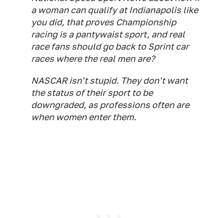
a woman can qualify at Indianapolis like
you did, that proves Championship
racing is a pantywaist sport, and real
race fans should go back to Sprint car
races where the real men are?
NASCAR isn't stupid. They don't want
the status of their sport to be
downgraded, as professions often are
when women enter them.