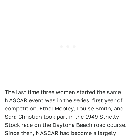
The last time three women started the same
NASCAR event was in the series' first year of
competition.
Ethel Mobley
,
Louise Smith
, and
Sara Christian
took part in the 1949 Strictly
Stock race on the Daytona Beach road course.
Since then, NASCAR had become a largely