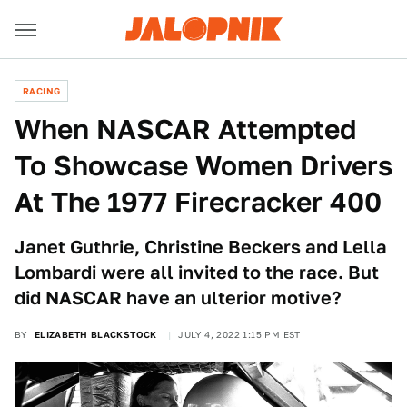
RACING
When NASCAR Attempted
To Showcase Women Drivers
At The 1977 Firecracker 400
Janet Guthrie, Christine Beckers and Lella
Lombardi were all invited to the race. But
did NASCAR have an ulterior motive?
BY
ELIZABETH BLACKSTOCK
JULY 4, 2022 1:15 PM EST