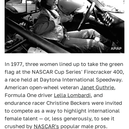
AP/AP
In 1977, three women lined up to take the green
flag at the NASCAR Cup Series' Firecracker 400,
a race held at Daytona International Speedway.
American open-wheel veteran
Janet Guthrie
,
Formula One driver
Lella Lombardi
, and
endurance racer Christine Beckers were invited
to compete as a way to highlight international
female talent — or, less generously, to see it
crushed by
NASCAR's
popular male pros.