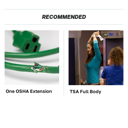
RECOMMENDED
One OSHA Extension
TSA Full Body
Cord Safety Rule You
Scanners Reveal Way
Really Shouldn't Break
More Than You
Thought