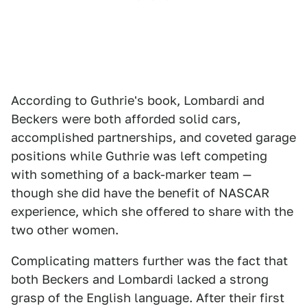
According to Guthrie's book, Lombardi and
Beckers were both afforded solid cars,
accomplished partnerships, and coveted garage
positions while Guthrie was left competing
with something of a back-marker team —
though she did have the benefit of NASCAR
experience, which she offered to share with the
two other women.
Complicating matters further was the fact that
both Beckers and Lombardi lacked a strong
grasp of the English language. After their first