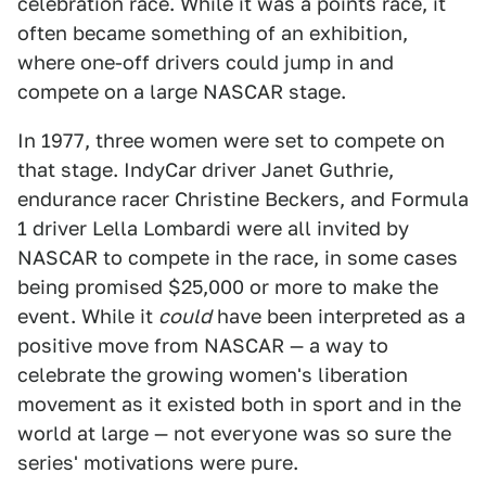
celebration race. While it was a points race, it
often became something of an exhibition,
where one-off drivers could jump in and
compete on a large NASCAR stage.
In 1977, three women were set to compete on
that stage. IndyCar driver Janet Guthrie,
endurance racer Christine Beckers, and Formula
1 driver Lella Lombardi were all invited by
NASCAR to compete in the race, in some cases
being promised $25,000 or more to make the
event. While it
could
have been interpreted as a
positive move from NASCAR — a way to
celebrate the growing women's liberation
movement as it existed both in sport and in the
world at large — not everyone was so sure the
series' motivations were pure.