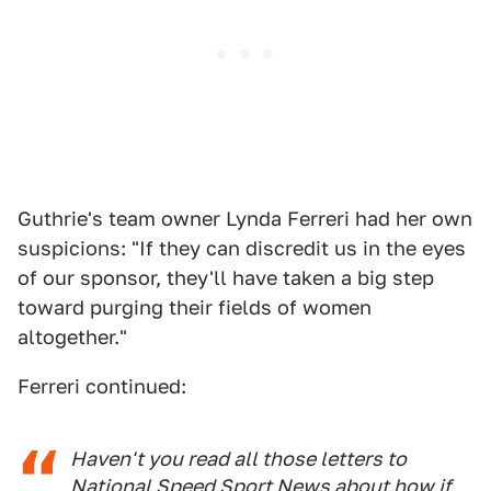
Guthrie's team owner Lynda Ferreri had her own
suspicions: "If they can discredit us in the eyes
of our sponsor, they'll have taken a big step
toward purging their fields of women
altogether."
Ferreri continued:
Haven't you read all those letters to
National Speed Sport News
about how if