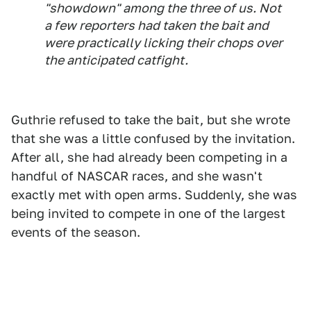
"showdown" among the three of us. Not
a few reporters had taken the bait and
were practically licking their chops over
the anticipated catfight.
Guthrie refused to take the bait, but she wrote
that she was a little confused by the invitation.
After all, she had already been competing in a
handful of NASCAR races, and she wasn't
exactly met with open arms. Suddenly, she was
being invited to compete in one of the largest
events of the season.