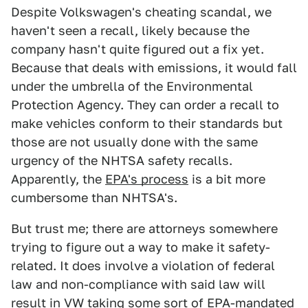
Despite Volkswagen's cheating scandal, we
haven't seen a recall, likely because the
company hasn't quite figured out a fix yet.
Because that deals with emissions, it would fall
under the umbrella of the Environmental
Protection Agency. They can order a recall to
make vehicles conform to their standards but
those are not usually done with the same
urgency of the NHTSA safety recalls.
Apparently, the
EPA's process
is a bit more
cumbersome than NHTSA's.
But trust me; there are attorneys somewhere
trying to figure out a way to make it safety-
related. It does involve a violation of federal
law and non-compliance with said law will
result in VW taking some sort of EPA-mandated