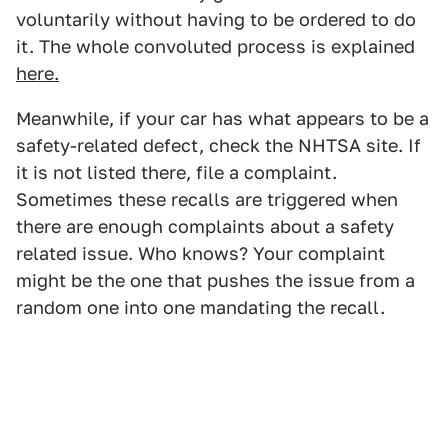
voluntarily without having to be ordered to do
it. The whole convoluted process is explained
here.
Meanwhile, if your car has what appears to be a
safety-related defect, check the NHTSA site. If
it is not listed there, file a complaint.
Sometimes these recalls are triggered when
there are enough complaints about a safety
related issue. Who knows? Your complaint
might be the one that pushes the issue from a
random one into one mandating the recall.