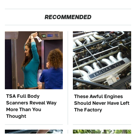
RECOMMENDED
TSA Full Body
These Awful Engines
Scanners Reveal Way
Should Never Have Left
More Than You
The Factory
Thought