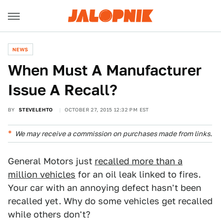
NEWS
When Must A Manufacturer
Issue A Recall?
BY
STEVELEHTO
OCTOBER 27, 2015 12:32 PM EST
We may receive a commission on purchases made from links.
General Motors just
recalled more than a
million vehicles
for an oil leak linked to fires.
Your car with an annoying defect hasn't been
recalled yet. Why do some vehicles get recalled
while others don't?