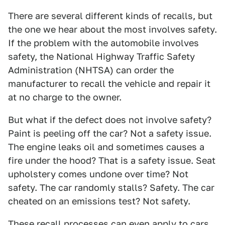
There are several different kinds of recalls, but
the one we hear about the most involves safety.
If the problem with the automobile involves
safety, the National Highway Traffic Safety
Administration (NHTSA) can order the
manufacturer to recall the vehicle and repair it
at no charge to the owner.
But what if the defect does not involve safety?
Paint is peeling off the car? Not a safety issue.
The engine leaks oil and sometimes causes a
fire under the hood? That is a safety issue. Seat
upholstery comes undone over time? Not
safety. The car randomly stalls? Safety. The car
cheated on an emissions test? Not safety.
These recall processes can even apply to cars