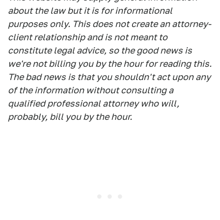
about the law but it is for informational
purposes only. This does not create an attorney-
client relationship and is not meant to
constitute legal advice, so the good news is
we're not billing you by the hour for reading this.
The bad news is that you shouldn't act upon any
of the information without consulting a
qualified professional attorney who will,
probably, bill you by the hour.