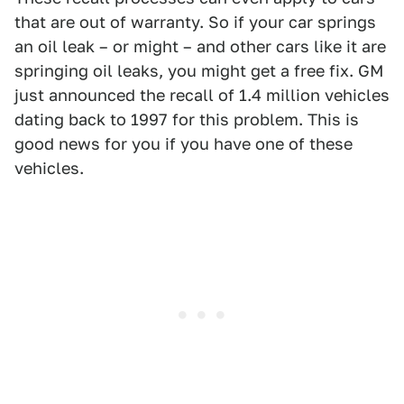
that are out of warranty. So if your car springs
an oil leak – or might – and other cars like it are
springing oil leaks, you might get a free fix. GM
just announced the recall of 1.4 million vehicles
dating back to 1997 for this problem. This is
good news for you if you have one of these
vehicles.