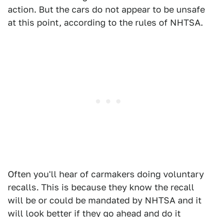
action. But the cars do not appear to be unsafe
at this point, according to the rules of NHTSA.
Often you'll hear of carmakers doing voluntary
recalls. This is because they know the recall
will be or could be mandated by NHTSA and it
will look better if they go ahead and do it