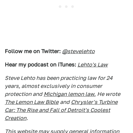
Follow me on Twitter:
@stevelehto
Hear my podcast on iTunes:
Lehto's Law
Steve Lehto has been practicing law for 24
years, almost exclusively in consumer
protection and
Michigan lemon law.
He wrote
The Lemon Law Bible
and
Chrysler's Turbine
Car: The Rise and Fall of Detroit's Coolest
Creation
.
This website may supply general information