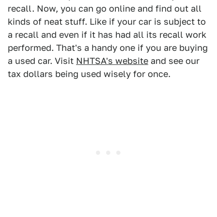
recall. Now, you can go online and find out all
kinds of neat stuff. Like if your car is subject to
a recall and even if it has had all its recall work
performed. That's a handy one if you are buying
a used car. Visit
NHTSA's website
and see our
tax dollars being used wisely for once.