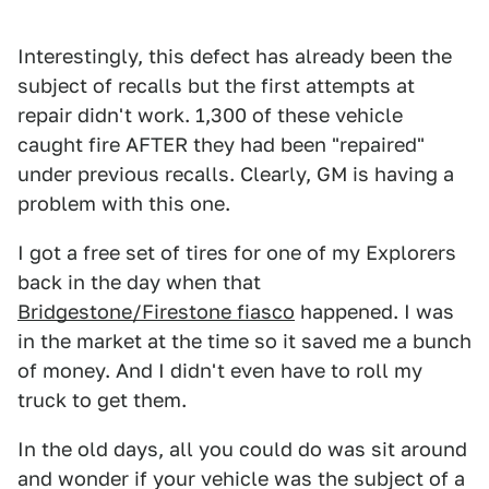
Interestingly, this defect has already been the
subject of recalls but the first attempts at
repair didn't work. 1,300 of these vehicle
caught fire AFTER they had been "repaired"
under previous recalls. Clearly, GM is having a
problem with this one.
I got a free set of tires for one of my Explorers
back in the day when that
Bridgestone/Firestone fiasco
happened. I was
in the market at the time so it saved me a bunch
of money. And I didn't even have to roll my
truck to get them.
In the old days, all you could do was sit around
and wonder if your vehicle was the subject of a