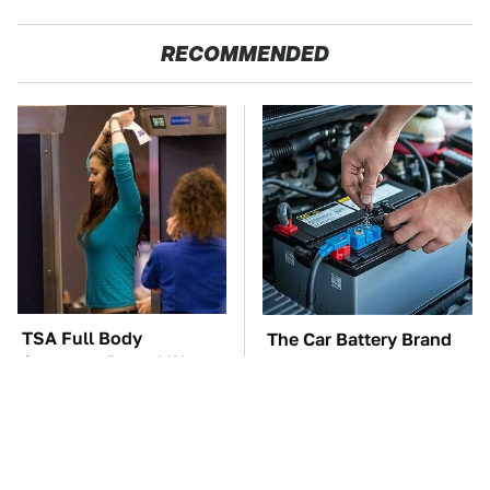
RECOMMENDED
TSA Full Body
The Car Battery Brand
Scanners Reveal Way
We Can't Warn You
More Than You
Enough To Avoid
Thought