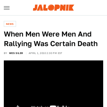
NEWS
When Men Were Men And
Rallying Was Certain Death
BY
WES SILER
APRIL 1, 2010 2:30 PM EST