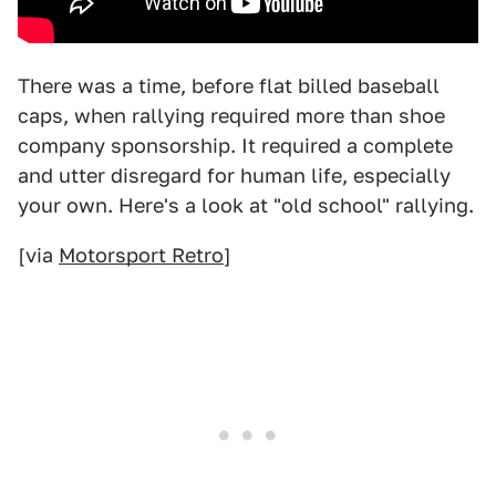
There was a time, before flat billed baseball
caps, when rallying required more than shoe
company sponsorship. It required a complete
and utter disregard for human life, especially
your own. Here's a look at "old school" rallying.
[via
Motorsport Retro
]