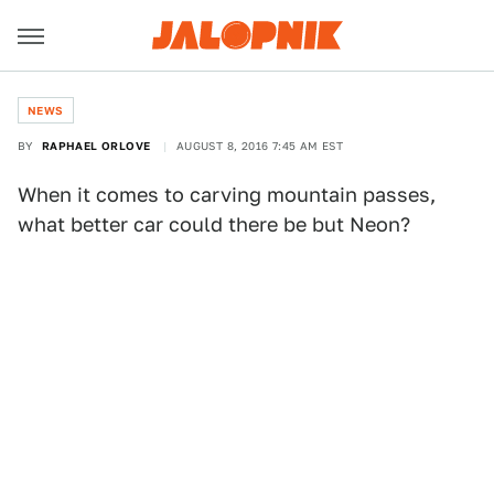
NEWS
BY
RAPHAEL ORLOVE
AUGUST 8, 2016 7:45 AM EST
When it comes to carving mountain passes,
what better car could there be but Neon?