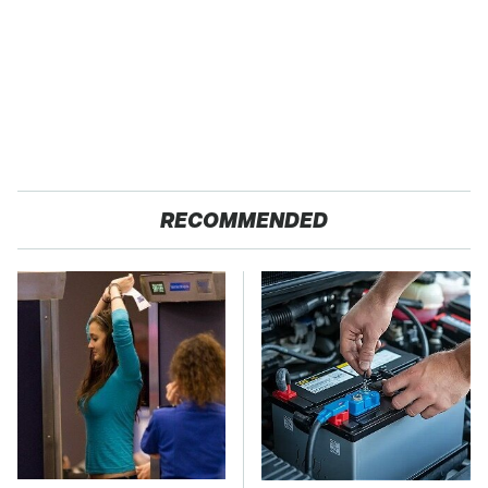
RECOMMENDED