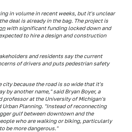
ng in volume in recent weeks, but it's unclear
e deal is already in the bag. The project is
ion
with significant funding locked down and
 expected to hire a design and construction
takeholders and residents say the current
cerns of drivers and puts pedestrian safety
e city because the road is so wide that it's
way by another name," said Bryan Boyer, a
d professor at the University of Michigan's
 Urban Planning. "Instead of reconnecting
bigger gulf between downtown and the
people who are walking or biking, particularly
g to be more dangerous."