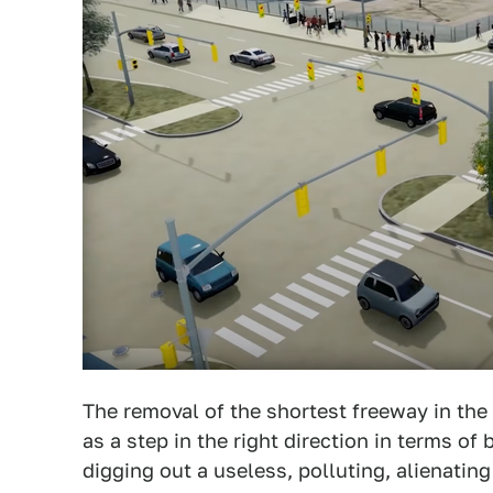
The removal of the shortest freeway in the 
as a step in the right direction in terms of
digging out a useless, polluting, alienating