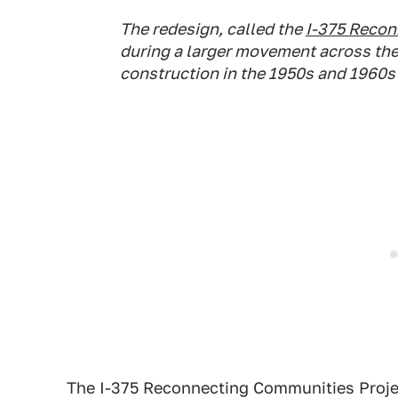
The redesign, called the
I-375 Recon
during a larger movement across th
construction in the 1950s and 1960
The I-375 Reconnecting Communities Project