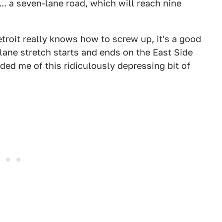
... a seven-lane road, which will reach nine
etroit really knows how to screw up, it's a good
t-lane stretch starts and ends on the East Side
ed me of this ridiculously depressing bit of