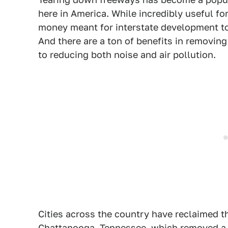
here in America. While incredibly useful fo
money meant for interstate development to
And there are a ton of benefits in removin
to reducing both noise and air pollution.
Cities across the country have reclaimed th
Chattanooga, Tennessee, which removed a r