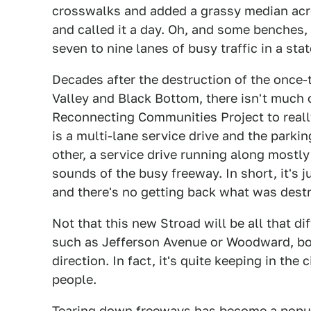
crosswalks and added a grassy median acr
and called it a day. Oh, and some benches,
seven to nine lanes of busy traffic in a st
Decades after the destruction of the once-
Valley and Black Bottom, there isn't much o
Reconnecting Communities Project to reall
is a multi-lane service drive and the parki
other, a service drive running along mostl
sounds of the busy freeway. In short, it's j
and there's no getting back what was dest
Not that this new Stroad will be all that di
such as Jefferson Avenue or Woodward, bot
direction. In fact, it's quite keeping in the
people.
Tearing down freeways has become a popul