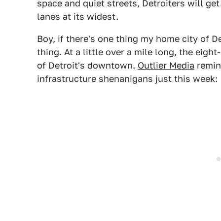
space and quiet streets, Detroiters will get
lanes at its widest.
Boy, if there's one thing my home city of D
thing. At a little over a mile long, the eigh
of Detroit's downtown.
Outlier Media
remind
infrastructure shenanigans just this week: