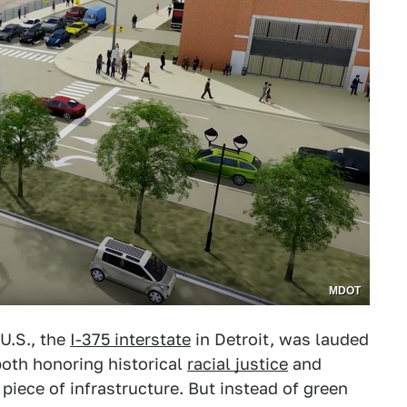
MDOT
U.S., the
I-375 interstate
in Detroit, was lauded
 both honoring historical
racial justice
and
 piece of infrastructure. But instead of green