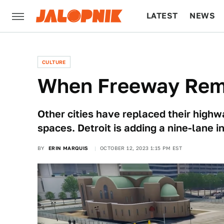
LATEST
NEWS
CULTURE
TECH
CULTURE
When Freeway Rem
Other cities have replaced their high
spaces. Detroit is adding a nine-lane i
BY
ERIN MARQUIS
OCTOBER 12, 2023 1:15 PM EST