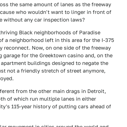
oss the same amount of lanes as the freeway
 cause who wouldn't want to linger in front of
ate without any car inspection laws?
thriving Black neighborhoods of Paradise
f a neighborhood left in this area for the I-375
y reconnect. Now, on one side of the freeway
ng garage for the Greektown casino and, on the
y apartment buildings designed to negate the
ust not a friendly stretch of street anymore,
royed.
fferent from the other main drags in Detroit,
h of which run multiple lanes in either
 city's 115-year history of putting cars ahead of
ar movement in cities around the world and