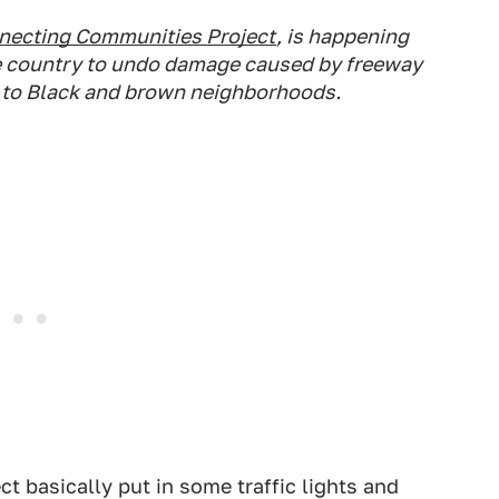
necting Communities Project
, is happening
e country to undo damage caused by freeway
s to Black and brown neighborhoods.
 basically put in some traffic lights and