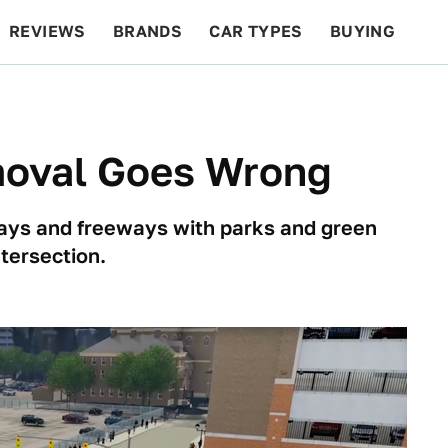
REVIEWS
BRANDS
CAR TYPES
BUYING
BEYOND CARS
RACING
QOTD
FEATURES
oval Goes Wrong
ways and freeways with parks and green
ntersection.