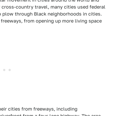
r cross-country travel, many cities used federal
 plow through Black neighborhoods in cities.
g freeways, from opening up more living space
eir cities from freeways, including
iverfront from a four-lane highway. The area