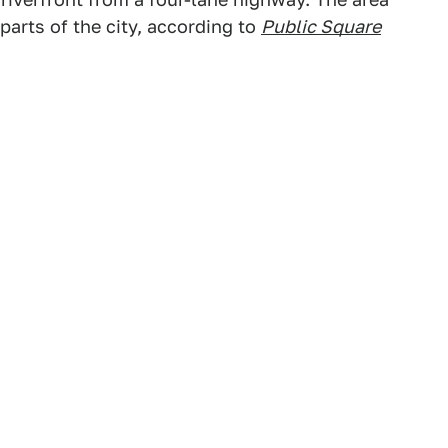
parts of the city, according to
Public Square