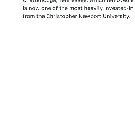
is now one of the most heavily invested-in 
from the Christopher Newport University.