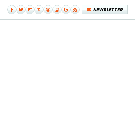
NEWSLETTER