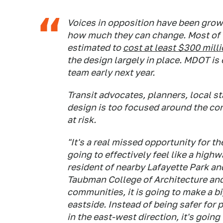
Voices in opposition have been growi
how much they can change. Most of th
estimated to
cost at least $300 mill
the design largely in place. MDOT is
team early next year.
Transit advocates, planners, local s
design is too focused around the con
at risk.
"It's a real missed opportunity for th
going to effectively feel like a high
resident of nearby Lafayette Park an
Taubman College of Architecture and
communities, it is going to make a 
eastside. Instead of being safer for 
in the east-west direction, it's goin