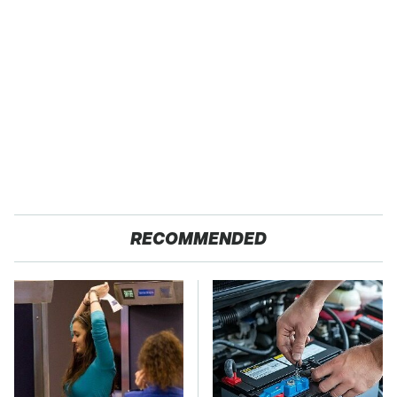
RECOMMENDED