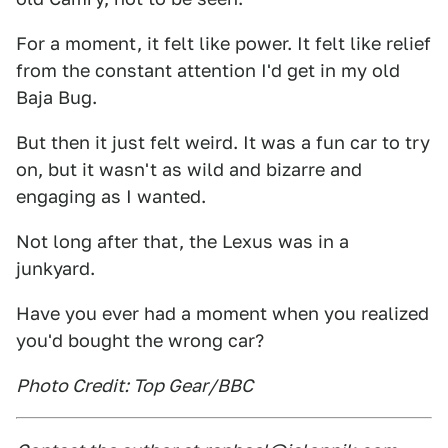
For a moment, it felt like power. It felt like relief
from the constant attention I'd get in my old
Baja Bug.
But then it just felt weird. It was a fun car to try
on, but it wasn't as wild and bizarre and
engaging as I wanted.
Not long after that, the Lexus was in a
junkyard.
Have you ever had a moment when you realized
you'd bought the wrong car?
Photo Credit: Top Gear/BBC