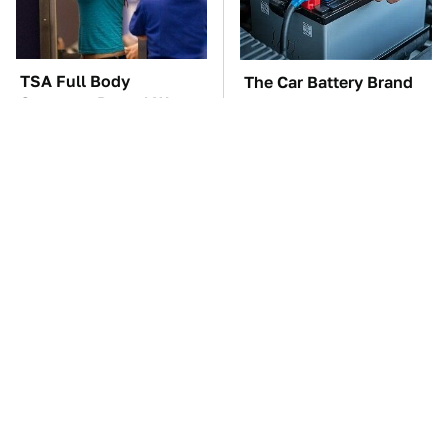
TSA Full Body
The Car Battery Brand
Scanners Reveal Way
We Can't Warn You
More Than You
Enough To Avoid
Thought
Need A Web Browser
One OSHA Extension
More Powerful Than
Cord Safety Rule You