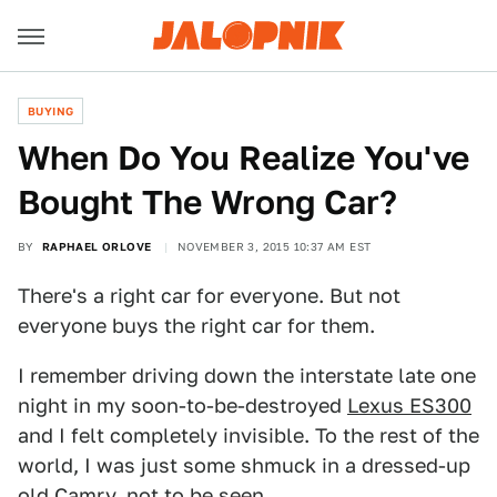
BUYING
When Do You Realize You've
Bought The Wrong Car?
BY
RAPHAEL ORLOVE
NOVEMBER 3, 2015 10:37 AM EST
There's a right car for everyone. But not
everyone buys the right car for them.
I remember driving down the interstate late one
night in my soon-to-be-destroyed
Lexus ES300
and I felt completely invisible. To the rest of the
world, I was just some shmuck in a dressed-up
old Camry, not to be seen.