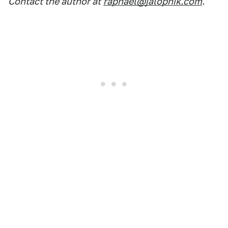
Contact the author at
raphael@jalopnik.com
.