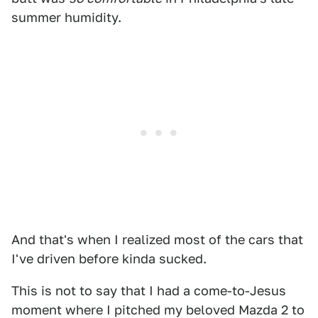
summer humidity.
And that's when I realized most of the cars that
I've driven before kinda sucked.
This is not to say that I had a come-to-Jesus
moment where I pitched my beloved Mazda 2 to