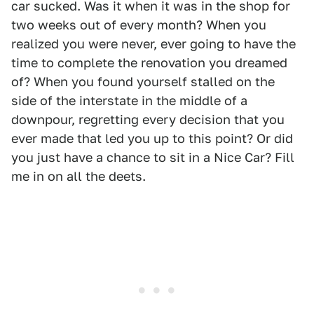
car sucked. Was it when it was in the shop for
two weeks out of every month? When you
realized you were never, ever going to have the
time to complete the renovation you dreamed
of? When you found yourself stalled on the
side of the interstate in the middle of a
downpour, regretting every decision that you
ever made that led you up to this point? Or did
you just have a chance to sit in a Nice Car? Fill
me in on all the deets.