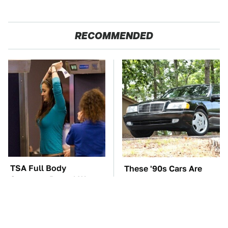
RECOMMENDED
TSA Full Body
These '90s Cars Are
Scanners Reveal Way
Worth A Fortune Today
More Than You
Thought