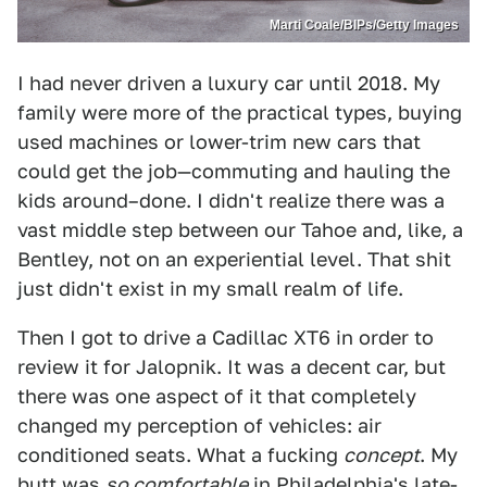
Marti Coale/BIPs/Getty Images
I had never driven a luxury car until 2018. My
family were more of the practical types, buying
used machines or lower-trim new cars that
could get the job—commuting and hauling the
kids around–done. I didn't realize there was a
vast middle step between our Tahoe and, like, a
Bentley, not on an experiential level. That shit
just didn't exist in my small realm of life.
Then I got to drive a Cadillac XT6 in order to
review it for Jalopnik. It was a decent car, but
there was one aspect of it that completely
changed my perception of vehicles: air
conditioned seats. What a fucking
concept
. My
butt was
so comfortable
in Philadelphia's late-