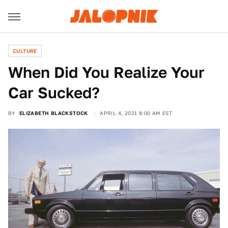
CULTURE
When Did You Realize Your
Car Sucked?
BY
ELIZABETH BLACKSTOCK
APRIL 4, 2021 8:00 AM EST