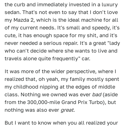
the curb and immediately invested in a luxury
sedan. That's not even to say that I don't love
my Mazda 2, which is the ideal machine for all
of my current needs. It's small and speedy, it's
cute, it has enough space for my shit, and it's
never needed a serious repair. It's a great "lady
who can't decide where she wants to live and
travels alone quite frequently" car.
It was more of the wider perspective, where I
realized that, oh yeah, my family mostly spent
my childhood nipping at the edges of middle
class. Nothing we owned was ever
bad
(aside
from the 300,000-mile Grand Prix Turbo), but
nothing was also ever
great
.
But I want to know when you all realized your