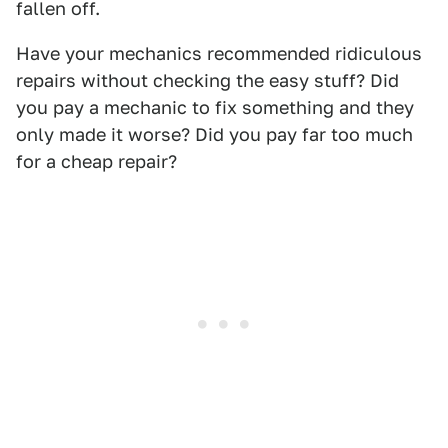
fallen off.
Have your mechanics recommended ridiculous
repairs without checking the easy stuff? Did
you pay a mechanic to fix something and they
only made it worse? Did you pay far too much
for a cheap repair?