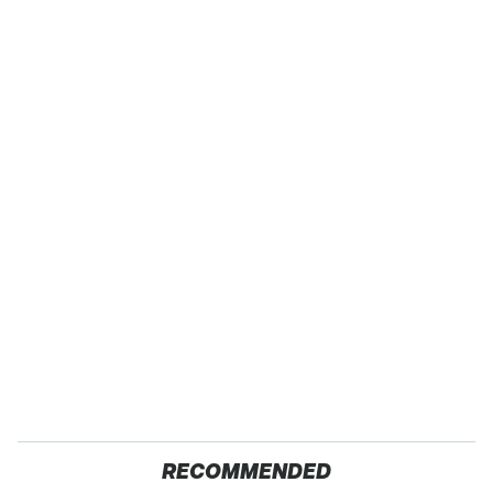
RECOMMENDED