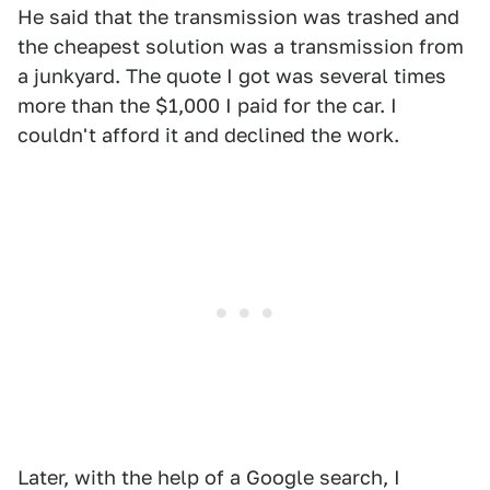
He said that the transmission was trashed and
the cheapest solution was a transmission from
a junkyard. The quote I got was several times
more than the $1,000 I paid for the car. I
couldn't afford it and declined the work.
Later, with the help of a Google search, I