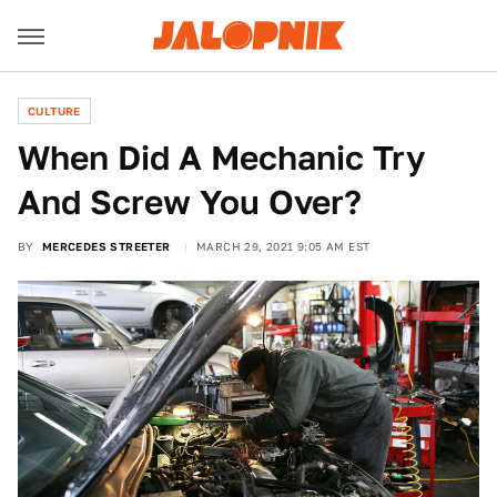
CULTURE
When Did A Mechanic Try
And Screw You Over?
BY
MERCEDES STREETER
MARCH 29, 2021 9:05 AM EST