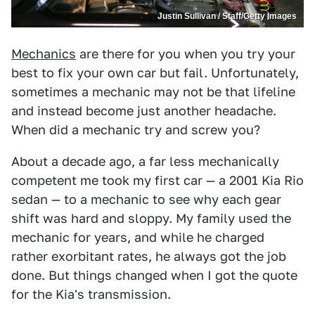
Justin Sullivan / Staff/Getty Images
Mechanics
are there for you when you try your
best to fix your own car but fail. Unfortunately,
sometimes a mechanic may not be that lifeline
and instead become just another headache.
When did a mechanic try and screw you?
About a decade ago, a far less mechanically
competent me took my first car — a 2001 Kia Rio
sedan — to a mechanic to see why each gear
shift was hard and sloppy. My family used the
mechanic for years, and while he charged
rather exorbitant rates, he always got the job
done. But things changed when I got the quote
for the Kia's transmission.