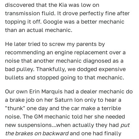
discovered that the Kia was low on
transmission fluid. It drove perfectly fine after
topping it off. Google was a better mechanic
than an actual mechanic.
He later tried to screw my parents by
recommending an engine replacement over a
noise that another mechanic diagnosed as a
bad pulley. Thankfully, we dodged expensive
bullets and stopped going to that mechanic.
Our own Erin Marquis had a dealer mechanic do
a brake job on her Saturn Ion only to hear a
"thunk" one day and the car make a terrible
noise. The GM mechanic told her she needed
new suspensions...when actually they had
put
the brakes on backward
and one had finally