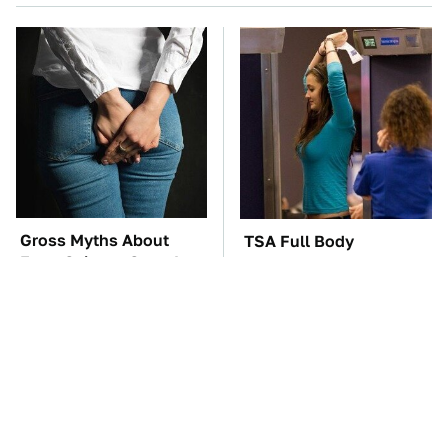
Gross Myths About
TSA Full Body
Farts Science Says Are
Scanners Reveal Way
Totally True
More Than You
Thought