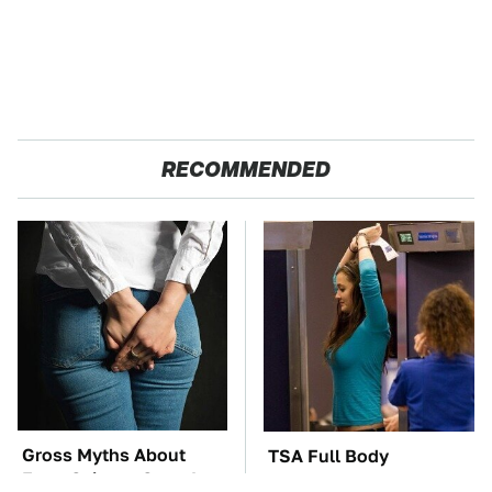
RECOMMENDED
Gross Myths About
TSA Full Body
Farts Science Says Are
Scanners Reveal Way