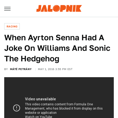
RACING
When Ayrton Senna Had A
Joke On Williams And Sonic
The Hedgehog
BY
MÁTÉ PETRÁNY
MAY 1, 2016 3:55 PM EST