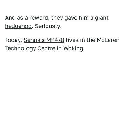
And as a reward,
they gave him a giant
hedgehog
. Seriously.
Today,
Senna's MP4/8
lives in the McLaren
Technology Centre in Woking.