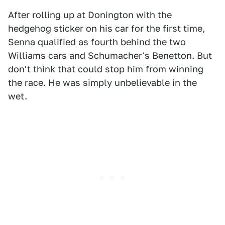
After rolling up at Donington with the
hedgehog sticker on his car for the first time,
Senna qualified as fourth behind the two
Williams cars and Schumacher's Benetton. But
don't think that could stop him from winning
the race. He was simply unbelievable in the
wet.