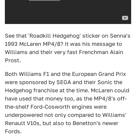
See that 'Roadkill Hedgehog' sticker on Senna's
1993 McLaren MP4/8? It was his message to
Williams and their very fast Frenchman Alain
Prost.
Both Williams F1 and the European Grand Prix
were sponsored by SEGA and their Sonic the
Hedgehog franchise at the time. McLaren could
have used that money too, as the MP4/8's off-
the-shelf Ford-Cosworth engines were
underpowered not only compared to Williams'
Renault V10s, but also to Benetton's newer
Fords.