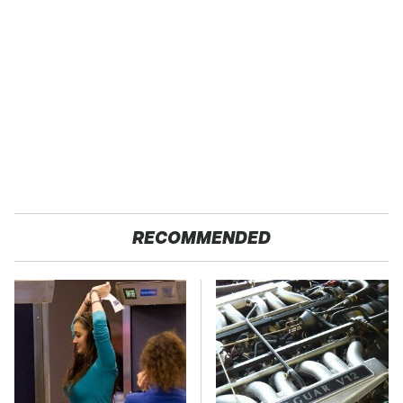
RECOMMENDED