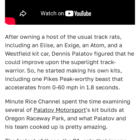
After owning a host of the usual track rats,
including an Elise, an Exige, an Atom, and a
Westfield kit car, Dennis Palatov figured that he
could improve upon the superlight track-
warrior. So, he started making his own kits,
including one Pikes Peak-worthy beast that
accelerates from 0-60 mph in 1.8 seconds.
Minute Rice Channel spent the time examining
several of
Palatov Motorsport
's kit builds at
Oregon Raceway Park, and what Palatov and
his team cooked up is pretty amazing.