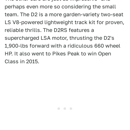
perhaps even more so considering the small
team. The D2 is a more garden-variety two-seat
LS V8-powered lightweight track kit for proven,
reliable thrills. The D2RS features a
supercharged LSA motor, thrusting the D2's
1,900-lbs forward with a ridiculous 660 wheel
HP. It also went to Pikes Peak to win Open
Class in 2015.