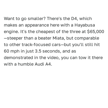
Want to go smaller? There's the D4, which
makes an appearance here with a Hayabusa
engine. It's the cheapest of the three at $65,000
—steeper than a beater Miata, but comparable
to other track-focused cars—but you'll still hit
60 mph in just 3.5 seconds, and as
demonstrated in the video, you can tow it there
with a humble Audi A4.