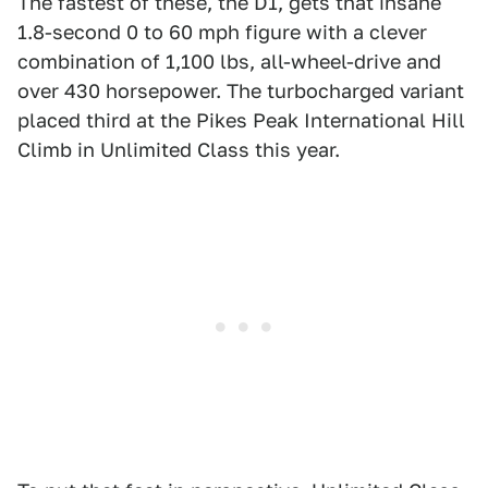
The fastest of these, the D1, gets that insane
1.8-second 0 to 60 mph figure with a clever
combination of 1,100 lbs, all-wheel-drive and
over 430 horsepower. The turbocharged variant
placed third at the Pikes Peak International Hill
Climb in Unlimited Class this year.