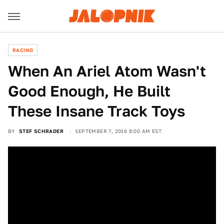
RACING
When An Ariel Atom Wasn't
Good Enough, He Built
These Insane Track Toys
BY
STEF SCHRADER
SEPTEMBER 7, 2016 8:00 AM EST