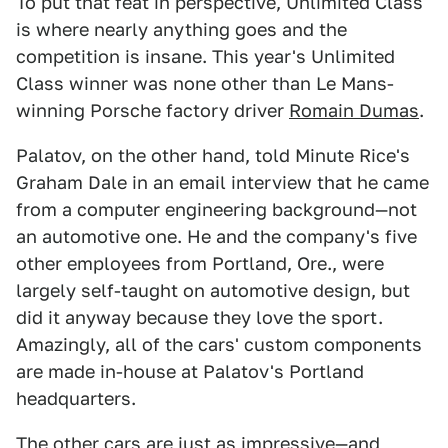
To put that feat in perspective, Unlimited Class
is where nearly anything goes and the
competition is insane. This year's Unlimited
Class winner was none other than Le Mans-
winning Porsche factory driver
Romain Dumas
.
Palatov, on the other hand, told Minute Rice's
Graham Dale in an email interview that he came
from a computer engineering background—not
an automotive one. He and the company's five
other employees from Portland, Ore., were
largely self-taught on automotive design, but
did it anyway because they love the sport.
Amazingly, all of the cars' custom components
are made in-house at Palatov's Portland
headquarters.
The other cars are just as impressive—and