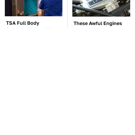
TSA Full Body
These Awful Engines
Scanners Reveal Way
Should Never Have Left
More Than You
The Factory
Thought
These '90s Cars Are
The Car Battery Brand
Worth A Fortune Today
We Can't Warn You
Enough To Avoid