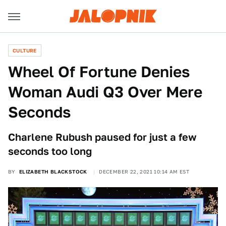
CULTURE
Wheel Of Fortune Denies
Woman Audi Q3 Over Mere
Seconds
Charlene Rubush paused for just a few
seconds too long
BY
ELIZABETH BLACKSTOCK
DECEMBER 22, 2021 10:14 AM EST