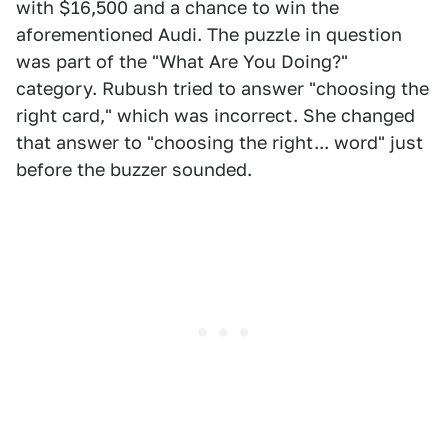
with $16,500 and a chance to win the
aforementioned Audi. The puzzle in question
was part of the "What Are You Doing?"
category. Rubush tried to answer "choosing the
right card," which was incorrect. She changed
that answer to "choosing the right... word" just
before the buzzer sounded.