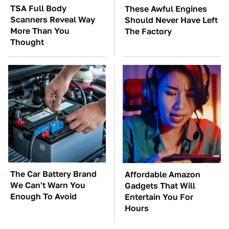
TSA Full Body
These Awful Engines
Scanners Reveal Way
Should Never Have Left
More Than You
The Factory
Thought
The Car Battery Brand
Affordable Amazon
We Can't Warn You
Gadgets That Will
Enough To Avoid
Entertain You For
Hours