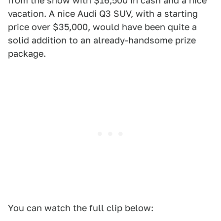
from the show with $16,500 in cash and a nice
vacation. A nice Audi Q3 SUV, with a starting
price over $35,000, would have been quite a
solid addition to an already-handsome prize
package.
You can watch the full clip below: