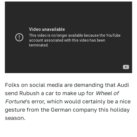
Folks on social media are demanding that Audi
send Rubush a car to make up for
Wheel of
Fortune
's error, which would certainly be a nice
gesture from the German company this holiday
season.