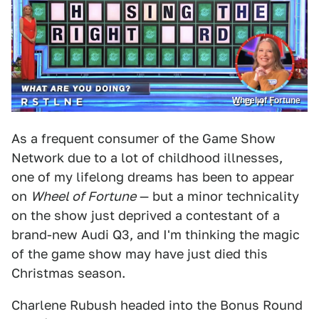
Wheel of Fortune
As a frequent consumer of the Game Show
Network due to a lot of childhood illnesses,
one of my lifelong dreams has been to appear
on
Wheel of Fortune
— but a minor technicality
on the show just deprived a contestant of a
brand-new Audi Q3, and I'm thinking the magic
of the game show may have just died this
Christmas season.
Charlene Rubush headed into the Bonus Round