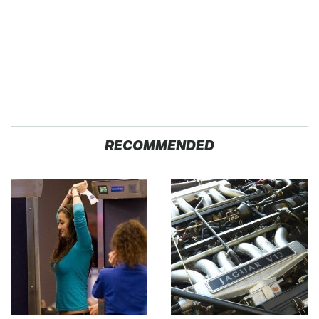
RECOMMENDED