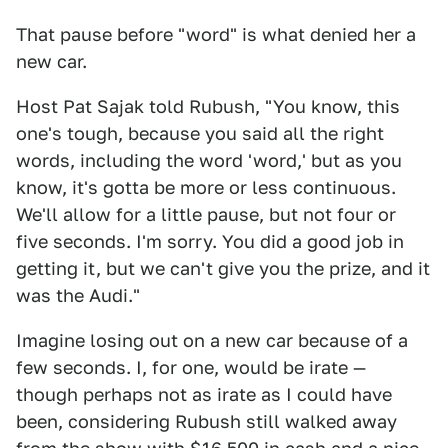
That pause before "word" is what denied her a
new car.
Host Pat Sajak told Rubush, "You know, this
one's tough, because you said all the right
words, including the word 'word,' but as you
know, it's gotta be more or less continuous.
We'll allow for a little pause, but not four or
five seconds. I'm sorry. You did a good job in
getting it, but we can't give you the prize, and it
was the Audi."
Imagine losing out on a new car because of a
few seconds. I, for one, would be irate —
though perhaps not as irate as I could have
been, considering Rubush still walked away