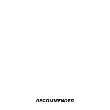
RECOMMENDED