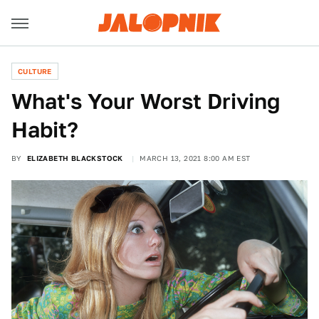
CULTURE
What's Your Worst Driving
Habit?
BY
ELIZABETH BLACKSTOCK
MARCH 13, 2021 8:00 AM EST