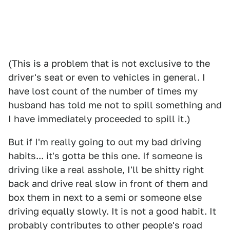
(This is a problem that is not exclusive to the
driver's seat or even to vehicles in general. I
have lost count of the number of times my
husband has told me not to spill something and
I have immediately proceeded to spill it.)
But if I'm really going to out my bad driving
habits... it's gotta be this one. If someone is
driving like a real asshole, I'll be shitty right
back and drive real slow in front of them and
box them in next to a semi or someone else
driving equally slowly. It is not a good habit. It
probably contributes to other people's road