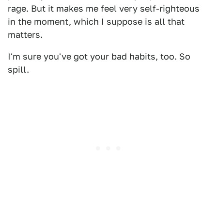
rage. But it makes me feel very self-righteous
in the moment, which I suppose is all that
matters.
I'm sure you've got your bad habits, too. So
spill.