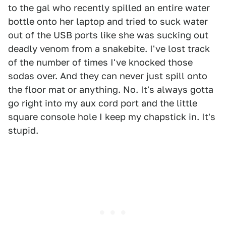
to the gal who recently spilled an entire water
bottle onto her laptop and tried to suck water
out of the USB ports like she was sucking out
deadly venom from a snakebite. I've lost track
of the number of times I've knocked those
sodas over. And they can never just spill onto
the floor mat or anything. No. It's always gotta
go right into my aux cord port and the little
square console hole I keep my chapstick in. It's
stupid.