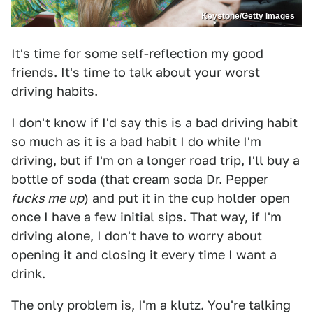
Keystone/Getty Images
It's time for some self-reflection my good
friends. It's time to talk about your worst
driving habits.
I don't know if I'd say this is a bad driving habit
so much as it is a bad habit I do while I'm
driving, but if I'm on a longer road trip, I'll buy a
bottle of soda (that cream soda Dr. Pepper
fucks me up
) and put it in the cup holder open
once I have a few initial sips. That way, if I'm
driving alone, I don't have to worry about
opening it and closing it every time I want a
drink.
The only problem is, I'm a klutz. You're talking