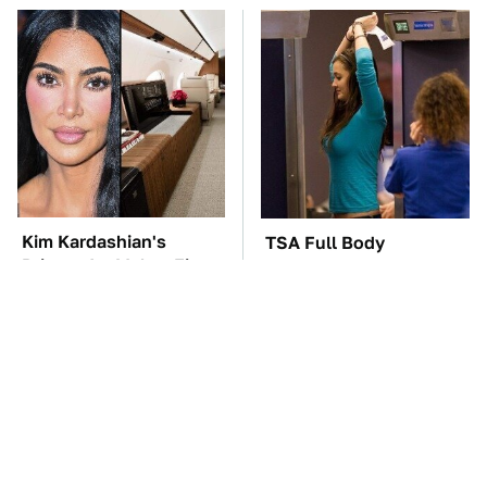
Kim Kardashian's
TSA Full Body
Private Jet Makes First
Scanners Reveal Way
Class Look Basic
More Than You
Thought