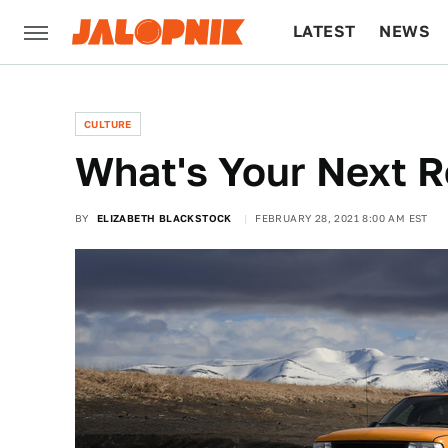
LATEST
NEWS
CULTURE
TECH
CULTURE
What's Your Next R
BY
ELIZABETH BLACKSTOCK
FEBRUARY 28, 2021 8:00 AM EST