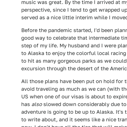
music was great. By the time I arrived at my
perspective, since I tend to get wrapped up 
served as a nice little interim while I move
Before the pandemic started, I'd been plann
good way to celebrate that intermediate ti
step of my life. My husband and I were pla
to Alaska to enjoy the colorful local raci
to hit as many gorgeous parks as we could
excursion through the desert of the Ameri
All those plans have been put on hold for 
avoid traveling as much as we can (with t
US when one of our visas is about to expir
has
also
slowed down considerably due to t
adventure is going to be up to Alaska. It's
to write about, and it seems like a nice tra