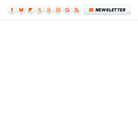
NEWSLETTER