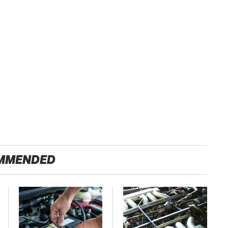
MMENDED