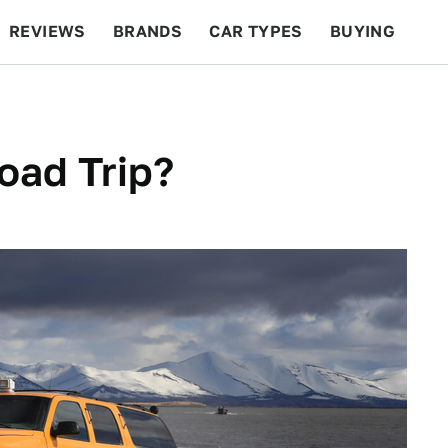
REVIEWS
BRANDS
CAR TYPES
BUYING
BEYOND CARS
RACING
QOTD
FEATURES
oad Trip?