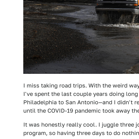
I miss taking road trips. With the weird way
I've spent the last couple years doing long
Philadelphia to San Antonio—and I didn't 
until the COVID-19 pandemic took away the 
It was honestly really cool. I juggle three 
program, so having three days to do nothing