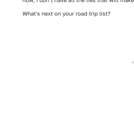
now, I don't have all the ties that will make 
What's next on your road trip list?