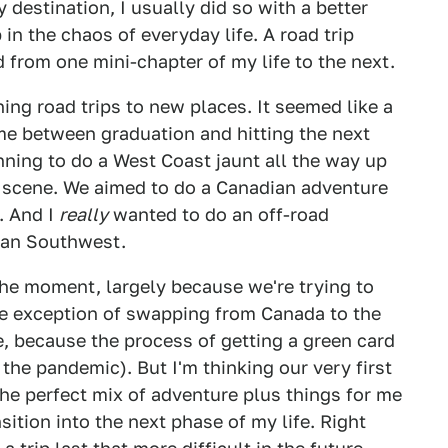
 destination, I usually did so with a better
in the chaos of everyday life. A road trip
d from one mini-chapter of my life to the next.
ing road trips to new places. It seemed like a
me between graduation and hitting the next
nning to do a West Coast jaunt all the way up
ng scene. We aimed to do a Canadian adventure
. And I
really
wanted to do an off-road
can Southwest.
the moment, largely because we're trying to
he exception of swapping from Canada to the
e, because the process of getting a green card
he pandemic). But I'm thinking our very first
 the perfect mix of adventure plus things for me
nsition into the next phase of my life. Right