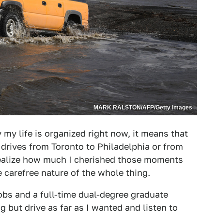
MARK RALSTON/AFP/Getty Images
 my life is organized right now, it means that
 drives from Toronto to Philadelphia or from
realize how much I cherished those moments
carefree nature of the whole thing.
jobs and a full-time dual-degree graduate
 but drive as far as I wanted and listen to