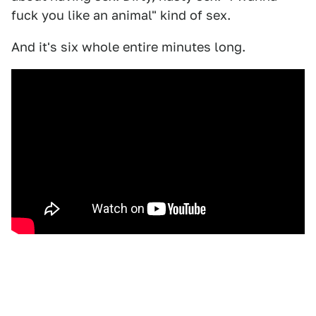
fuck you like an animal" kind of sex.
And it's six whole entire minutes long.