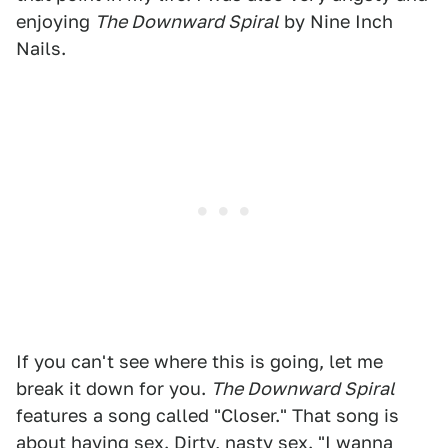
enjoying
The Downward Spiral
by Nine Inch
Nails.
If you can't see where this is going, let me
break it down for you.
The Downward Spiral
features a song called "Closer." That song is
about having sex. Dirty, nasty sex. "I wanna