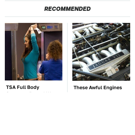
RECOMMENDED
TSA Full Body
These Awful Engines
Scanners Reveal Way
Should Never Have Left
More Than You
The Factory
Thought