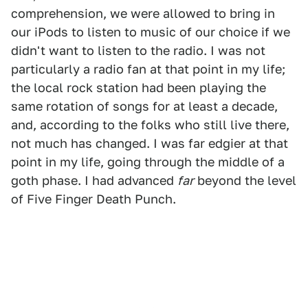
comprehension, we were allowed to bring in
our iPods to listen to music of our choice if we
didn't want to listen to the radio. I was not
particularly a radio fan at that point in my life;
the local rock station had been playing the
same rotation of songs for at least a decade,
and, according to the folks who still live there,
not much has changed. I was far edgier at that
point in my life, going through the middle of a
goth phase. I had advanced
far
beyond the level
of Five Finger Death Punch.