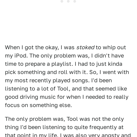
When I got the okay, I was
stoked
to whip out
my iPod. The only problem was, I didn't have
time to prepare a playlist. I had to just kinda
pick something and roll with it. So, I went with
my most recently played songs. I'd been
listening to a lot of Tool, and that seemed like
good driving music for when I needed to really
focus on something else.
The only problem was, Tool was not the only
thing I'd been listening to quite frequently at
that point in my life. I was also very angsty and