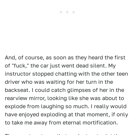
And, of course, as soon as they heard the first
of "fuck," the car just went dead silent. My
instructor stopped chatting with the other teen
driver who was waiting for her turn in the
backseat. I could catch glimpses of her in the
rearview mirror, looking like she was about to
explode from laughing so much. I really would
have enjoyed exploding at that moment, if only
to take me away from eternal mortification.