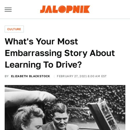
CULTURE
What's Your Most
Embarrassing Story About
Learning To Drive?
BY
ELIZABETH BLACKSTOCK
FEBRUARY 27, 2021 8:00 AM EST