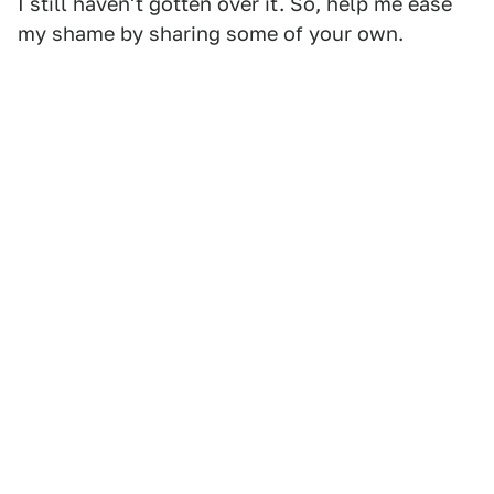
I still haven't gotten over it. So, help me ease
my shame by sharing some of your own.