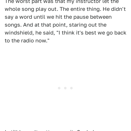
The worst part was that my instructor let the
whole song play out. The entire thing. He didn't
say a word until we hit the pause between
songs. And at that point, staring out the
windshield, he said, "I think it's best we go back
to the radio now."