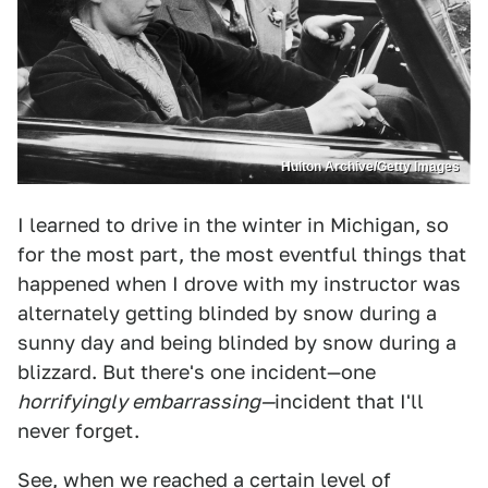
Hulton Archive/Getty Images
I learned to drive in the winter in Michigan, so
for the most part, the most eventful things that
happened when I drove with my instructor was
alternately getting blinded by snow during a
sunny day and being blinded by snow during a
blizzard. But there's one incident—one
horrifyingly embarrassing—
incident that I'll
never forget.
See, when we reached a certain level of