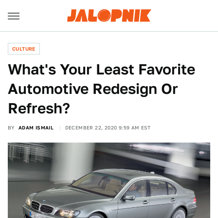
CULTURE
What's Your Least Favorite
Automotive Redesign Or
Refresh?
BY
ADAM ISMAIL
DECEMBER 22, 2020 9:59 AM EST