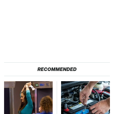
RECOMMENDED