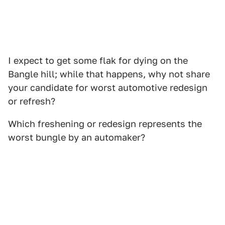
I expect to get some flak for dying on the
Bangle hill; while that happens, why not share
your candidate for worst automotive redesign
or refresh?
Which freshening or redesign represents the
worst bungle by an automaker?