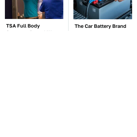
TSA Full Body
The Car Battery Brand
Scanners Reveal Way
We Can't Warn You
More Than You
Enough To Avoid
Thought
These Awful Engines
This Is The One Nest
Should Never Have Left
You Really Don't Want