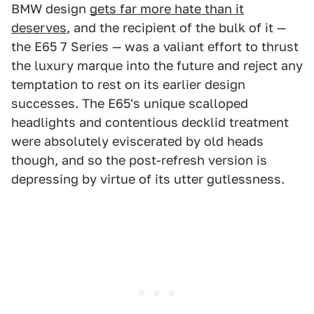
BMW design
gets far more hate than it
deserves
, and the recipient of the bulk of it —
the E65 7 Series — was a valiant effort to thrust
the luxury marque into the future and reject any
temptation to rest on its earlier design
successes. The E65's unique scalloped
headlights and contentious decklid treatment
were absolutely eviscerated by old heads
though, and so the post-refresh version is
depressing by virtue of its utter gutlessness.