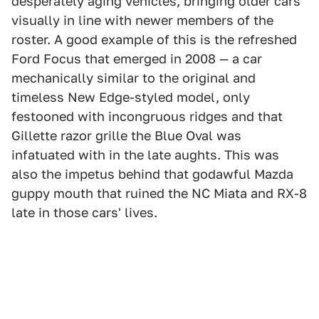
desperately aging vehicles, bringing older cars
visually in line with newer members of the
roster. A good example of this is the refreshed
Ford Focus that emerged in 2008 — a car
mechanically similar to the original and
timeless New Edge-styled model, only
festooned with incongruous ridges and that
Gillette razor grille the Blue Oval was
infatuated with in the late aughts. This was
also the impetus behind that godawful Mazda
guppy mouth that ruined the NC Miata and RX-8
late in those cars' lives.