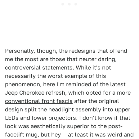
Personally, though, the redesigns that offend
me the most are those that neuter daring,
controversial statements. While it's not
necessarily the worst example of this
phenomenon, here I'm reminded of the latest
Jeep Cherokee refresh, which opted for a
more
conventional front fascia
after the original
design split the headlight assembly into upper
LEDs and lower projectors. I don't know if that
look was aesthetically superior to the post-
facelift mug, but hey — at least it was weird and