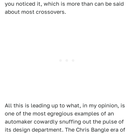
you noticed it, which is more than can be said
about most crossovers.
All this is leading up to what, in my opinion, is
one of the most egregious examples of an
automaker cowardly snuffing out the pulse of
its design department. The Chris Bangle era of