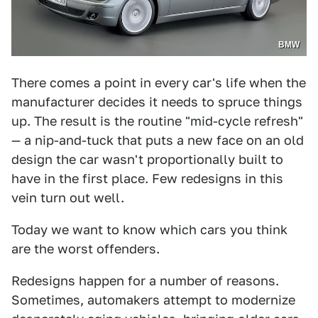
BMW
There comes a point in every car's life when the
manufacturer decides it needs to spruce things
up. The result is the routine "mid-cycle refresh"
— a nip-and-tuck that puts a new face on an old
design the car wasn't proportionally built to
have in the first place. Few redesigns in this
vein turn out well.
Today we want to know which cars you think
are the worst offenders.
Redesigns happen for a number of reasons.
Sometimes, automakers attempt to modernize