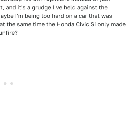
 and it's a grudge I've held against the
Maybe I'm being too hard on a car that was
 at the same time the Honda Civic Si only made
unfire?