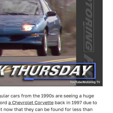
YouTube/Motoring TV
ular cars from the 1990s are seeing a huge
ford
a Chevrolet Corvette
back in 1997 due to
t now that they can be found for less than