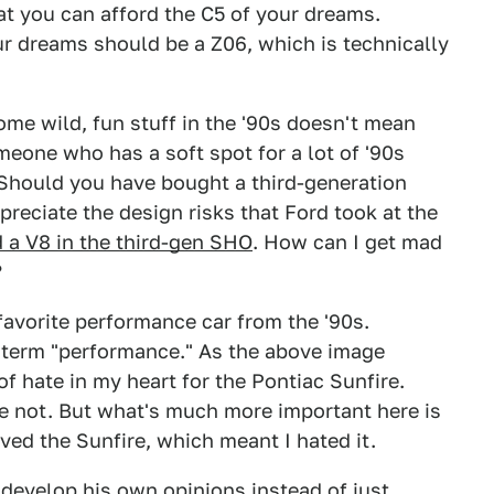
at you can afford the C5 of your dreams.
ur dreams should be a Z06, which is technically
me wild, fun stuff in the '90s doesn't mean
meone who has a soft spot for a lot of '90s
. Should you have bought a third-generation
preciate the design risks that Ford took at the
d a V8 in the third-gen SHO
. How can I get mad
?
favorite performance car from the '90s.
e term "performance." As the above image
of hate in my heart for the Pontiac Sunfire.
ave not. But what's much more important here is
ved the Sunfire, which meant I hated it.
 develop his own opinions instead of just