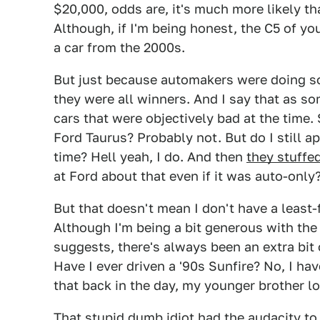
$20,000, odds are, it's much more likely th
Although, if I'm being honest, the C5 of yo
a car from the 2000s.
But just because automakers were doing so
they were all winners. And I say that as so
cars that were objectively bad at the time
Ford Taurus? Probably not. But do I still ap
time? Hell yeah, I do. And then
they stuffe
at Ford about that even if it was auto-only
But that doesn't mean I don't have a least-
Although I'm being a bit generous with th
suggests, there's always been an extra bit 
Have I ever driven a '90s Sunfire? No, I h
that back in the day, my younger brother lo
That stupid dumb idiot had the audacity to