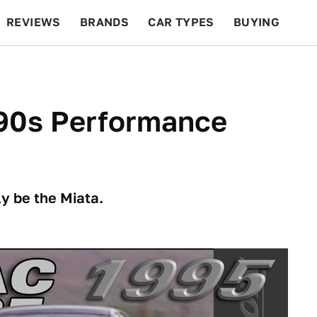
REVIEWS
BRANDS
CAR TYPES
BUYING
BEYOND CARS
RACING
QOTD
FEATURES
'90s Performance
y be the Miata.