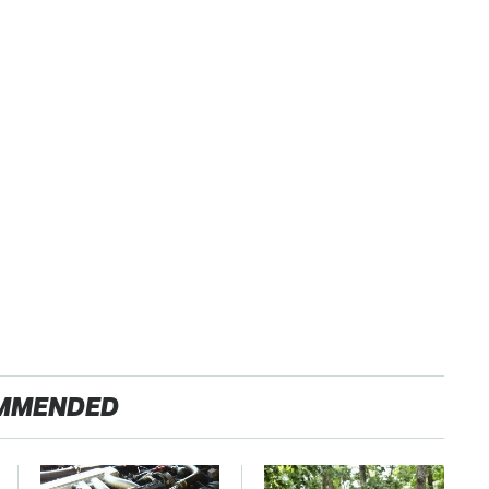
MMENDED