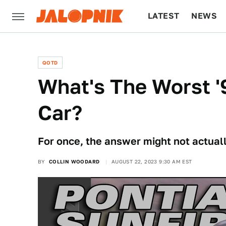
LATEST
NEWS
CULTURE
TECH
QOTD
What's The Worst 
Car?
For once, the answer might not actuall
BY
COLLIN WOODARD
AUGUST 22, 2023 9:30 AM EST