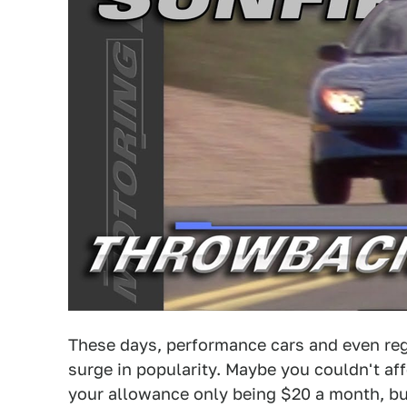
These days, performance cars and even reg
surge in popularity. Maybe you couldn't af
your allowance only being $20 a month, bu