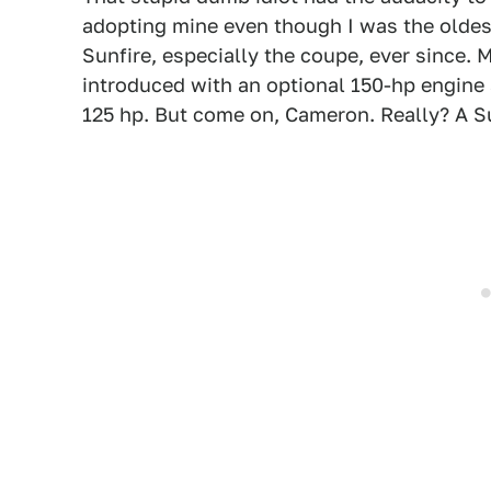
adopting mine even though I was the oldest,
Sunfire, especially the coupe, ever since. 
introduced with an optional 150-hp engine
125 hp. But come on, Cameron. Really? A S