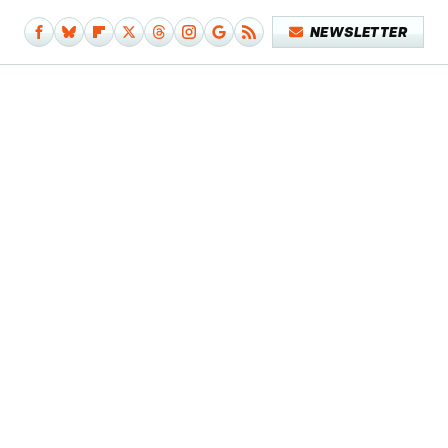
NEWSLETTER