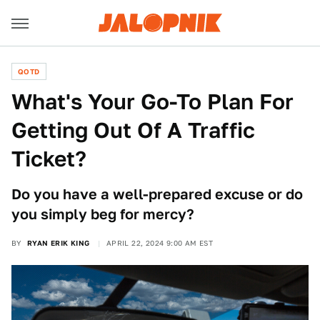
QOTD
What's Your Go-To Plan For
Getting Out Of A Traffic
Ticket?
Do you have a well-prepared excuse or do
you simply beg for mercy?
BY
RYAN ERIK KING
APRIL 22, 2024 9:00 AM EST