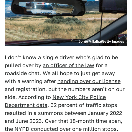
Jorge Villalba/Getty Images
I don't know a single driver who's glad to be
pulled over by
an officer of the law
for a
roadside chat. We all hope to just get away
with a warning after
handing over our license
and registration, but the numbers aren't on our
side. According to
New York City Police
Department data
, 62 percent of traffic stops
resulted in a summons between January 2022
and June 2023. Over that 18-month time span,
the NYPD conducted over one million stops.