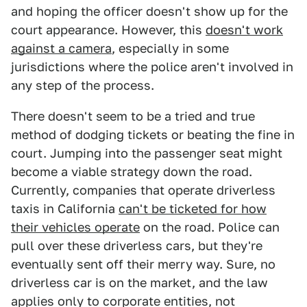
and hoping the officer doesn't show up for the
court appearance. However, this
doesn't work
against a camera
, especially in some
jurisdictions where the police aren't involved in
any step of the process.
There doesn't seem to be a tried and true
method of dodging tickets or beating the fine in
court. Jumping into the passenger seat might
become a viable strategy down the road.
Currently, companies that operate driverless
taxis in California
can't be ticketed for how
their vehicles operate
on the road. Police can
pull over these driverless cars, but they're
eventually sent off their merry way. Sure, no
driverless car is on the market, and the law
applies only to corporate entities, not