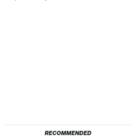
RECOMMENDED