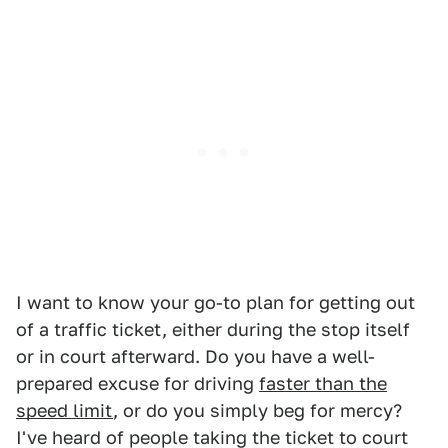
I want to know your go-to plan for getting out
of a traffic ticket, either during the stop itself
or in court afterward. Do you have a well-
prepared excuse for driving
faster than the
speed limit
, or do you simply beg for mercy?
I've heard of people taking the ticket to court