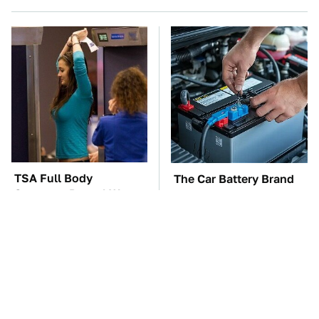
TSA Full Body
The Car Battery Brand
Scanners Reveal Way
We Can't Warn You
More Than You
Enough To Avoid
Thought