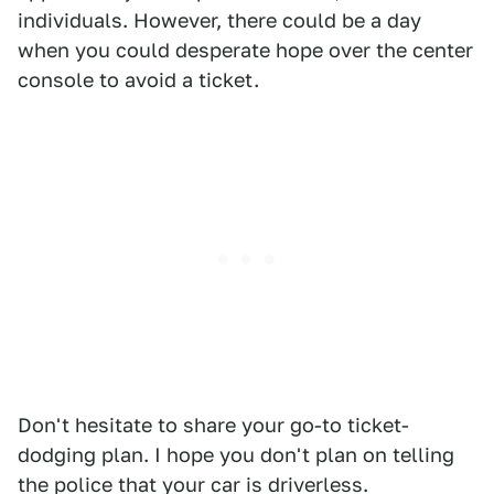
individuals. However, there could be a day
when you could desperate hope over the center
console to avoid a ticket.
Don't hesitate to share your go-to ticket-
dodging plan. I hope you don't plan on telling
the police that your car is driverless.