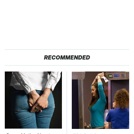
RECOMMENDED