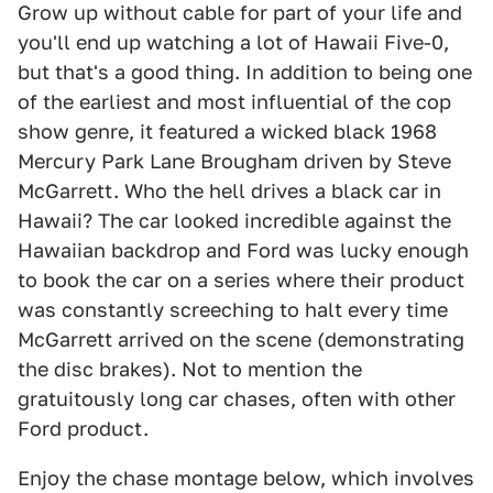
Grow up without cable for part of your life and
you'll end up watching a lot of Hawaii Five-0,
but that's a good thing. In addition to being one
of the earliest and most influential of the cop
show genre, it featured a wicked black 1968
Mercury Park Lane Brougham driven by Steve
McGarrett. Who the hell drives a black car in
Hawaii? The car looked incredible against the
Hawaiian backdrop and Ford was lucky enough
to book the car on a series where their product
was constantly screeching to halt every time
McGarrett arrived on the scene (demonstrating
the disc brakes). Not to mention the
gratuitously long car chases, often with other
Ford product.
Enjoy the chase montage below, which involves