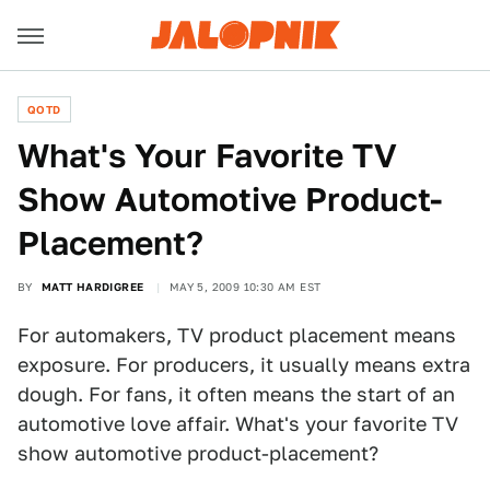
QOTD
What's Your Favorite TV
Show Automotive Product-
Placement?
BY
MATT HARDIGREE
MAY 5, 2009 10:30 AM EST
For automakers, TV product placement means
exposure. For producers, it usually means extra
dough. For fans, it often means the start of an
automotive love affair. What's your favorite TV
show automotive product-placement?