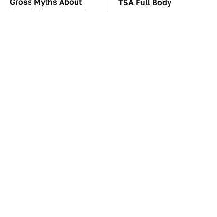
Gross Myths About
TSA Full Body
Farts Science Says Are
Scanners Reveal Way
Totally True
More Than You
Thought
The Car Battery Brand
These Awful Engines
We Can't Warn You
Should Never Have Left
Enough To Avoid
The Factory