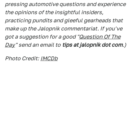
pressing automotive questions and experience
the opinions of the insightful insiders,
practicing pundits and gleeful gearheads that
make up the Jalopnik commentariat. If you've
got a suggestion for a good "
Question Of The
Day
" send an email to
tips at jalopnik dot com
.)
Photo Credit:
IMCDb