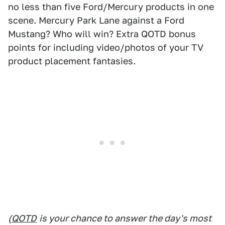
no less than five Ford/Mercury products in one
scene. Mercury Park Lane against a Ford
Mustang? Who will win? Extra QOTD bonus
points for including video/photos of your TV
product placement fantasies.
(
QOTD
is your chance to answer the day's most