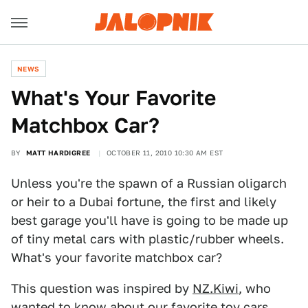
NEWS
What's Your Favorite
Matchbox Car?
BY
MATT HARDIGREE
OCTOBER 11, 2010 10:30 AM EST
Unless you're the spawn of a Russian oligarch
or heir to a Dubai fortune, the first and likely
best garage you'll have is going to be made up
of tiny metal cars with plastic/rubber wheels.
What's your favorite matchbox car?
This question was inspired by
NZ.Kiwi
, who
wanted to know about our favorite toy cars.