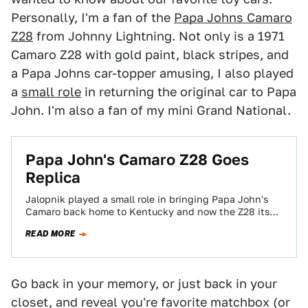
Personally, I'm a fan of the
Papa Johns Camaro
Z28
from Johnny Lightning. Not only is a 1971
Camaro Z28 with gold paint, black stripes, and
a Papa Johns car-topper amusing, I also played
a
small role
in returning the original car to Papa
John. I'm also a fan of my mini Grand National.
Papa John's Camaro Z28 Goes
Replica
Jalopnik played a small role in bringing Papa John's
Camaro back home to Kentucky and now the Z28 itself
is going small…
READ MORE
Go back in your memory, or just back in your
closet, and reveal you're favorite matchbox (or