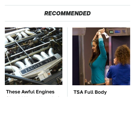
RECOMMENDED
These Awful Engines
TSA Full Body
Should Never Have Left
Scanners Reveal Way
The Factory
More Than You
Thought