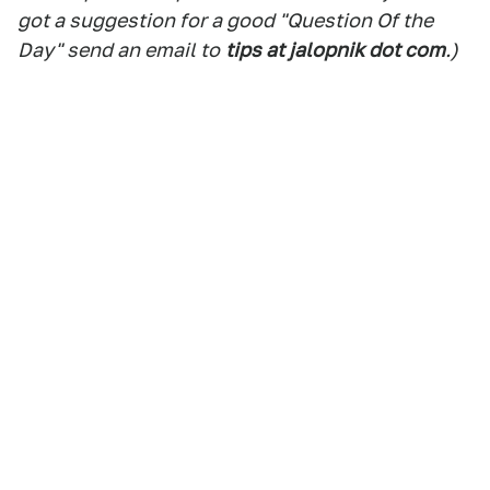
got a suggestion for a good "Question Of the
Day" send an email to
tips at jalopnik dot com
.)