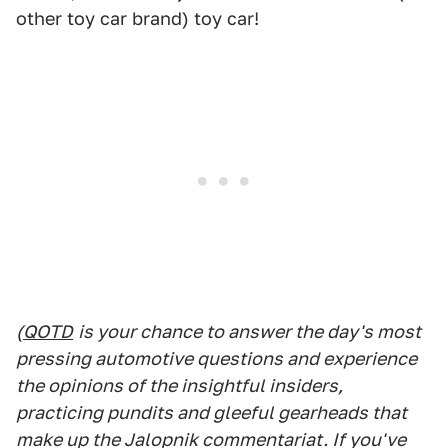
other toy car brand) toy car!
(
QOTD
is your chance to answer the day's most
pressing automotive questions and experience
the opinions of the insightful insiders,
practicing pundits and gleeful gearheads that
make up the Jalopnik commentariat. If you've