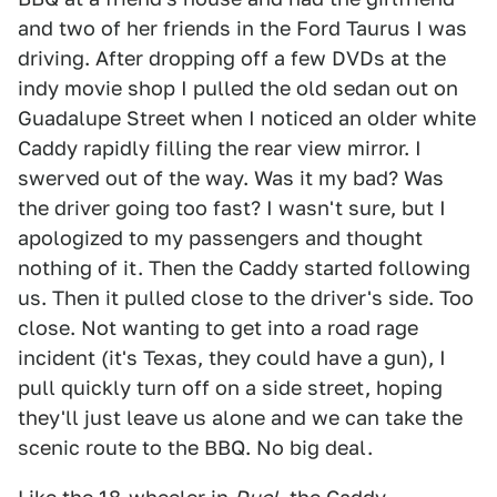
and two of her friends in the Ford Taurus I was
driving. After dropping off a few DVDs at the
indy movie shop I pulled the old sedan out on
Guadalupe Street when I noticed an older white
Caddy rapidly filling the rear view mirror. I
swerved out of the way. Was it my bad? Was
the driver going too fast? I wasn't sure, but I
apologized to my passengers and thought
nothing of it. Then the Caddy started following
us. Then it pulled close to the driver's side. Too
close. Not wanting to get into a road rage
incident (it's Texas, they could have a gun), I
pull quickly turn off on a side street, hoping
they'll just leave us alone and we can take the
scenic route to the BBQ. No big deal.