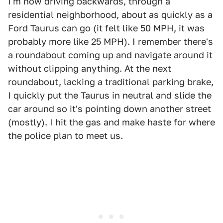
I'm now driving backwards, through a
residential neighborhood, about as quickly as a
Ford Taurus can go (it felt like 50 MPH, it was
probably more like 25 MPH). I remember there's
a roundabout coming up and navigate around it
without clipping anything. At the next
roundabout, lacking a traditional parking brake,
I quickly put the Taurus in neutral and slide the
car around so it's pointing down another street
(mostly). I hit the gas and make haste for where
the police plan to meet us.