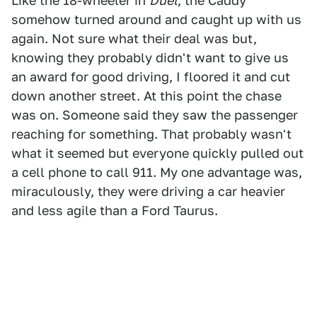
Like the 18-wheeler in
Duel
, the Caddy
somehow turned around and caught up with us
again. Not sure what their deal was but,
knowing they probably didn't want to give us
an award for good driving, I floored it and cut
down another street. At this point the chase
was on. Someone said they saw the passenger
reaching for something. That probably wasn't
what it seemed but everyone quickly pulled out
a cell phone to call 911. My one advantage was,
miraculously, they were driving a car heavier
and less agile than a Ford Taurus.