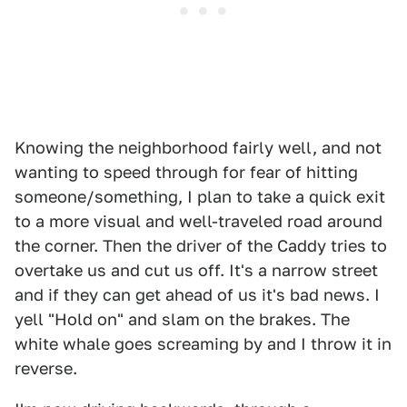
Knowing the neighborhood fairly well, and not
wanting to speed through for fear of hitting
someone/something, I plan to take a quick exit
to a more visual and well-traveled road around
the corner. Then the driver of the Caddy tries to
overtake us and cut us off. It's a narrow street
and if they can get ahead of us it's bad news. I
yell "Hold on" and slam on the brakes. The
white whale goes screaming by and I throw it in
reverse.