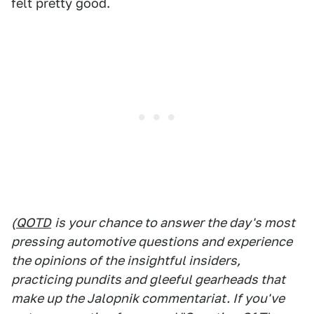
felt pretty good.
(
QOTD
is your chance to answer the day's most
pressing automotive questions and experience
the opinions of the insightful insiders,
practicing pundits and gleeful gearheads that
make up the Jalopnik commentariat. If you've