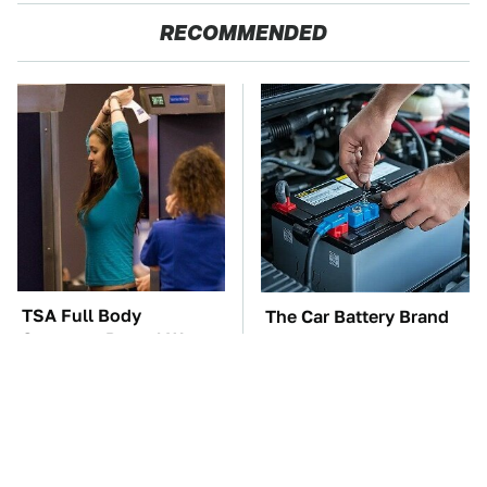
RECOMMENDED
TSA Full Body
The Car Battery Brand
Scanners Reveal Way
We Can't Warn You
More Than You
Enough To Avoid
Thought