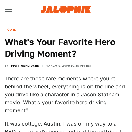
QOTD
What's Your Favorite Hero
Driving Moment?
BY
MATT HARDIGREE
MARCH 5, 2009 10:30 AM EST
There are those rare moments where you're
behind the wheel, everything is on the line and
you drive like a character in a
Jason Statham
movie. What's your favorite hero driving
moment?
It was college. Austin. I was on my way to a
BBQ at a friend's house and had the girlfriend