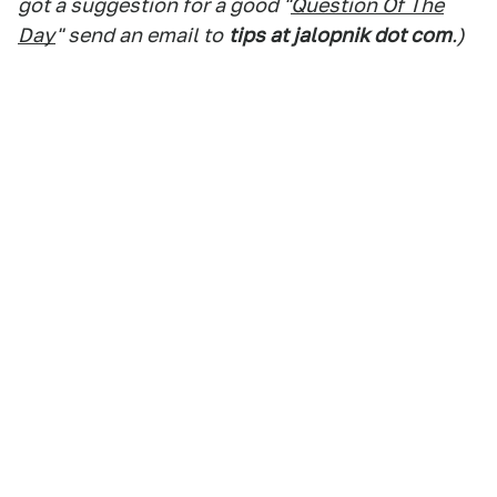
got a suggestion for a good "
Question Of The
Day
" send an email to
tips at jalopnik dot com
.)