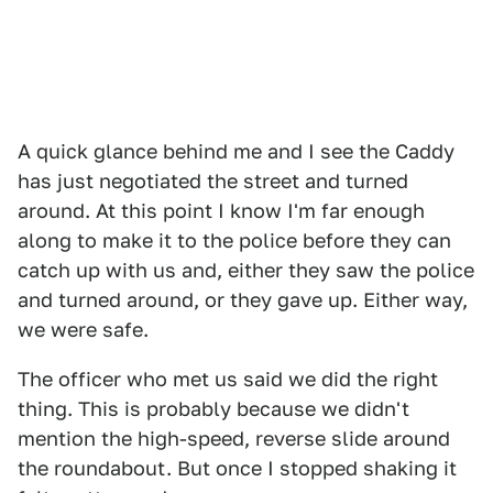
A quick glance behind me and I see the Caddy
has just negotiated the street and turned
around. At this point I know I'm far enough
along to make it to the police before they can
catch up with us and, either they saw the police
and turned around, or they gave up. Either way,
we were safe.
The officer who met us said we did the right
thing. This is probably because we didn't
mention the high-speed, reverse slide around
the roundabout. But once I stopped shaking it