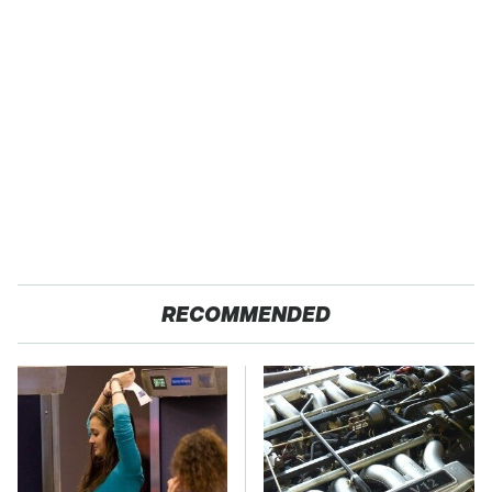
RECOMMENDED