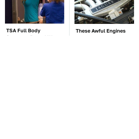
TSA Full Body
These Awful Engines
Scanners Reveal Way
Should Never Have Left
More Than You
The Factory
Thought
The Car Battery Brand
These '90s Cars Are
We Can't Warn You
Worth A Fortune Today