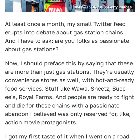
JIM WATSON / AFP/Getty Images
At least once a month, my small Twitter feed
erupts into debate about gas station chains.
And I have to ask: are you folks as passionate
about gas stations?
Now, I should preface this by saying that these
are more than just gas stations. They're usually
convenience stores as well, with hot-and-ready
food services. Stuff like Wawa, Sheetz, Bucc-
ee's, Royal Farms. And people are ready to fight
and die for these chains with a passionate
abandon I believed was only reserved for, like,
action movie protagonists.
I got my first taste of it when I went on a road