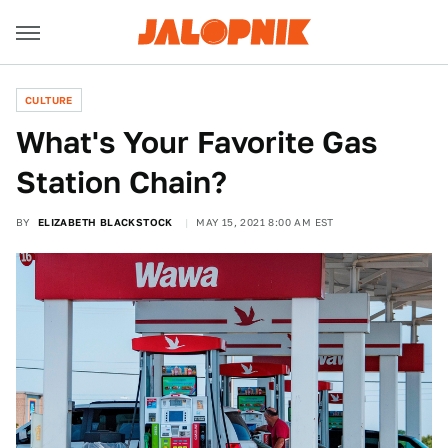
CULTURE
What's Your Favorite Gas
Station Chain?
BY
ELIZABETH BLACKSTOCK
MAY 15, 2021 8:00 AM EST