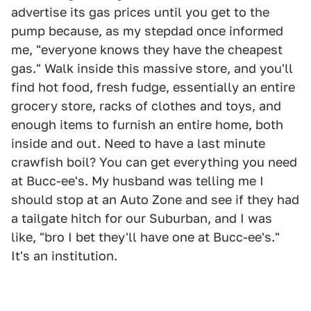
advertise its gas prices until you get to the
pump because, as my stepdad once informed
me, "everyone knows they have the cheapest
gas." Walk inside this massive store, and you'll
find hot food, fresh fudge, essentially an entire
grocery store, racks of clothes and toys, and
enough items to furnish an entire home, both
inside and out. Need to have a last minute
crawfish boil? You can get everything you need
at Bucc-ee's. My husband was telling me I
should stop at an Auto Zone and see if they had
a tailgate hitch for our Suburban, and I was
like, "bro I bet they'll have one at Bucc-ee's."
It's an institution.