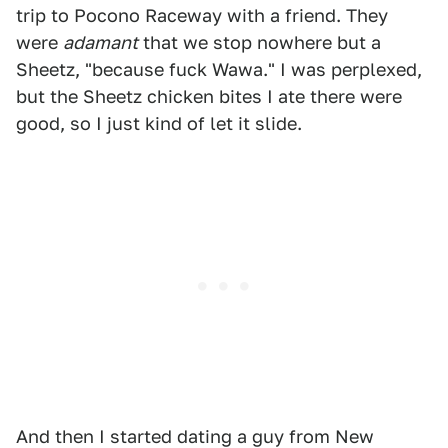
trip to Pocono Raceway with a friend. They
were
adamant
that we stop nowhere but a
Sheetz, "because fuck Wawa." I was perplexed,
but the Sheetz chicken bites I ate there were
good, so I just kind of let it slide.
And then I started dating a guy from New