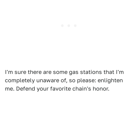
I'm sure there are some gas stations that I'm
completely unaware of, so please: enlighten
me. Defend your favorite chain's honor.