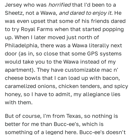
Jersey who was
horrified
that I'd been to a
Sheetz, not a Wawa,
and dared to enjoy it
. He
was even upset that some of his friends dared
to try Royal Farms when that started popping
up. When I later moved just north of
Philadelphia, there was a Wawa literally next
door (as in, so close that some GPS systems
would take you to the Wawa instead of my
apartment). They have customizable mac n'
cheese bowls that I can load up with bacon,
caramelized onions, chicken tenders, and spicy
honey, so I have to admit, my allegiance lies
with them.
But of course, I'm from Texas, so nothing is
better for me than Bucc-ee's, which is
something of a legend here. Bucc-ee's doesn't