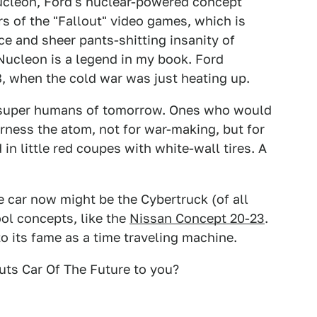
Nucleon, Ford's nuclear-powered concept
ors of the "Fallout" video games, which is
ace and sheer pants-shitting insanity of
Nucleon is a legend in my book. Ford
, when the cold war was just heating up.
the super humans of tomorrow. Ones who would
rness the atom, not for war-making, but for
in little red coupes with white-wall tires. A
re car now might be the Cybertruck (of all
ol concepts, like the
Nissan Concept 20-23
.
o its fame as a time traveling machine.
uts Car Of The Future to you?