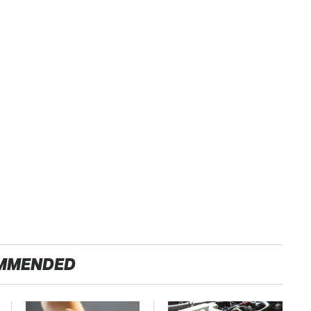
MMENDED