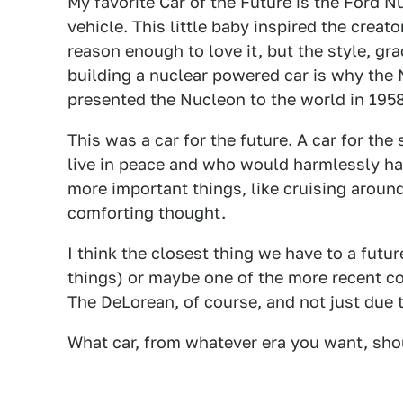
My favorite Car of the Future is the Ford 
vehicle. This little baby inspired the creat
reason enough to love it, but the style, gr
building a nuclear powered car is why the 
presented the Nucleon to the world in 1958
This was a car for the future. A car for 
live in peace and who would harmlessly ha
more important things, like cruising around 
comforting thought.
I think the closest thing we have to a futu
things) or maybe one of the more recent co
The DeLorean, of course, and not just due t
What car, from whatever era you want, sho