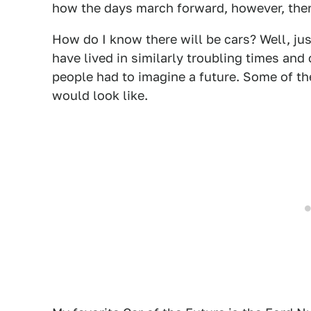
how the days march forward, however, there
How do I know there will be cars? Well, jus
have lived in similarly troubling times and
people had to imagine a future. Some of th
would look like.