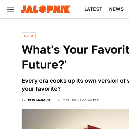
LATEST
NEWS
CULTURE
TECH
QOTD
What's Your Favorit
Future?'
Every era cooks up its own version of 
your favorite?
BY
ERIN MARQUIS
JULY 16, 2024 8:00 AM EST