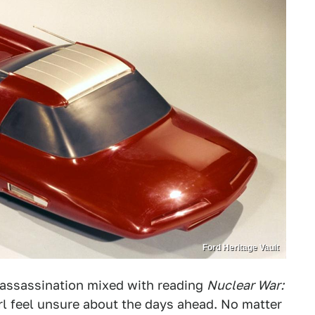
Ford Heritage Vault
l assassination mixed with reading
Nuclear War:
l feel unsure about the days ahead. No matter