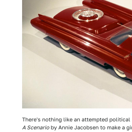
There's nothing like an attempted politica
A Scenario
by Annie Jacobsen to make a gir