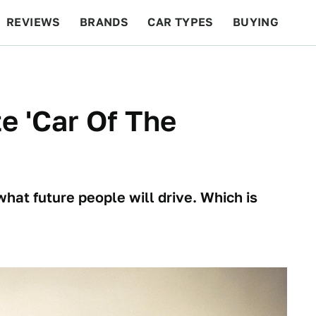
REVIEWS
BRANDS
CAR TYPES
BUYING
BEYOND CARS
RACING
QOTD
FEATURES
e 'Car Of The
what future people will drive. Which is