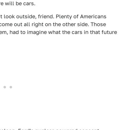
 will be cars.
t look outside, friend. Plenty of Americans
 come out all right on the other side. Those
em, had to imagine what the cars in that future