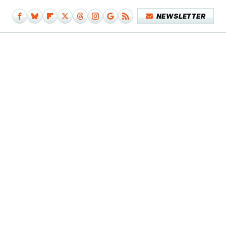
NEWSLETTER