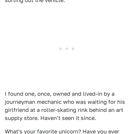
sorting out the vehicle.
I found one, once, owned and lived-in by a
journeyman mechanic who was waiting for his
girlfriend at a roller-skating rink behind an art
supply store. Haven't seen it since.
What's your favorite unicorn? Have you ever