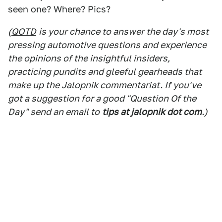
seen one? Where? Pics?
(
QOTD
is your chance to answer the day's most
pressing automotive questions and experience
the opinions of the insightful insiders,
practicing pundits and gleeful gearheads that
make up the Jalopnik commentariat. If you've
got a suggestion for a good "Question Of the
Day" send an email to
tips at jalopnik dot com
.)