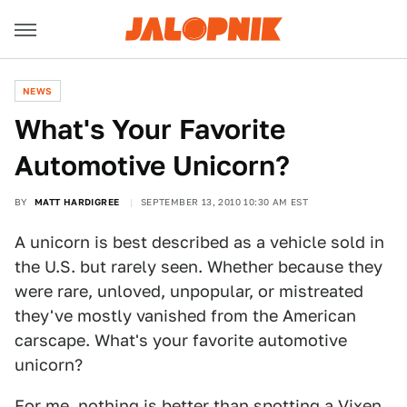
NEWS
What's Your Favorite
Automotive Unicorn?
BY
MATT HARDIGREE
SEPTEMBER 13, 2010 10:30 AM EST
A unicorn is best described as a vehicle sold in
the U.S. but rarely seen. Whether because they
were rare, unloved, unpopular, or mistreated
they've mostly vanished from the American
carscape. What's your favorite automotive
unicorn?
For me, nothing is better than spotting a Vixen.