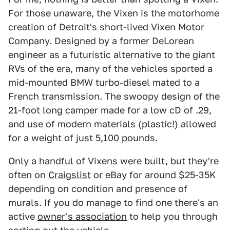
For those unaware, the Vixen is the motorhome
creation of Detroit's short-lived Vixen Motor
Company. Designed by a former DeLorean
engineer as a futuristic alternative to the giant
RVs of the era, many of the vehicles sported a
mid-mounted BMW turbo-diesel mated to a
French transmission. The swoopy design of the
21-foot long camper made for a low cD of .29,
and use of modern materials (plastic!) allowed
for a weight of just 5,100 pounds.
Only a handful of Vixens were built, but they're
often on
Craigslist
or eBay for around $25-35K
depending on condition and presence of
murals. If you do manage to find one there's an
active
owner's association
to help you through