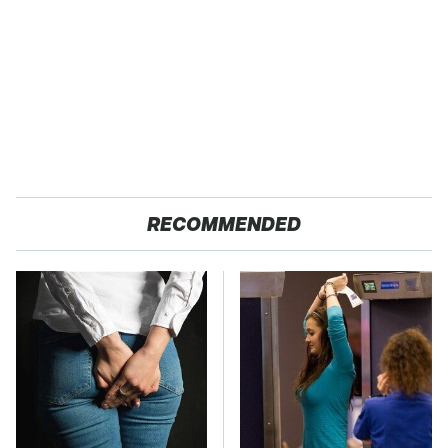
RECOMMENDED