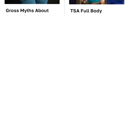
Gross Myths About
TSA Full Body
Farts Science Says Are
Scanners Reveal Way
Totally True
More Than You
Thought
You'll Regret One Thing
The Car Battery Brand
If You Start Driving A
We Can't Warn You
VW EV Microbus
Enough To Avoid