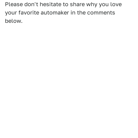
Please don't hesitate to share why you love
your favorite automaker in the comments
below.