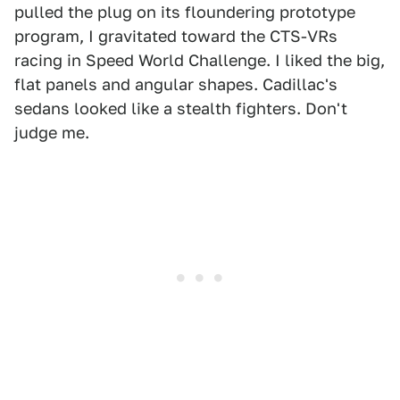
pulled the plug on its floundering prototype
program, I gravitated toward the CTS-VRs
racing in Speed World Challenge. I liked the big,
flat panels and angular shapes. Cadillac's
sedans looked like a stealth fighters. Don't
judge me.