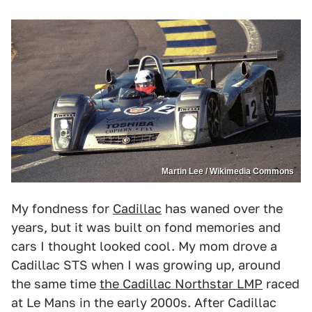
Martin Lee / Wikimedia Commons
My fondness for
Cadillac
has waned over the
years, but it was built on fond memories and
cars I thought looked cool. My mom drove a
Cadillac STS when I was growing up, around
the same time
the Cadillac Northstar LMP
raced
at Le Mans in the early 2000s. After Cadillac