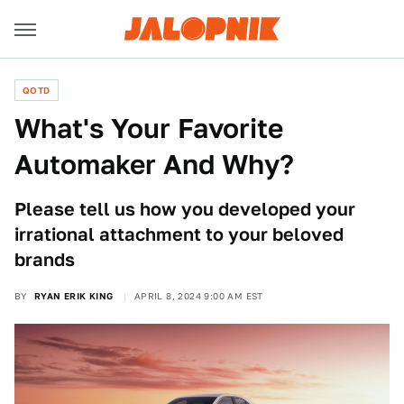
QOTD
What's Your Favorite
Automaker And Why?
Please tell us how you developed your
irrational attachment to your beloved
brands
BY
RYAN ERIK KING
APRIL 8, 2024 9:00 AM EST