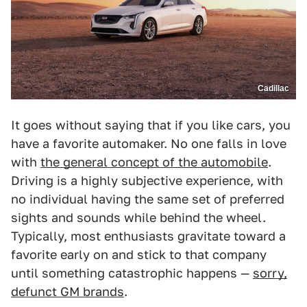
Cadillac
It goes without saying that if you like cars, you
have a favorite automaker. No one falls in love
with
the general concept of the automobile
.
Driving is a highly subjective experience, with
no individual having the same set of preferred
sights and sounds while behind the wheel.
Typically, most enthusiasts gravitate toward a
favorite early on and stick to that company
until something catastrophic happens —
sorry,
defunct GM brands
.