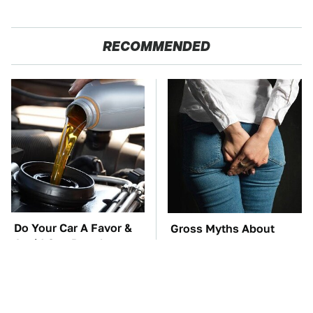
RECOMMENDED
Do Your Car A Favor &
Gross Myths About
Avoid One Popular
Farts Science Says Are
Synthetic Oil Brand
Totally True