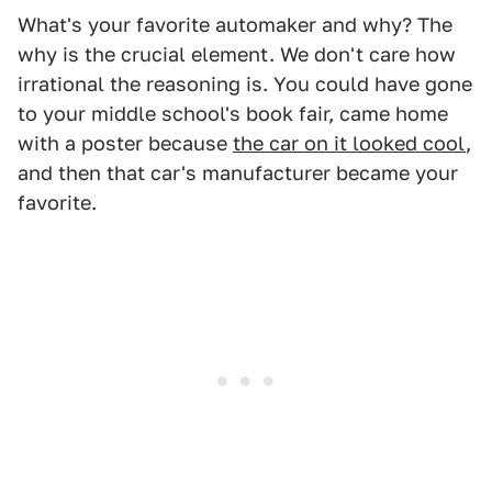
What's your favorite automaker and why? The
why is the crucial element. We don't care how
irrational the reasoning is. You could have gone
to your middle school's book fair, came home
with a poster because
the car on it looked cool
,
and then that car's manufacturer became your
favorite.