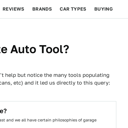
REVIEWS
BRANDS
CAR TYPES
BUYING
BEYOND CARS
RACING
QOTD
FEATURES
te Auto Tool?
t help but notice the many tools populating
ans, etc) and it led us directly to this query:
ke?
st and we all have certain philosophies of garage