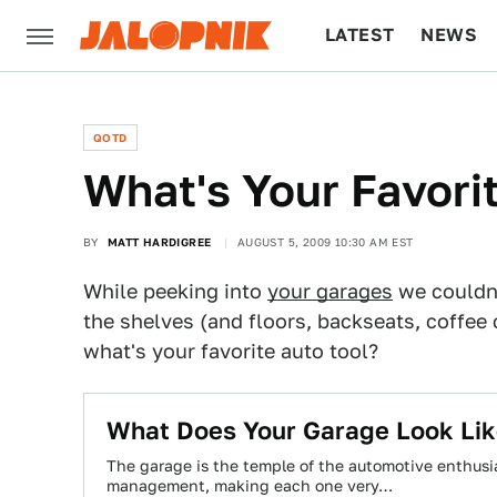
LATEST
NEWS
CULTURE
TECH
QOTD
What's Your Favori
BY
MATT HARDIGREE
AUGUST 5, 2009 10:30 AM EST
While peeking into
your garages
we couldn'
the shelves (and floors, backseats, coffee c
what's your favorite auto tool?
What Does Your Garage Look Li
The garage is the temple of the automotive enthusia
management, making each one very…