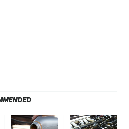
MMENDED