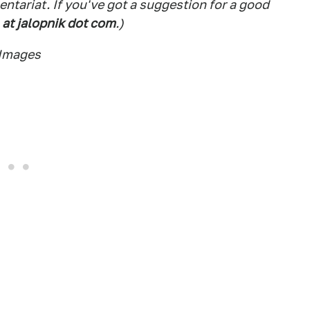
tariat. If you've got a suggestion for a good
 at jalopnik dot com
.)
 Images