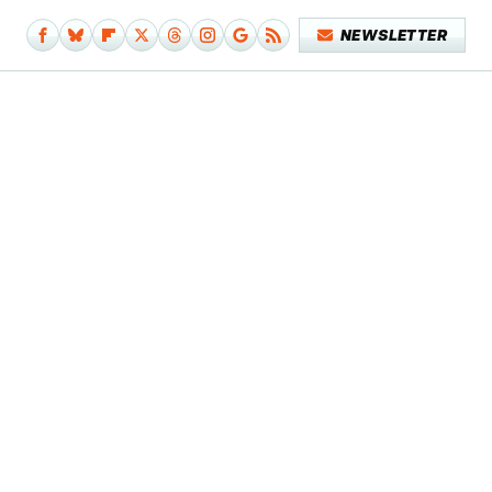
NEWSLETTER