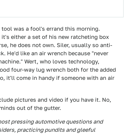
 tool was a fool's errand this morning.
it's either a set of his new ratcheting box
e, he does not own. Siler, usually so anti-
ck. He'd like an air wrench because "never
achine." Wert, who loves technology,
good four-way lug wrench both for the added
o, it'll come in handy if someone with an air
lude pictures and video if you have it. No,
minds out of the gutter.
 most pressing automotive questions and
siders, practicing pundits and gleeful