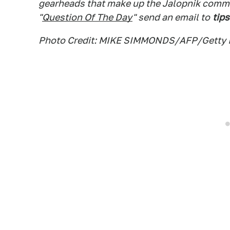
gearheads that make up the Jalopnik commen
"
Question Of The Day
" send an email to
tips
Photo Credit: MIKE SIMMONDS/AFP/Getty