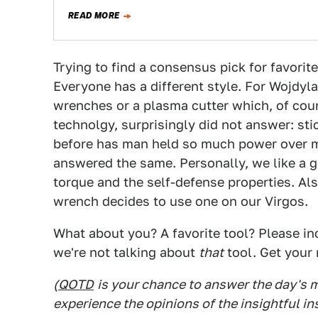
READ MORE
Trying to find a consensus pick for favorite
Everyone has a different style. For Wojdyla 
wrenches or a plasma cutter which, of cours
technolgy, surprisingly did not answer: sti
before has man held so much power over m
answered the same. Personally, we like a 
torque and the self-defense properties. Als
wrench decides to use one on our Virgos.
What about you? A favorite tool? Please inc
we're not talking about
that
tool. Get your 
(
QOTD
is your chance to answer the day's
experience the opinions of the insightful in