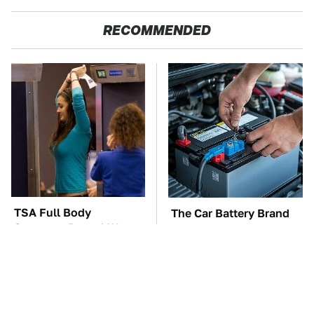
RECOMMENDED
TSA Full Body
The Car Battery Brand
Scanners Reveal Way
We Can't Warn You
More Than You
Enough To Avoid
Thought