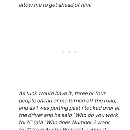
allow me to get ahead of him.
As luck would have it, three or four
people ahead of me turned off the road,
and as I was pulling past I looked over at
the driver and he said "Who do you work
for?!" (ala "Who does Number 2 work
for?" from Austin Powers). I almost