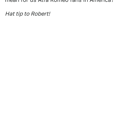
Hat tip to Robert!