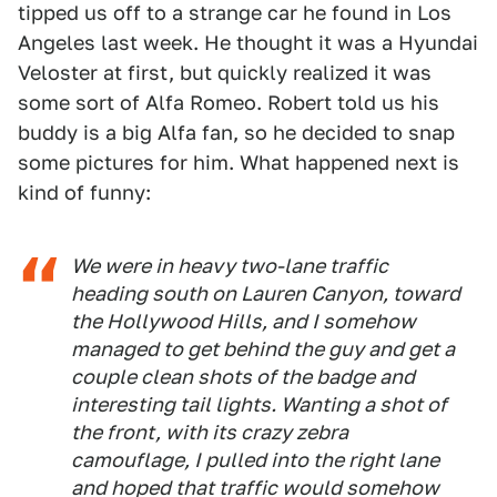
tipped us off to a strange car he found in Los
Angeles last week. He thought it was a Hyundai
Veloster at first, but quickly realized it was
some sort of Alfa Romeo. Robert told us his
buddy is a big Alfa fan, so he decided to snap
some pictures for him. What happened next is
kind of funny:
We were in heavy two-lane traffic
heading south on Lauren Canyon, toward
the Hollywood Hills, and I somehow
managed to get behind the guy and get a
couple clean shots of the badge and
interesting tail lights. Wanting a shot of
the front, with its crazy zebra
camouflage, I pulled into the right lane
and hoped that traffic would somehow