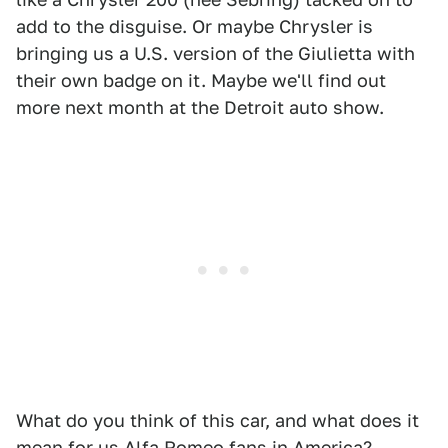
add to the disguise. Or maybe Chrysler is
bringing us a U.S. version of the Giulietta with
their own badge on it. Maybe we'll find out
more next month at the Detroit auto show.
What do you think of this car, and what does it
mean for us Alfa Romeo fans in America?