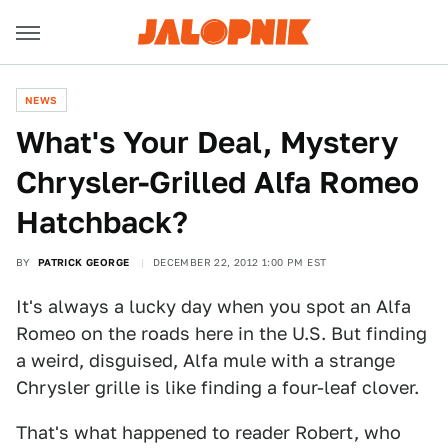
NEWS
What's Your Deal, Mystery
Chrysler-Grilled Alfa Romeo
Hatchback?
BY
PATRICK GEORGE
DECEMBER 22, 2012 1:00 PM EST
It's always a lucky day when you spot an Alfa
Romeo on the roads here in the U.S. But finding
a weird, disguised, Alfa mule with a strange
Chrysler grille is like finding a four-leaf clover.
That's what happened to reader Robert, who