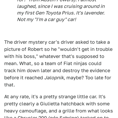
laughed, since I was cruising around in
my first Gen Toyota Prius. It's lavender.
Not my "I'm a car guy" car!
The driver mystery car's driver asked to take a
picture of Robert so he "wouldn't get in trouble
with his boss," whatever that's supposed to
mean. What, so a team of Fiat ninjas could
track him down later and destroy the evidence
before it reached
Jalopnik
, maybe? Too late for
that.
At any rate, it's a pretty strange little car. It's
pretty clearly a Giulietta hatchback with some
heavy camouflage, and a grille from what looks
like a Chrysler 200 (née Sebring) tacked on to