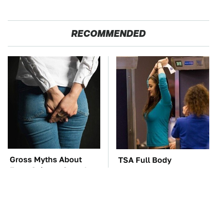
RECOMMENDED
Gross Myths About
TSA Full Body
Farts Science Says Are
Scanners Reveal Way
Totally True
More Than You
Thought