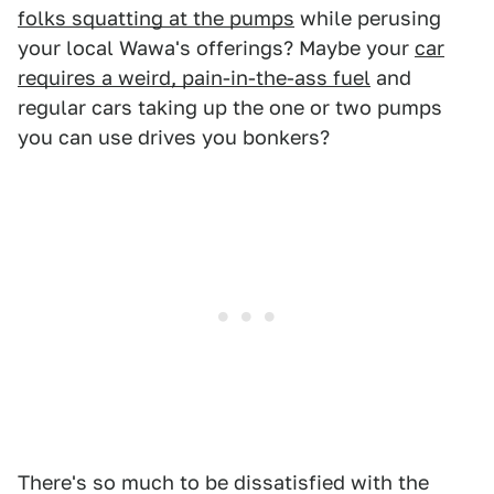
folks squatting at the pumps
while perusing
your local Wawa's offerings? Maybe your
car
requires a weird, pain-in-the-ass fuel
and
regular cars taking up the one or two pumps
you can use drives you bonkers?
There's so much to be dissatisfied with the