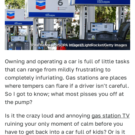
Paul Hennessy/SOPA Images/LightRocket/Getty Images
Owning and operating a car is full of little tasks
that can range from mildly frustrating to
completely infuriating. Gas stations are places
where tempers can flare if a driver isn't careful.
So I got to know; what most pisses you off at
the pump?
Is it the crazy loud and annoying
gas station TV
ruining your only moment of calm before you
have to get back into a car full of kids? Or is it