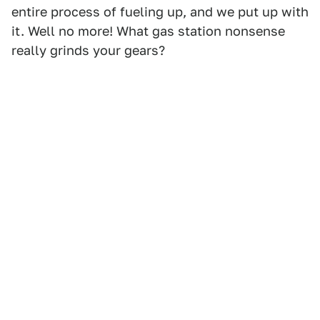
entire process of fueling up, and we put up with
it. Well no more! What gas station nonsense
really grinds your gears?