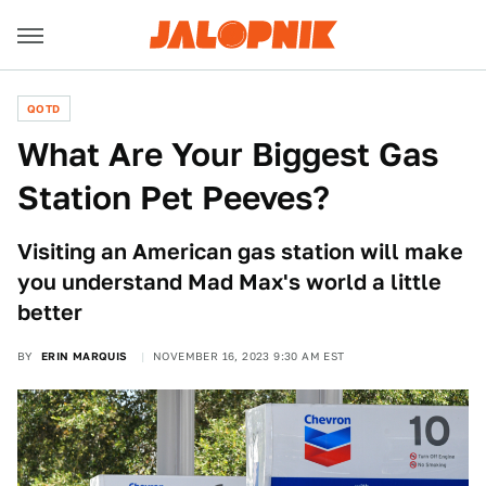
QOTD
What Are Your Biggest Gas
Station Pet Peeves?
Visiting an American gas station will make
you understand Mad Max's world a little
better
BY
ERIN MARQUIS
NOVEMBER 16, 2023 9:30 AM EST