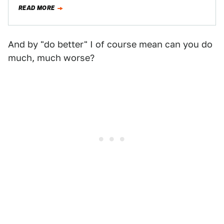
READ MORE
And by "do better" I of course mean can you do
much, much worse?