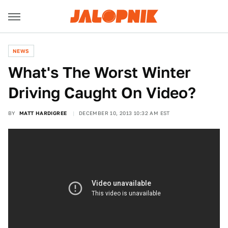
NEWS
What's The Worst Winter
Driving Caught On Video?
BY
MATT HARDIGREE
DECEMBER 10, 2013 10:32 AM EST