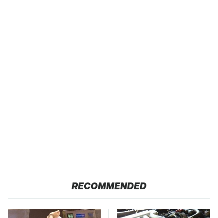
RECOMMENDED