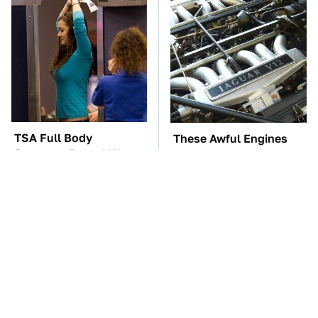
TSA Full Body
These Awful Engines
Scanners Reveal Way
Should Never Have Left
More Than You
The Factory
Thought