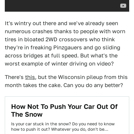
It's wintry out there and we've already seen
numerous crashes thanks to people with worn
tires in bloated 2WD crossovers who think
they're in freaking Pinzgauers and go sliding
across bridges at full speed. But what's the
worst example of winter driving on video?
There's
this
, but the Wisconsin pileup from this
month takes the cake. Can you do any better?
How Not To Push Your Car Out Of
The Snow
Is your car stuck in the snow? Do you need to know
how to push it out? Whatever you do, don't be…