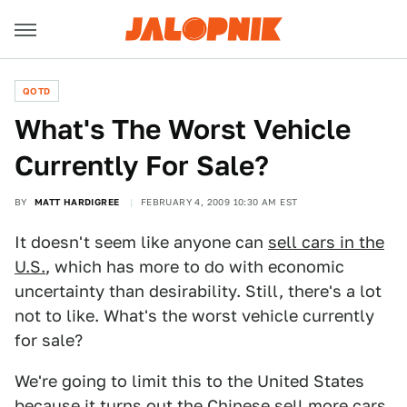
QOTD
What's The Worst Vehicle
Currently For Sale?
BY
MATT HARDIGREE
FEBRUARY 4, 2009 10:30 AM EST
It doesn't seem like anyone can
sell cars in the
U.S.
, which has more to do with economic
uncertainty than desirability. Still, there's a lot
not to like. What's the worst vehicle currently
for sale?
We're going to limit this to the United States
because it turns out the
Chinese sell more cars