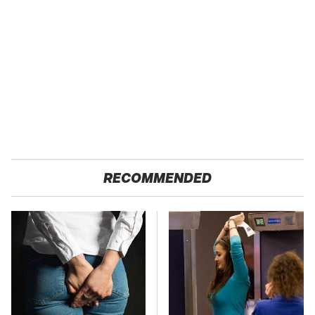
RECOMMENDED