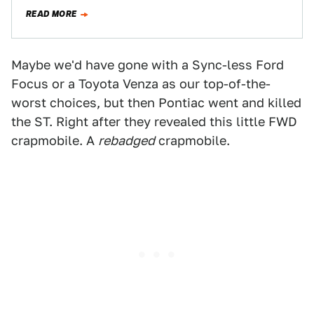
READ MORE
Maybe we'd have gone with a Sync-less Ford
Focus or a Toyota Venza as our top-of-the-
worst choices, but then Pontiac went and killed
the ST. Right after they revealed this little FWD
crapmobile. A
rebadged
crapmobile.