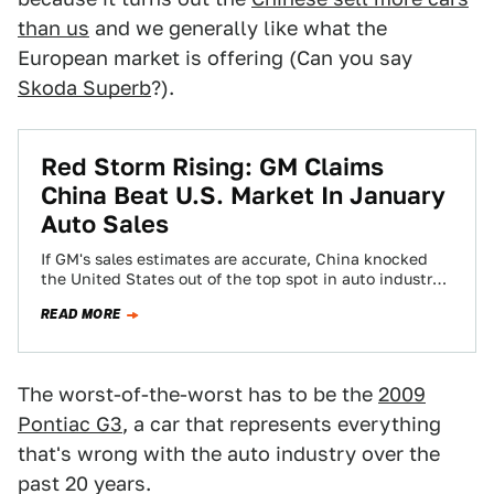
than us
and we generally like what the
European market is offering (Can you say
Skoda Superb
?).
Red Storm Rising: GM Claims
China Beat U.S. Market In January
Auto Sales
If GM's sales estimates are accurate, China knocked
the United States out of the top spot in auto industry
market sales for…
READ MORE
The worst-of-the-worst has to be the
2009
Pontiac G3
, a car that represents everything
that's wrong with the auto industry over the
past 20 years.