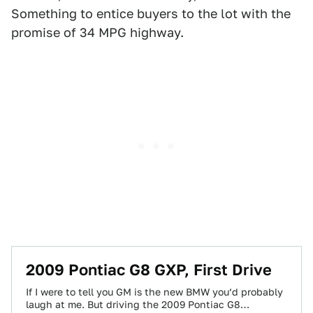
Something to entice buyers to the lot with the
promise of 34 MPG highway.
2009 Pontiac G8 GXP, First Drive
If I were to tell you GM is the new BMW you’d probably
laugh at me. But driving the 2009 Pontiac G8…