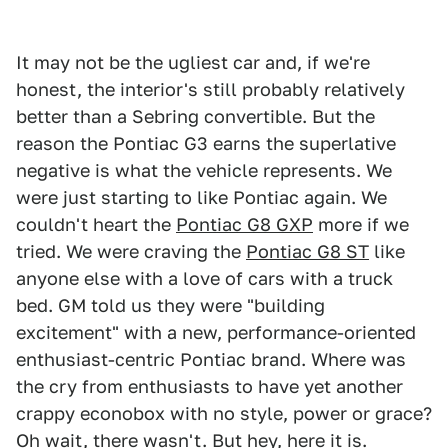
It may not be the ugliest car and, if we're
honest, the interior's still probably relatively
better than a Sebring convertible. But the
reason the Pontiac G3 earns the superlative
negative is what the vehicle represents. We
were just starting to like Pontiac again. We
couldn't heart the
Pontiac G8 GXP
more if we
tried. We were craving the
Pontiac G8 ST
like
anyone else with a love of cars with a truck
bed. GM told us they were "building
excitement" with a new, performance-oriented
enthusiast-centric Pontiac brand. Where was
the cry from enthusiasts to have yet another
crappy econobox with no style, power or grace?
Oh wait, there wasn't. But hey, here it is.