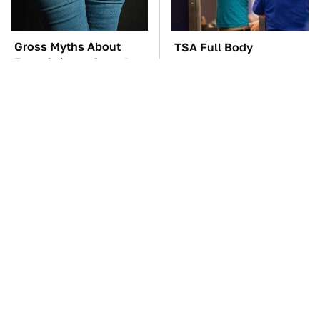
Gross Myths About
TSA Full Body
Farts Science Says Are
Scanners Reveal Way
Totally True
More Than You
Thought
The Car Battery Brand
The Awful Synthetic Oil
We Can't Warn You
Brand You Should
Enough To Avoid
Never Put In Your Car