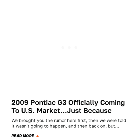
2009 Pontiac G3 Officially Coming
To U.S. Market...Just Because
We brought you the rumor here first, then we were told
it wasn't going to happen, and then back on, but
now…
READ MORE