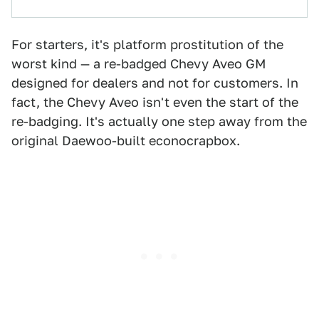
For starters, it's platform prostitution of the
worst kind — a re-badged Chevy Aveo GM
designed for dealers and not for customers. In
fact, the Chevy Aveo isn't even the start of the
re-badging. It's actually one step away from the
original Daewoo-built econocrapbox.