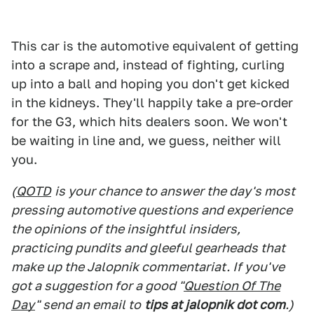
This car is the automotive equivalent of getting
into a scrape and, instead of fighting, curling
up into a ball and hoping you don't get kicked
in the kidneys. They'll happily take a pre-order
for the G3, which hits dealers soon. We won't
be waiting in line and, we guess, neither will
you.
(
QOTD
is your chance to answer the day's most
pressing automotive questions and experience
the opinions of the insightful insiders,
practicing pundits and gleeful gearheads that
make up the Jalopnik commentariat. If you've
got a suggestion for a good "
Question Of The
Day
" send an email to
tips at jalopnik dot com
.)