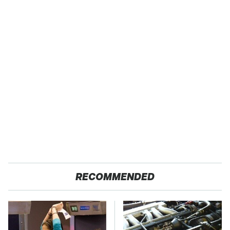
RECOMMENDED