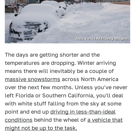
Joed Viera / AFP/Getty Images
The days are getting shorter and the
temperatures are dropping. Winter arriving
means there will inevitably be a couple of
massive snowstorms
across North America
over the next few months. Unless you've never
left Florida or Southern California, you'll deal
with white stuff falling from the sky at some
point and end up
driving in less-than-ideal
conditions
behind the wheel of
a vehicle that
might not be up to the task.