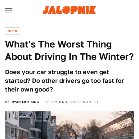
QOTD
What's The Worst Thing
About Driving In The Winter?
Does your car struggle to even get
started? Do other drivers go too fast for
their own good?
BY
RYAN ERIK KING
DECEMBER 4, 2023 9:15 AM EST