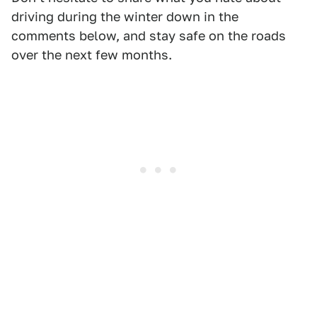
driving during the winter down in the
comments below, and stay safe on the roads
over the next few months.