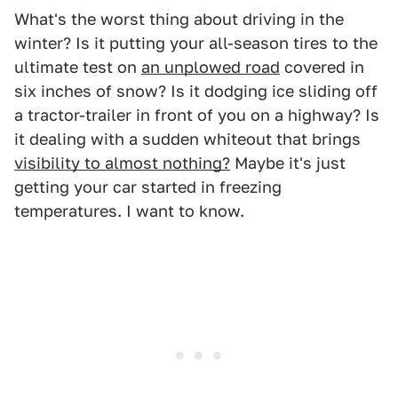
What's the worst thing about driving in the
winter? Is it putting your all-season tires to the
ultimate test on
an unplowed road
covered in
six inches of snow? Is it dodging ice sliding off
a tractor-trailer in front of you on a highway? Is
it dealing with a sudden whiteout that brings
visibility to almost nothing?
Maybe it's just
getting your car started in freezing
temperatures. I want to know.