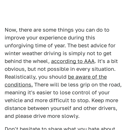
Now, there are some things you can do to
improve your experience during this
unforgiving time of year. The best advice for
winter weather driving is simply not to get
behind the wheel,
according to AAA
. It's a bit
obvious, but not possible in every situation.
Realistically, you should
be aware of the
conditions.
There will be less grip on the road,
meaning it's easier to lose control of your
vehicle and more difficult to stop. Keep more
distance between yourself and other drivers,
and please drive more slowly.
Don't hesitate to share what you hate about