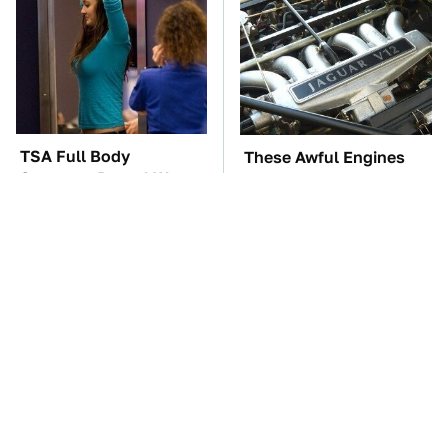
TSA Full Body
These Awful Engines
Scanners Reveal Way
Should Never Have Left
More Than You
The Factory
Thought