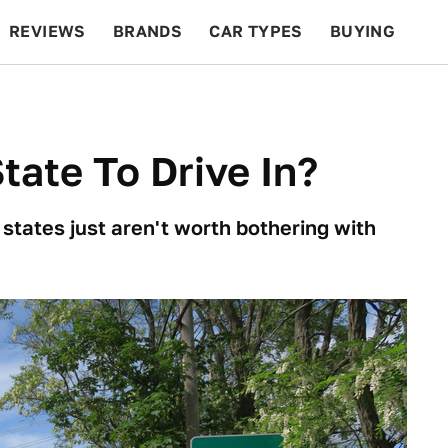
REVIEWS
BRANDS
CAR TYPES
BUYING
BEYOND CARS
RACING
QOTD
FEATURES
tate To Drive In?
 states just aren't worth bothering with