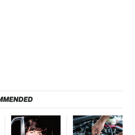
MMENDED