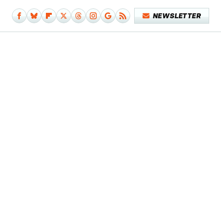
NEWSLETTER