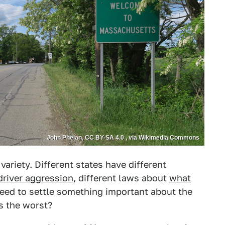
John Phelan, CC BY-SA 4.0 , via Wikimedia Commons
variety. Different states have different
driver aggression
, different laws about
what
need to settle something important about the
s the worst?