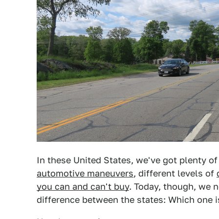
In these United States, we've got plenty of 
automotive maneuvers
, different levels of
you can and can't buy
. Today, though, we 
difference between the states: Which one i