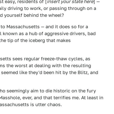
t easy, residents of [
insert your state here
] —
aily driving to work, or passing through on a
ind yourself behind the wheel?
 to Massachusetts — and it does so for a
l known as a hub of aggressive drivers, bad
 the tip of the iceberg that makes
setts sees regular freeze-thaw cycles, as
s the worst at dealing with the resulting
 seemed like they'd been hit by the Blitz, and
ho seemingly aim to die historic on the fury
sshole, ever, and that terrifies me. At least in
Massachusetts is utter chaos.