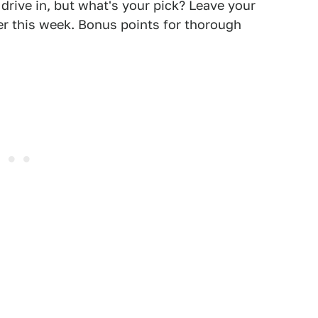
drive in, but what's your pick? Leave your
ter this week. Bonus points for thorough