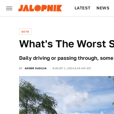
LATEST
NEWS
CULTURE
TECH
QOTD
What's The Worst S
Daily driving or passing through, some
BY
AMBER DASILVA
AUGUST 1, 2024 8:45 AM EST