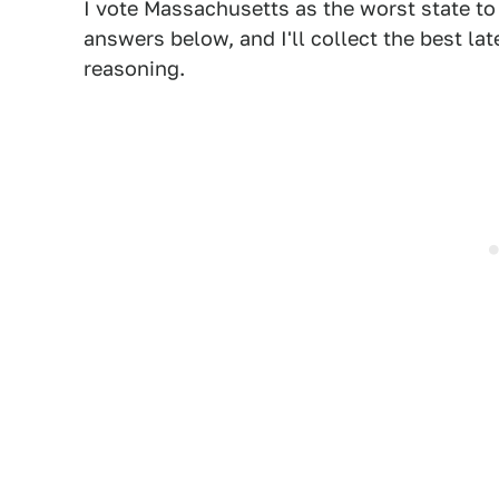
I vote Massachusetts as the worst state to 
answers below, and I'll collect the best la
reasoning.