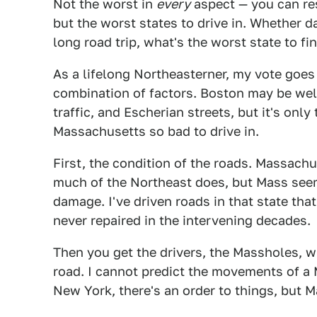
Not the worst in
every
aspect — you can res
but the worst states to drive in. Whether d
long road trip, what's the worst state to f
As a lifelong Northeasterner, my vote goes
combination of factors. Boston may be wel
traffic, and Escherian streets, but it's only
Massachusetts so bad to drive in.
First, the condition of the roads. Massachu
much of the Northeast does, but Mass seem
damage. I've driven roads in that state that
never repaired in the intervening decades.
Then you get the drivers, the Massholes, w
road. I cannot predict the movements of a Ma
New York, there's an order to things, but 