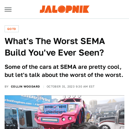
QOTD
What's The Worst SEMA
Build You've Ever Seen?
Some of the cars at SEMA are pretty cool,
but let's talk about the worst of the worst.
BY
COLLIN WOODARD
OCTOBER 31, 2023 9:30 AM EST