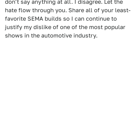
don't say anything at all. I disagree. Let the
hate flow through you. Share all of your least-
favorite SEMA builds so I can continue to
justify my dislike of one of the most popular
shows in the automotive industry.