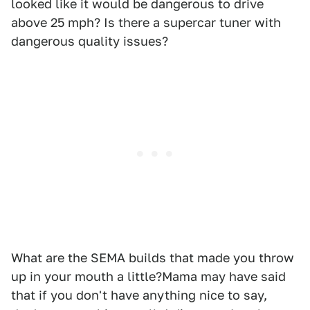
looked like it would be dangerous to drive
above 25 mph? Is there a supercar tuner with
dangerous quality issues?
What are the SEMA builds that made you throw
up in your mouth a little?Mama may have said
that if you don't have anything nice to say,