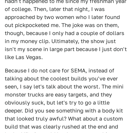
hadn't happened to me since my freshman year
of college. Then, later that night, I was
approached by two women who I later found
out pickpocketed me. The joke was on them,
though, because I only had a couple of dollars
in my money clip. Ultimately, the show just
isn't my scene in large part because I just don't
like Las Vegas.
Because I do not care for SEMA, instead of
talking about the coolest builds you've ever
seen, I say let's talk about the worst. The mini
monster trucks are easy targets, and they
obviously suck, but let's try to go a little
deeper. Did you see something with a body kit
that looked truly awful? What about a custom
build that was clearly rushed at the end and