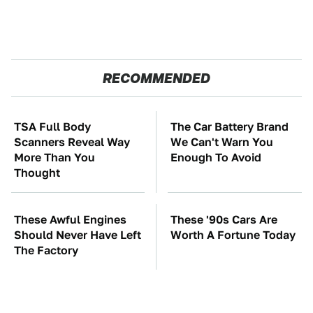
RECOMMENDED
TSA Full Body
The Car Battery Brand
Scanners Reveal Way
We Can't Warn You
More Than You
Enough To Avoid
Thought