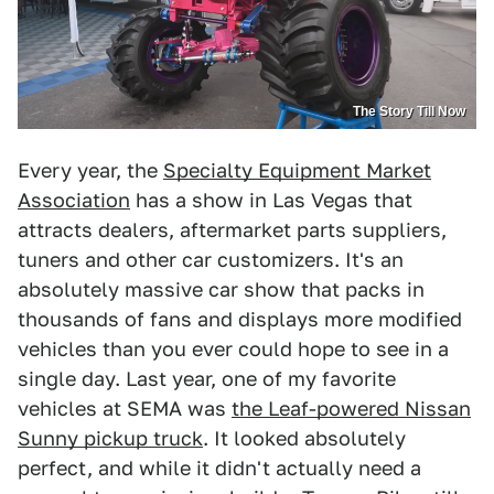
The Story Till Now
Every year, the
Specialty Equipment Market
Association
has a show in Las Vegas that
attracts dealers, aftermarket parts suppliers,
tuners and other car customizers. It's an
absolutely massive car show that packs in
thousands of fans and displays more modified
vehicles than you ever could hope to see in a
single day. Last year, one of my favorite
vehicles at SEMA was
the Leaf-powered Nissan
Sunny pickup truck
. It looked absolutely
perfect, and while it didn't actually need a