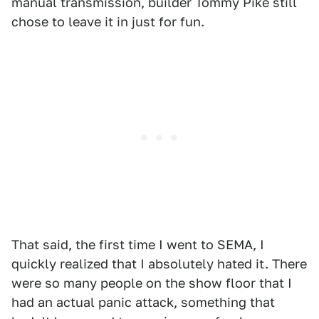
manual transmission, builder Tommy Pike still
chose to leave it in just for fun.
That said, the first time I went to SEMA, I
quickly realized that I absolutely hated it. There
were so many people on the show floor that I
had an actual panic attack, something that